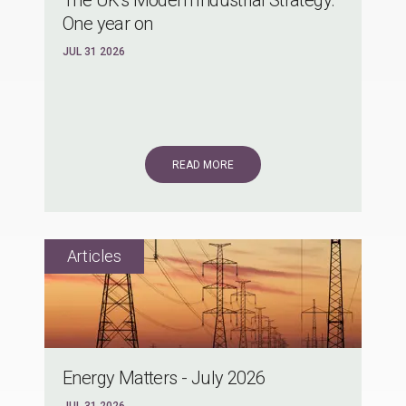
One year on
JUL 31 2026
READ MORE
Energy Matters - July 2026
JUL 31 2026