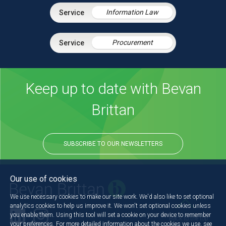
Information Law
Procurement
Keep up to date with Bevan
Brittan
SUBSCRIBE TO OUR NEWSLETTERS
Our use of cookies
We use necessary cookies to make our site work. We'd also like to set optional
analytics cookies to help us improve it. We won't set optional cookies unless
you enable them. Using this tool will set a cookie on your device to remember
Back to the top
your preferences. For more detailed information about the cookies we use, see