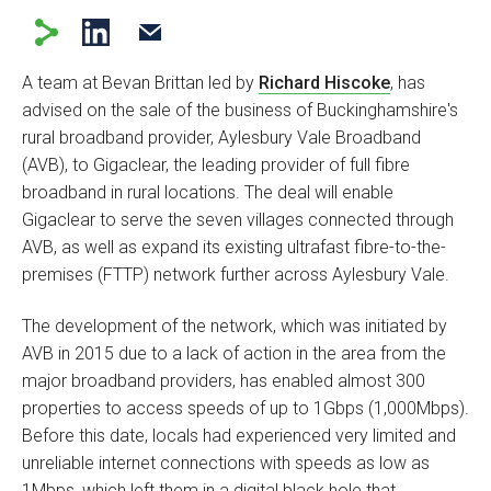
A team at Bevan Brittan led by
Richard Hiscoke
, has
advised on the sale of the business of Buckinghamshire's
rural broadband provider, Aylesbury Vale Broadband
(AVB), to Gigaclear, the leading provider of full fibre
broadband in rural locations. The deal will enable
Gigaclear to serve the seven villages connected through
AVB, as well as expand its existing ultrafast fibre-to-the-
premises (FTTP) network further across Aylesbury Vale.
The development of the network, which was initiated by
AVB in 2015 due to a lack of action in the area from the
major broadband providers, has enabled almost 300
properties to access speeds of up to 1Gbps (1,000Mbps).
Before this date, locals had experienced very limited and
unreliable internet connections with speeds as low as
1Mbps, which left them in a digital black hole that