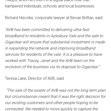
hampered individuals, schools and local businesses.
Richard Hiscoke, corporate lawyer at Bevan Brittan, said:
"AVB has been committed to delivering ultra-fast
broadband to residents in Aylesbury Vale and the sale to
Gigaclear will ensure that substantial investment is made
in expanding the network and improving broadband
services for residents of the vale. It is a pleasure to have
worked with Tracey, Janet and the AVB team on the
evolution of the business via its disposal to Gigaclear.”
Teresa Lane, Director of AVB, said:
“The sale of the assets of AVB was not the long term plan
but circumstances meant that it was the right decision for
our existing customers and other people hoping to be
connected. We needed to move quickly to capture the