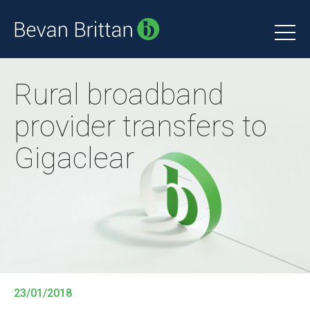
Rural broadband
provider transfers to
Gigaclear
23/01/2018