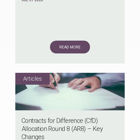
READ MORE
Contracts for Difference (CfD)
Allocation Round 8 (AR8) – Key
Changes