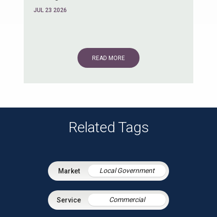
JUL 23 2026
READ MORE
Related Tags
Local Government
Commercial