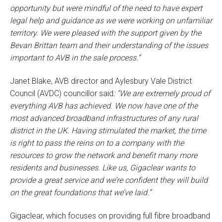
opportunity but were mindful of the need to have expert
legal help and guidance as we were working on unfamiliar
territory. We were pleased with the support given by the
Bevan Brittan team and their understanding of the issues
important to AVB in the sale process.”
Janet Blake, AVB director and Aylesbury Vale District
Council (AVDC) councillor said
: “We are extremely proud of
everything AVB has achieved. We now have one of the
most advanced broadband infrastructures of any rural
district in the UK. Having stimulated the market, the time
is right to pass the reins on to a company with the
resources to grow the network and benefit many more
residents and businesses. Like us, Gigaclear wants to
provide a great service and we’re confident they will build
on the great foundations that we’ve laid.”
Gigaclear, which focuses on providing full fibre broadband