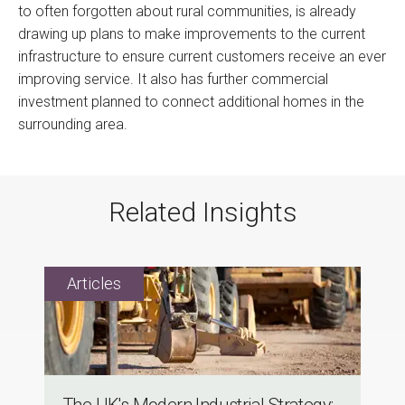
to often forgotten about rural communities, is already
drawing up plans to make improvements to the current
infrastructure to ensure current customers receive an ever
improving service. It also has further commercial
investment planned to connect additional homes in the
surrounding area.
Related Insights
The UK's Modern Industrial Strategy: