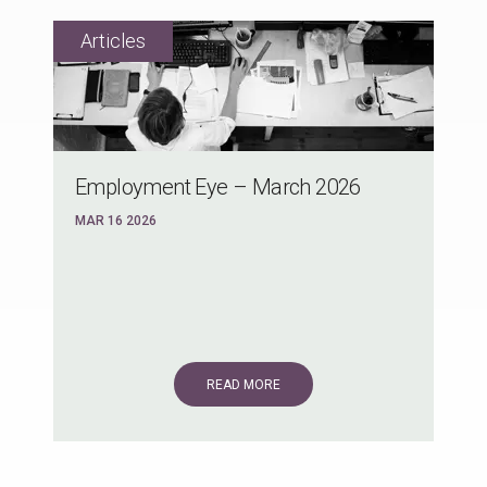
Employment Eye – March 2026
MAR 16 2026
READ MORE