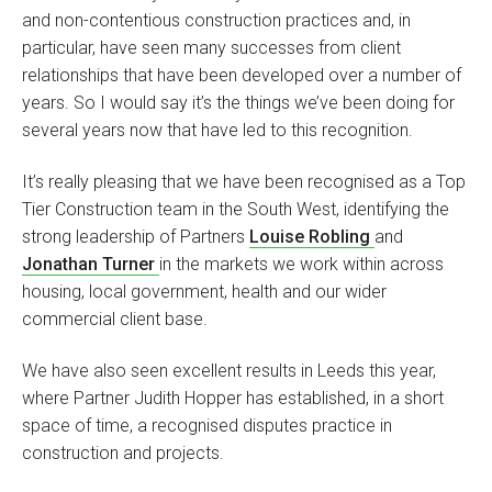
and non-contentious construction practices and, in
particular, have seen many successes from client
relationships that have been developed over a number of
years. So I would say it’s the things we’ve been doing for
several years now that have led to this recognition.
It’s really pleasing that we have been recognised as a Top
Tier Construction team in the South West, identifying the
strong leadership of Partners
Louise Robling
and
Jonathan Turner
in the markets we work within across
housing, local government, health and our wider
commercial client base.
We have also seen excellent results in Leeds this year,
where Partner Judith Hopper has established, in a short
space of time, a recognised disputes practice in
construction and projects.