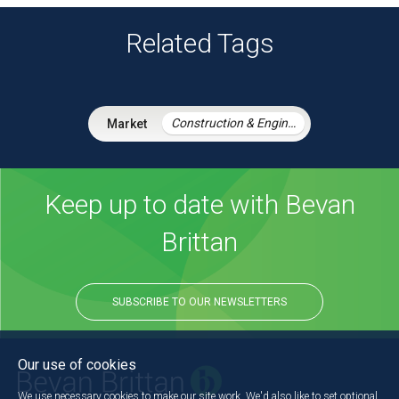
Related Tags
Construction & Engineering
Keep up to date with Bevan
Brittan
SUBSCRIBE TO OUR NEWSLETTERS
Our use of cookies
We use necessary cookies to make our site work. We'd also like to set optional