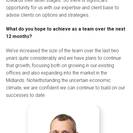
towards their latter stages. So there is significant
opportunity for us with our expertise and client base to
advise clients on options and strategies.
What do you hope to achieve as a team over the next
12 months?
We’ve increased the size of the team over the last two
years quite considerably and we have plans to continue
that growth, focusing both on growing in our existing
offices and also expanding into the market in the
Midlands. Notwithstanding the uncertain economic
climate, we are confident we can continue to build on our
successes to date.