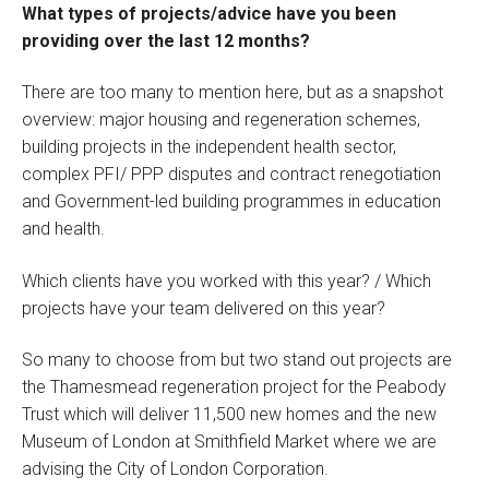
What types of projects/advice have you been
providing over the last 12 months?
There are too many to mention here, but as a snapshot
overview: major housing and regeneration schemes,
building projects in the independent health sector,
complex PFI/ PPP disputes and contract renegotiation
and Government-led building programmes in education
and health.
Which clients have you worked with this year? / Which
projects have your team delivered on this year?
So many to choose from but two stand out projects are
the Thamesmead regeneration project for the Peabody
Trust which will deliver 11,500 new homes and the new
Museum of London at Smithfield Market where we are
advising the City of London Corporation.