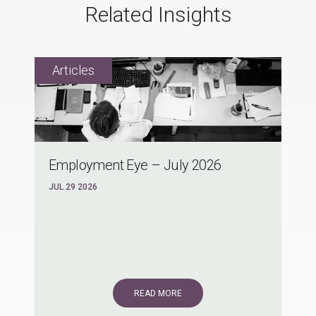
Related Insights
Employment Eye – July 2026
JUL 29 2026
READ MORE