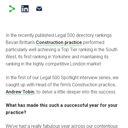
In the recently published Legal 500 directory rankings
Bevan Brittan’s
Construction practice
performed
particularly well achieving a Top Tier ranking in the South
West; its first ranking in Yorkshire and maintaining its
ranking in the highly competitive London market.
In the first of our Legal 500 Spotlight interview series, we
caught up with Head of the firm’s Construction practice,
Andrew Tobin
, to delve a little deeper into this success.
What has made this such a successful year for your
practice?
We’ve had a really fabulous year across our contentious