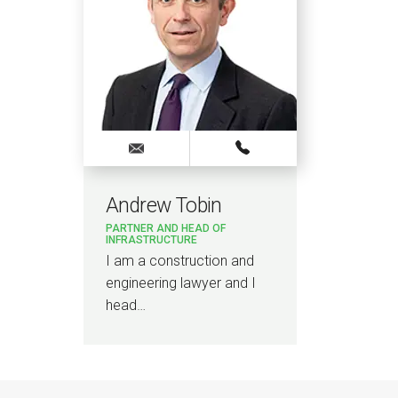
Andrew Tobin
PARTNER AND HEAD OF
INFRASTRUCTURE
I am a construction and
engineering lawyer and I
head…