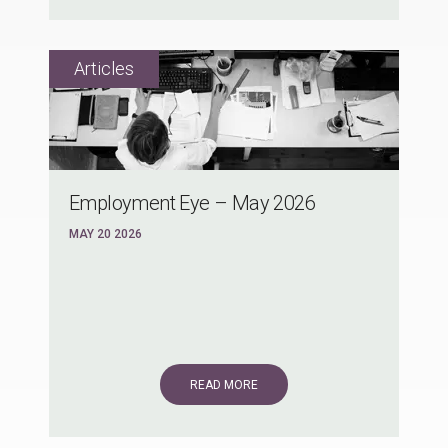
Employment Eye – May 2026
MAY 20 2026
READ MORE