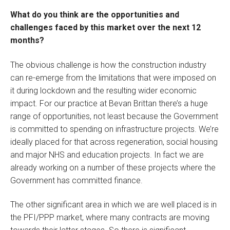
What do you think are the opportunities and
challenges faced by this market over the next 12
months?
The obvious challenge is how the construction industry
can re-emerge from the limitations that were imposed on
it during lockdown and the resulting wider economic
impact. For our practice at Bevan Brittan there’s a huge
range of opportunities, not least because the Government
is committed to spending on infrastructure projects. We’re
ideally placed for that across regeneration, social housing
and major NHS and education projects. In fact we are
already working on a number of these projects where the
Government has committed finance.
The other significant area in which we are well placed is in
the PFI/PPP market, where many contracts are moving