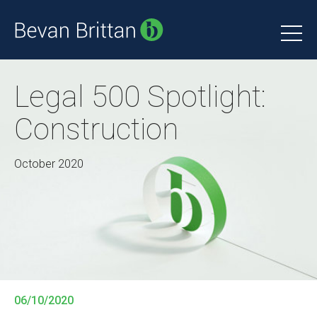
Legal 500 Spotlight:
Construction
October 2020
06/10/2020