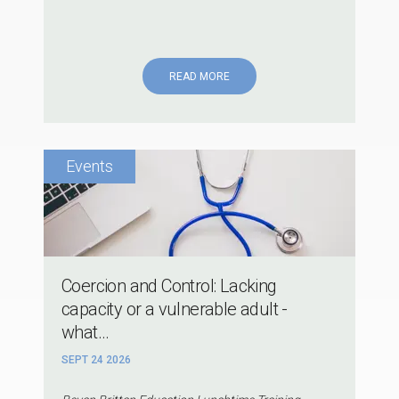
READ MORE
Coercion and Control: Lacking
capacity or a vulnerable adult -
what...
SEPT 24 2026