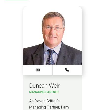
Duncan Weir
MANAGING PARTNER
As Bevan Brittan’s
Managing Partner, I am