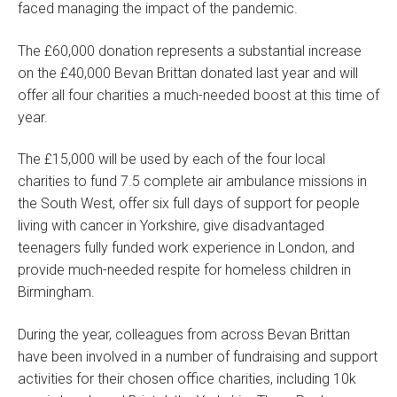
faced managing the impact of the pandemic.
The £60,000 donation represents a substantial increase
on the £40,000 Bevan Brittan donated last year and will
offer all four charities a much-needed boost at this time of
year.
The £15,000 will be used by each of the four local
charities to fund 7.5 complete air ambulance missions in
the South West, offer six full days of support for people
living with cancer in Yorkshire, give disadvantaged
teenagers fully funded work experience in London, and
provide much-needed respite for homeless children in
Birmingham.
During the year, colleagues from across Bevan Brittan
have been involved in a number of fundraising and support
activities for their chosen office charities, including 10k