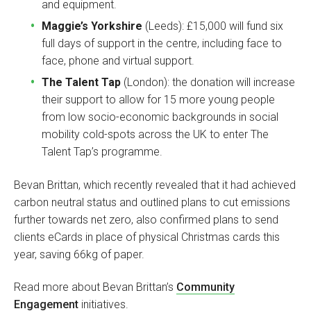
and equipment.
Maggie’s Yorkshire
(Leeds): £15,000 will fund six
full days of support in the centre, including face to
face, phone and virtual support.
The Talent Tap
(London): the donation will increase
their support to allow for 15 more young people
from low socio-economic backgrounds in social
mobility cold-spots across the UK to enter The
Talent Tap’s programme.
Bevan Brittan, which recently revealed that it had achieved
carbon neutral status and outlined plans to cut emissions
further towards net zero, also confirmed plans to send
clients eCards in place of physical Christmas cards this
year, saving 66kg of paper.
Read more about Bevan Brittan’s
Community
Engagement
initiatives.