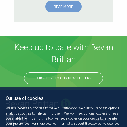
READ MORE
Keep up to date with Bevan
Brittan
SUBSCRIBE TO OUR NEWSLETTERS
Our use of cookies
We use necessary cookies to make our site work. We'd also like to set optional
analytics cookies to help us improve it. We won't set optional cookies unless
you enable them. Using this tool will set a cookie on your device to remember
Back to the top
your preferences. For more detailed information about the cookies we use, see