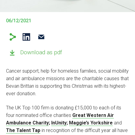
06/12/2021
Download as pdf
Cancer support, help for homeless families, social mobility
and air ambulance missions are the charitable causes that
Bevan Brittan is supporting this Christmas with its highest-
ever donation.
The UK Top 100 firm is donating £15,000 to each of its
four nominated office charities
Great Western Air
Ambulance Charity
;
InUnity
;
Maggie’s Yorkshire
and
The Talent Tap
in recognition of the difficult year all have