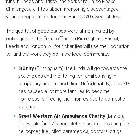
runs in Leeds and Bristol, the Yorkshire Three Peaks
Challenge, a clifftop abseil, mentoring disadvantaged
young people in London, and Euro 2020 sweepstakes.
The quartet of good causes were all nominated by
colleagues in the firm’s offices in Birmingham, Bristol,
Leeds and London. All four charities will use their donation
to fund the work they do in the local community:
InUnity
(Birmingham): the funds will go towards the
youth clubs and mentoring for families living in
temporary accommodation. Unfortunately, Covid-19
has caused a lot more families to become
homeless, or fleeing their homes due to domestic
violence.
Great Western Air Ambulance Charity
(Bristol):
this would fund 7.5 complete missions, covering the
helicopter, fuel, pilot, paramedics, doctors, drugs,