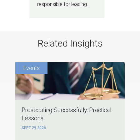
responsible for leading…
Related Insights
Prosecuting Successfully: Practical
Lessons
SEPT 29 2026