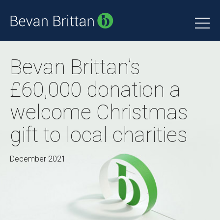
Bevan Brittan’s
£60,000 donation a
welcome Christmas
gift to local charities
December 2021