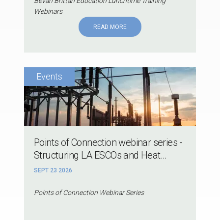
Bevan Brittan Education Lunchtime Training
Webinars
READ MORE
Points of Connection webinar series -
Structuring LA ESCOs and Heat...
SEPT 23 2026
Points of Connection Webinar Series