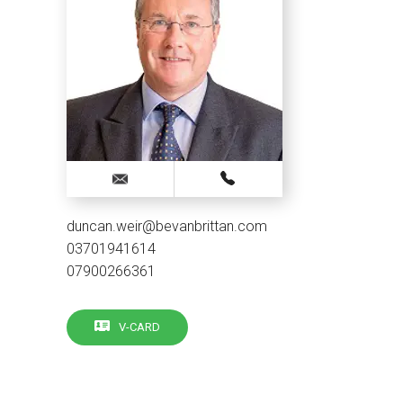
duncan.weir@bevanbrittan.com
03701941614
07900266361
V-CARD