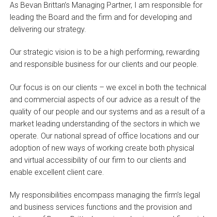
As Bevan Brittan’s Managing Partner, I am responsible for
leading the Board and the firm and for developing and
delivering our strategy.
Our strategic vision is to be a high performing, rewarding
and responsible business for our clients and our people.
Our focus is on our clients – we excel in both the technical
and commercial aspects of our advice as a result of the
quality of our people and our systems and as a result of a
market leading understanding of the sectors in which we
operate. Our national spread of office locations and our
adoption of new ways of working create both physical
and virtual accessibility of our firm to our clients and
enable excellent client care.
My responsibilities encompass managing the firm’s legal
and business services functions and the provision and