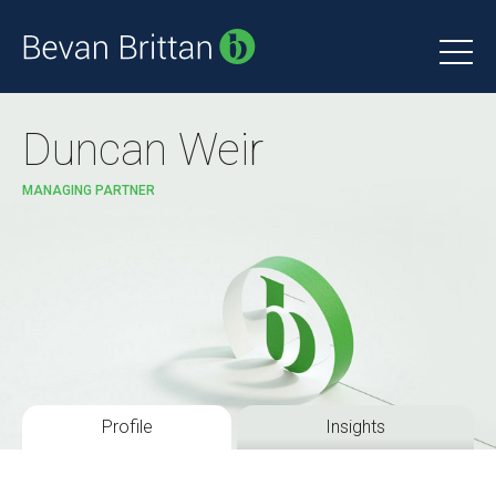
Duncan Weir
MANAGING PARTNER
Profile
Insights