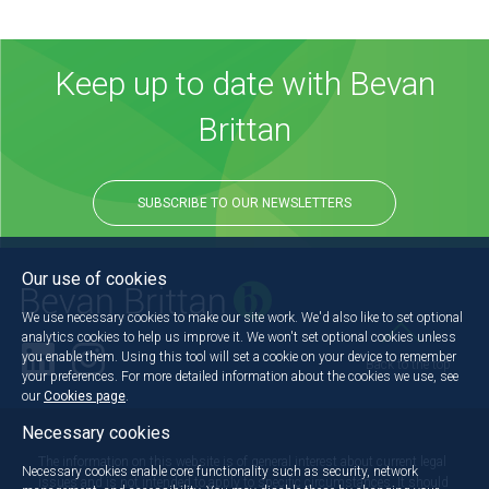
Keep up to date with Bevan
Brittan
SUBSCRIBE TO OUR NEWSLETTERS
Our use of cookies
We use necessary cookies to make our site work. We'd also like to set optional
analytics cookies to help us improve it. We won't set optional cookies unless
you enable them. Using this tool will set a cookie on your device to remember
Back to the top
your preferences. For more detailed information about the cookies we use, see
our
Cookies page
.
Necessary cookies
The information on this website is of general interest about current legal
Necessary cookies enable core functionality such as security, network
issues and is not intended to apply to specific circumstances. It should