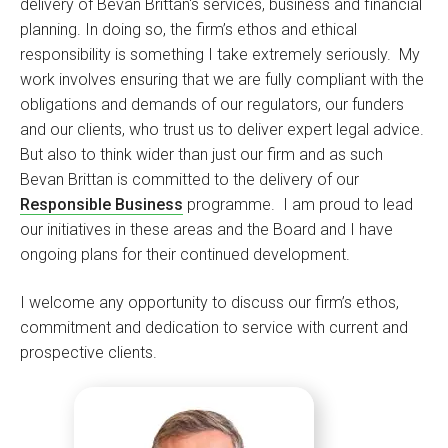
delivery of Bevan Brittan's services, business and financial
planning. In doing so, the firm’s ethos and ethical
responsibility is something I take extremely seriously. My
work involves ensuring that we are fully compliant with the
obligations and demands of our regulators, our funders
and our clients, who trust us to deliver expert legal advice.
But also to think wider than just our firm and as such
Bevan Brittan is committed to the delivery of our
Responsible Business
programme. I am proud to lead
our initiatives in these areas and the Board and I have
ongoing plans for their continued development.
I welcome any opportunity to discuss our firm’s ethos,
commitment and dedication to service with current and
prospective clients.