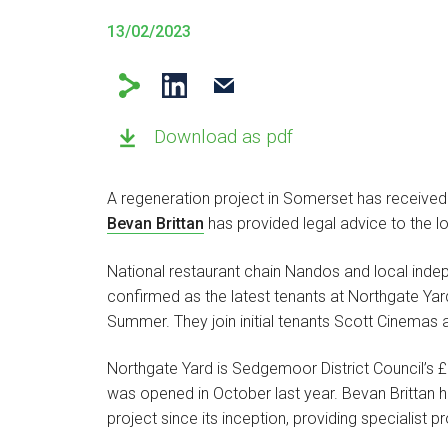
13/02/2023
Download as pdf
A regeneration project in Somerset has received
Bevan Brittan
has provided legal advice to the lo
National restaurant chain Nandos and local ind
confirmed as the latest tenants at Northgate Yar
Summer. They join initial tenants Scott Cinemas an
Northgate Yard is Sedgemoor District Council’s £
was opened in October last year. Bevan Brittan 
project since its inception, providing specialist 