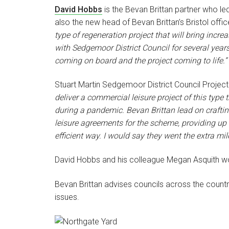
David Hobbs
is the Bevan Brittan partner who le
also the new head of Bevan Brittan’s Bristol offic
type of regeneration project that will bring incr
with Sedgemoor District Council for several years
coming on board and the project coming to life.”
Stuart Martin Sedgemoor District Council Projec
deliver a commercial leisure project of this typ
during a pandemic. Bevan Brittan lead on crafti
leisure agreements for the scheme, providing up t
efficient way. I would say they went the extra mil
David Hobbs and his colleague Megan Asquith wo
Bevan Brittan advises councils across the countr
issues.