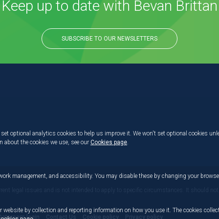
Keep up to date with Bevan Brittan
SUBSCRIBE TO OUR NEWSLETTERS
set optional analytics cookies to help us improve it. We won't set optional cookies unl
on about the cookies we use, see our
Cookies page
.
etwork management, and accessibility. You may disable these by changing your browser
rrent legal issues and is not intended to apply to specific circumstances. It should not
r website by collection and reporting information on how you use it. The cookies collect
Dataroom login
Contact Us
Cookie policy
Privacy policy