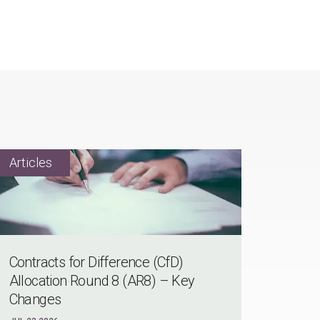
Contracts for Difference (CfD)
Allocation Round 8 (AR8) – Key
Changes