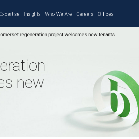
Expertise
Insights
Who We Are
Careers
Offices
omerset regeneration project welcomes new tenants
eration
es new