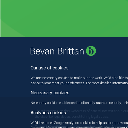
Our use of cookies
We use necessary cookies to make our site work. We'd also like to 
device to remember your preferences. For more detailed informati
Necessary cookies
Necessary cookies enable core functionality such as security, n
The information on this website is of general interest about cu
Analytics cookies
therefore, be regarded as constituting legal advice.
We'd like to set Google Analytics cookies to help us to improve ou
Terms & Conditions
Key information
Modern Slavery