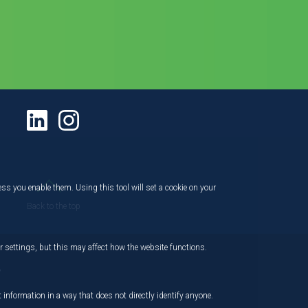
ess you enable them. Using this tool will set a cookie on your
Back to the top
 settings, but this may affect how the website functions.
,
 information in a way that does not directly identify anyone.