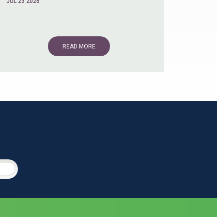
JUL 23 2026
READ MORE