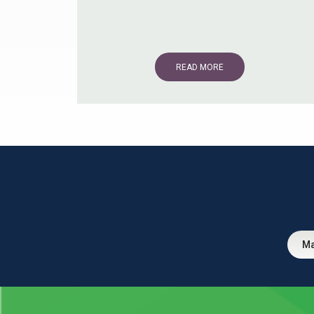
READ MORE