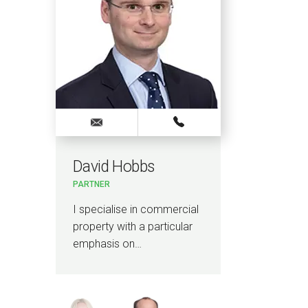
David Hobbs
Meg
PARTNER
LEGAL 
I specialise in commercial
I spec
property with a particular
conte
emphasis on…
prope
includ