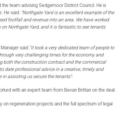
d the team advising Sedgemoor District Council. He is
e. He said:
“Northgate Yard is an excellent example of the
eased footfall and revenue into an area. We have worked
 on Northgate Yard, and it is fantastic to see tenants
t Manager said
“it took a very dedicated team of people to
e through very challenging times for the economy and
ng both the construction contract and the commercial
o date professional advice in a creative, timely and
e in assisting us secure the tenants”.
rked with an expert team from Bevan Brittan on the deal.
y on regeneration projects and the full spectrum of legal