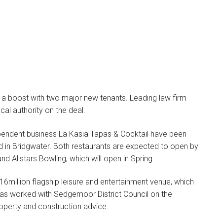
 a boost with two major new tenants. Leading law firm
cal authority on the deal.
Megan Asquith
LEGAL DIRECTOR
ependent business La Kasia Tapas & Cocktail have been
d in Bridgwater. Both restaurants are expected to open by
I specialise in non-
d Allstars Bowling, which will open in Spring.
contentious commercial
property work which
16million flagship leisure and entertainment venue, which
includes all…
has worked with Sedgemoor District Council on the
property and construction advice.