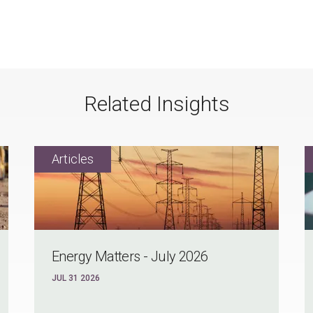
Related Insights
Energy Matters - July 2026
JUL 31 2026