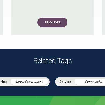
READ MORE
Related Tags
Local Government
Commercial