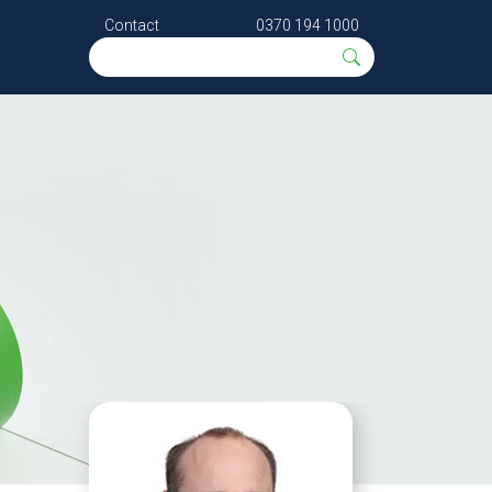
Contact
0370 194 1000