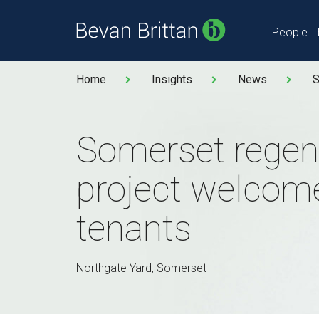
People
Home
Insights
News
S
Somerset regen
project welcom
tenants
Northgate Yard, Somerset