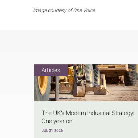
Image courtesy of One Voice
The UK's Modern Industrial Strategy:
One year on
JUL 31 2026