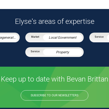
Elyse's areas of expertise
Housing & Regeneration
Local Government
Property
Keep up to date with Bevan Brittan
SUBSCRIBE TO OUR NEWSLETTERS