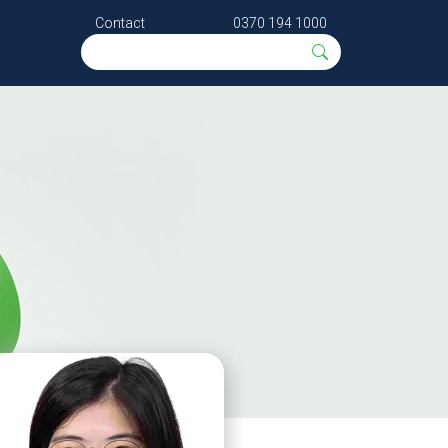
Contact
0370 194 1000