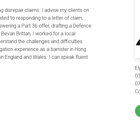
ng disrepair claims. I advise my clients on
ited to responding to a letter of claim,
swering a Part 36 offer, drafting a Defence
Bevan Brittan, I worked for a local
derstand the challenges and difficulties
tigation experience as a barrister in Hong
in England and Wales. I can speak fluent
E
0
0
Co