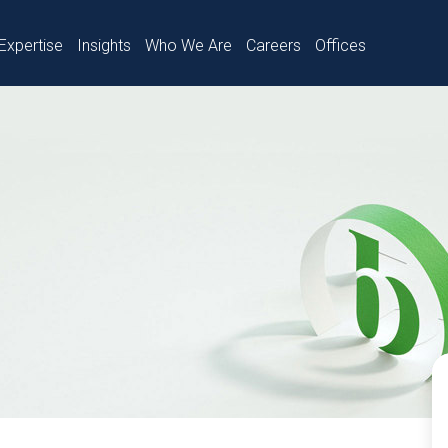
Expertise
Insights
Who We Are
Careers
Offices