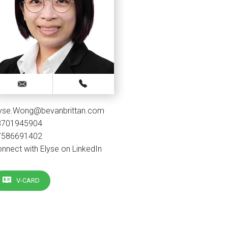
lyse.Wong@bevanbrittan.com
3701945904
7586691402
nnect with Elyse on LinkedIn
V-CARD