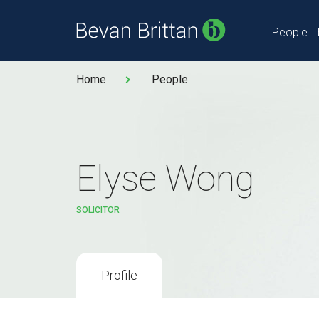
People
Home
People
Elyse Wong
SOLICITOR
Profile