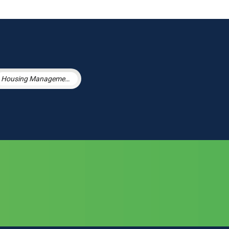
Housing Management Services