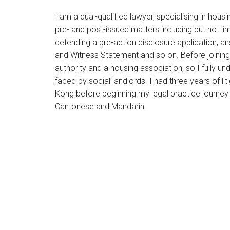
I am a dual-qualified lawyer, specialising in housi
pre- and post-issued matters including but not lim
defending a pre-action disclosure application, an
and Witness Statement and so on. Before joining 
authority and a housing association, so I fully un
faced by social landlords. I had three years of li
Kong before beginning my legal practice journey 
Cantonese and Mandarin.