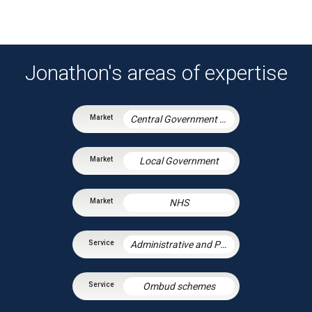
Jonathon's areas of expertise
Central Government & Agencies
Local Government
NHS
Administrative and Public Law
Ombud schemes