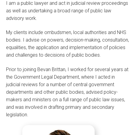
I am a public lawyer and act in judicial review proceedings
as well as undertaking a broad range of public law
advisory work.
My clients include ombudsmen, local authorities and NHS
bodies. I advise on powers, decision-making, consultation,
equalities, the application and implementation of policies
and challenges to decisions of public bodies.
Prior to joining Bevan Brittan, I worked for several years at
the Government Legal Department, where I acted in
judicial reviews for a number of central government
departments and other public bodies, advised policy-
makers and ministers on a full range of public law issues,
and was involved in drafting primary and secondary
legislation.