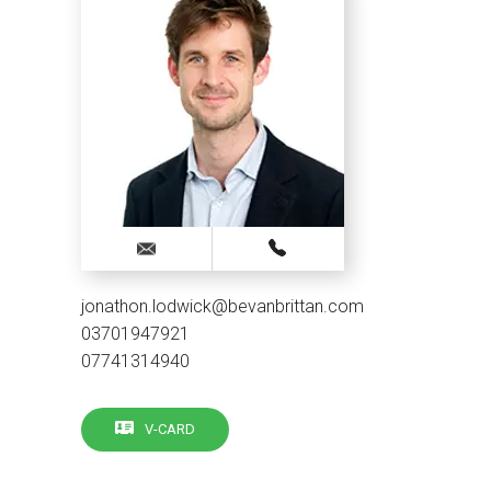
jonathon.lodwick@bevanbrittan.com
03701947921
07741314940
V-CARD