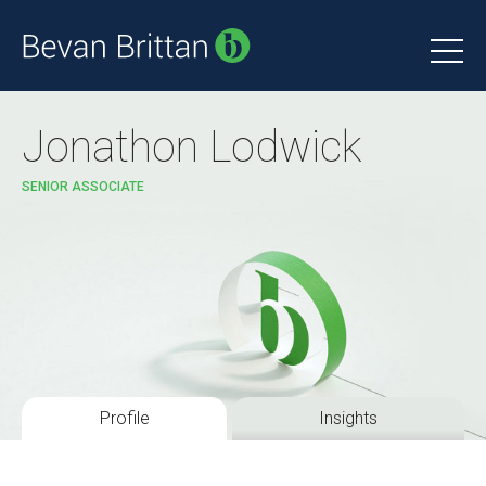
Jonathon Lodwick
SENIOR ASSOCIATE
Profile
Insights