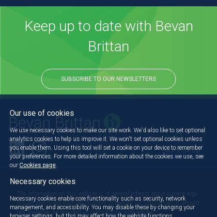
Keep up to date with Bevan
Brittan
SUBSCRIBE TO OUR NEWSLETTERS
Our use of cookies
We use necessary cookies to make our site work. We'd also like to set optional
analytics cookies to help us improve it. We won't set optional cookies unless
you enable them. Using this tool will set a cookie on your device to remember
Back to the top
your preferences. For more detailed information about the cookies we use, see
our
Cookies page
.
Necessary cookies
The information on this website is of general interest about current legal
Necessary cookies enable core functionality such as security, network
issues and is not intended to apply to specific circumstances. It should
management, and accessibility. You may disable these by changing your
not, therefore, be regarded as constituting legal advice.
browser settings, but this may affect how the website functions.