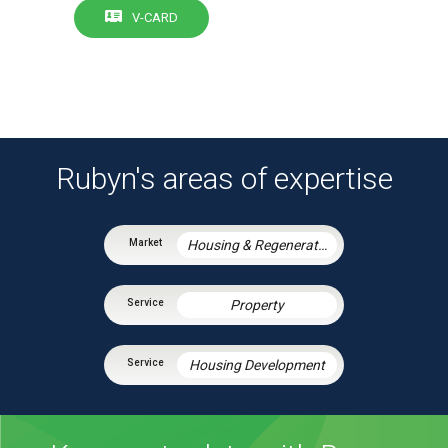
V-CARD
Rubyn's areas of expertise
Housing & Regeneration
Property
Housing Development