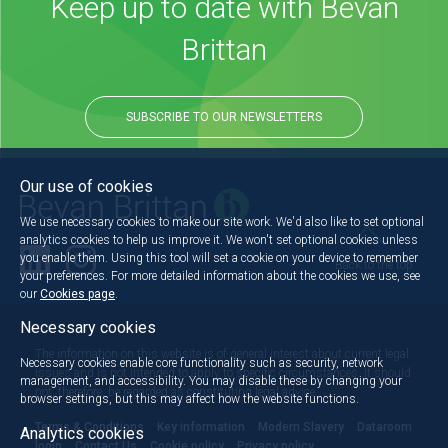
Keep up to date with Bevan
Brittan
SUBSCRIBE TO OUR NEWSLETTERS
Our use of cookies
We use necessary cookies to make our site work. We'd also like to set optional
analytics cookies to help us improve it. We won't set optional cookies unless
you enable them. Using this tool will set a cookie on your device to remember
Back to the top
your preferences. For more detailed information about the cookies we use, see
our
Cookies page
.
Necessary cookies
The information on this website is of general interest about current legal
Necessary cookies enable core functionality such as security, network
issues and is not intended to apply to specific circumstances. It should
management, and accessibility. You may disable these by changing your
not, therefore, be regarded as constituting legal advice.
browser settings, but this may affect how the website functions.
Terms & Conditions
Key information
Modern Slavery
Dataroom
Analytics cookies
login
Contact Us
Cookie policy
Privacy policy