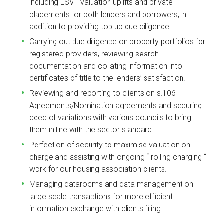
including LSVT valuation uplifts and private
placements for both lenders and borrowers, in
addition to providing top up due diligence.
Carrying out due diligence on property portfolios for
registered providers, reviewing search
documentation and collating information into
certificates of title to the lenders’ satisfaction.
Reviewing and reporting to clients on s.106
Agreements/Nomination agreements and securing
deed of variations with various councils to bring
them in line with the sector standard.
Perfection of security to maximise valuation on
charge and assisting with ongoing “ rolling charging “
work for our housing association clients.
Managing datarooms and data management on
large scale transactions for more efficient
information exchange with clients filing.