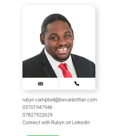
rubyn.campbell@bevanbrittan.com
03701947946
07827922629
Connect with Rubyn on LinkedIn