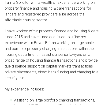
I am a Solicitor with a wealth of experience working on
property finance and housing & care transactions for
lenders and registered providers alike across the
affordable housing sector.
I have worked within property finance and housing & care
since 2015 and have since continued to utilise my
experience within Bevan Brittan working on large scale
and complex property charging transactions within the
housing department. I assist our senior lawyers on a
broad range of housing finance transactions and provide
due diligence support on capital markets transactions,
private placements, direct bank funding and charging to a
security trust.
My experience includes:
Assisting on large portfolio charging transactions,