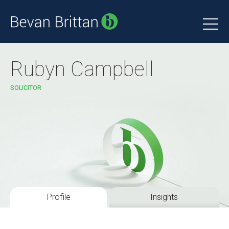
Rubyn Campbell
SOLICITOR
Profile
Insights