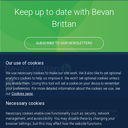
Keep up to date with Bevan
Brittan
SUBSCRIBE TO OUR NEWSLETTERS
Our use of cookies
We use necessary cookies to make our site work. We'd also like to set optional
analytics cookies to help us improve it. We won't set optional cookies unless
you enable them. Using this tool will set a cookie on your device to remember
Back to the top
your preferences. For more detailed information about the cookies we use, see
our
Cookies page
.
Necessary cookies
The information on this website is of general interest about current legal
Necessary cookies enable core functionality such as security, network
issues and is not intended to apply to specific circumstances. It should
management, and accessibility. You may disable these by changing your
not, therefore, be regarded as constituting legal advice.
browser settings, but this may affect how the website functions.