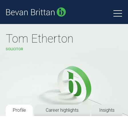
Tom Etherton
SOLICITOR
Profile
Career highlights
Insights