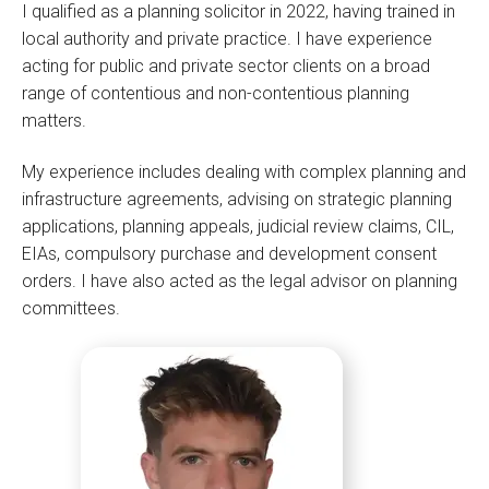
I qualified as a planning solicitor in 2022, having trained in
local authority and private practice. I have experience
acting for public and private sector clients on a broad
range of contentious and non-contentious planning
matters.
My experience includes dealing with complex planning and
infrastructure agreements, advising on strategic planning
applications, planning appeals, judicial review claims, CIL,
EIAs, compulsory purchase and development consent
orders. I have also acted as the legal advisor on planning
committees.