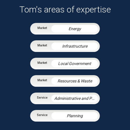
Tom's areas of expertise
Energy
Infrastructure
Local Government
Resources & Waste
Administrative and Public Law
Planning