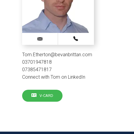
Tom.Etherton@bevanbrittan.com
03701947818
07385471817
Connect with Tom on LinkedIn
V-CARD