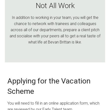
Not All Work
In addition to working in your team, you will get the
chance to network with trainees and colleagues
across all of our departments, prepare a client pitch
and socialise with your peers all to get a real taste of
what life at Bevan Brittan is like.
Applying for the Vacation
Scheme
You will need to fill in an online application form, which
are reviewed by our Early Talent team.