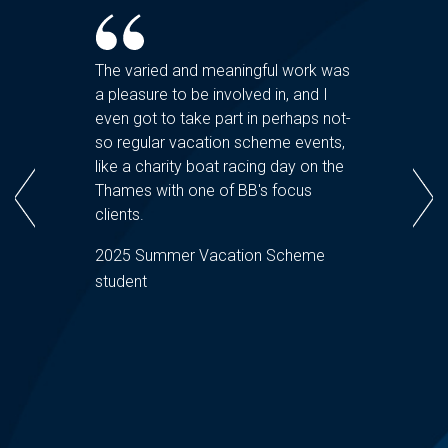
 at
The varied and meaningful work was
The peo
a pleasure to be involved in, and I
real hi
ring the
even got to take part in perhaps not-
happy t
Q&As
so regular vacation scheme events,
and hel
firm and
like a charity boat racing day on the
The vac
s. I
Thames with one of BB's focus
seamles
y to get
clients.
provisio
ing
vacatio
2025 Summer Vacation Scheme
made an
student
2025 S
ndee
student