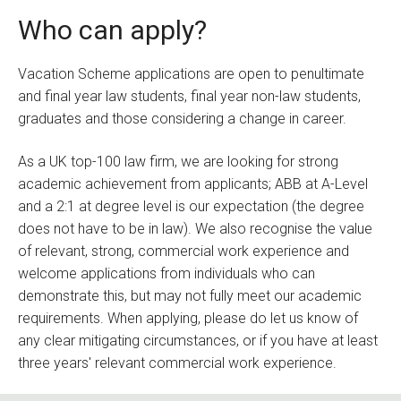
Who can apply?
Vacation Scheme applications are open to penultimate
and final year law students, final year non-law students,
graduates and those considering a change in career.
As a UK top-100 law firm, we are looking for strong
academic achievement from applicants; ABB at A-Level
and a 2:1 at degree level is our expectation (the degree
does not have to be in law). We also recognise the value
of relevant, strong, commercial work experience and
welcome applications from individuals who can
demonstrate this, but may not fully meet our academic
requirements. When applying, please do let us know of
any clear mitigating circumstances, or if you have at least
three years' relevant commercial work experience.