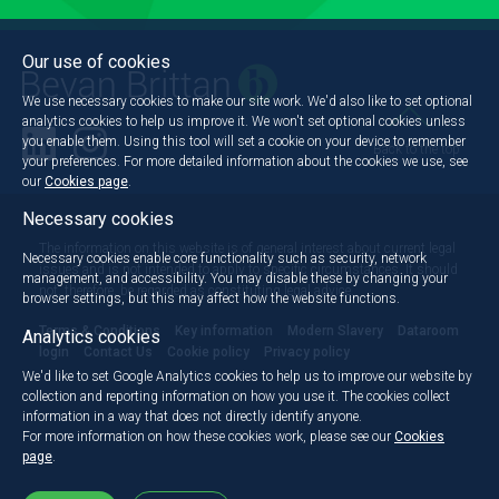
Our use of cookies
We use necessary cookies to make our site work. We'd also like to set optional
analytics cookies to help us improve it. We won't set optional cookies unless
you enable them. Using this tool will set a cookie on your device to remember
Back to the top
your preferences. For more detailed information about the cookies we use, see
our
Cookies page
.
Necessary cookies
The information on this website is of general interest about current legal
Necessary cookies enable core functionality such as security, network
issues and is not intended to apply to specific circumstances. It should
management, and accessibility. You may disable these by changing your
not, therefore, be regarded as constituting legal advice.
browser settings, but this may affect how the website functions.
Terms & Conditions
Key information
Modern Slavery
Dataroom
Analytics cookies
login
Contact Us
Cookie policy
Privacy policy
We'd like to set Google Analytics cookies to help us to improve our website by
collection and reporting information on how you use it. The cookies collect
information in a way that does not directly identify anyone.
For more information on how these cookies work, please see our
Cookies
page
.