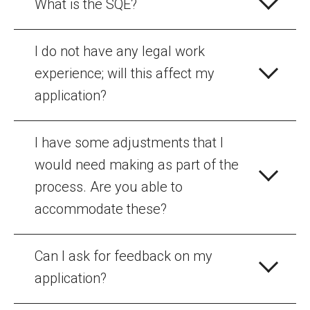
What is the SQE?
I do not have any legal work
experience; will this affect my
application?
I have some adjustments that I
would need making as part of the
process. Are you able to
accommodate these?
Can I ask for feedback on my
application?