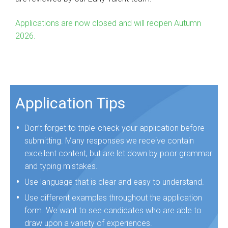
Applications are now closed and will reopen Autumn
2026.
Application Tips
Don’t forget to triple-check your application before
submitting. Many responses we receive contain
excellent content, but are let down by poor grammar
and typing mistakes.
Use language that is clear and easy to understand.
Use different examples throughout the application
form. We want to see candidates who are able to
draw upon a variety of experiences.