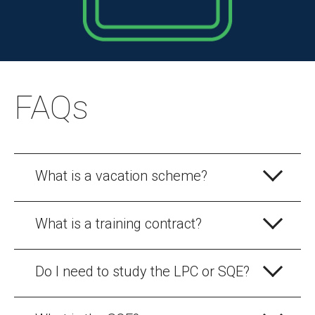
FAQs
What is a vacation scheme?
What is a training contract?
Do I need to study the LPC or SQE?