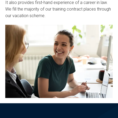
It also provides first-hand experience of a career in law.
We fill the majority of our training contract places through
our vacation scheme.