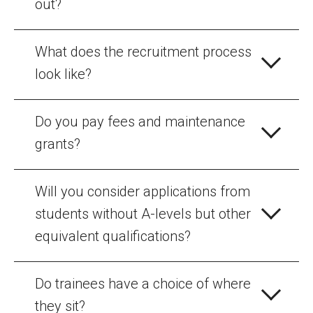
out?
What does the recruitment process
look like?
Do you pay fees and maintenance
grants?
Will you consider applications from
students without A-levels but other
equivalent qualifications?
Do trainees have a choice of where
they sit?