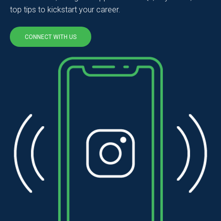
top tips to kickstart your career.
CONNECT WITH US