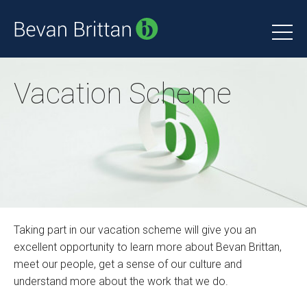
Vacation Scheme
Taking part in our vacation scheme will give you an
excellent opportunity to learn more about Bevan Brittan,
meet our people, get a sense of our culture and
understand more about the work that we do.