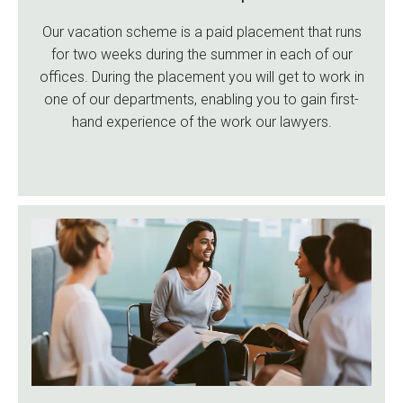
Our vacation scheme is a paid placement that runs
for two weeks during the summer in each of our
offices. During the placement you will get to work in
one of our departments, enabling you to gain first-
hand experience of the work our lawyers.