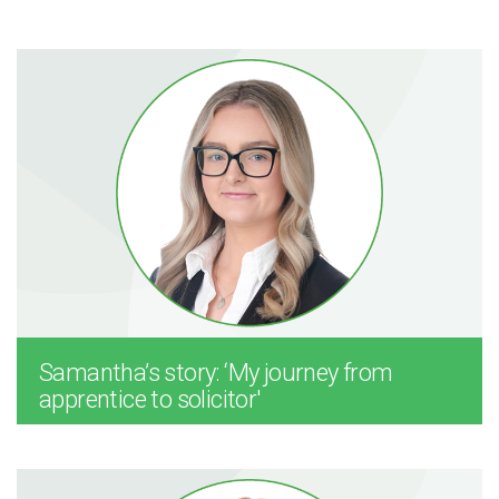
Samantha’s story: ‘My journey from
apprentice to solicitor'