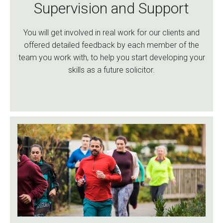
Supervision and Support
You will get involved in real work for our clients and
offered detailed feedback by each member of the
team you work with, to help you start developing your
skills as a future solicitor.