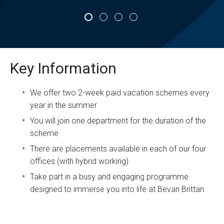
Key Information
We offer two 2-week paid vacation schemes every
year in the summer
You will join one department for the duration of the
scheme
There are placements available in each of our four
offices (with hybrid working)
Take part in a busy and engaging programme
designed to immerse you into life at Bevan Brittan