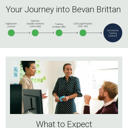
Your Journey into Bevan Brittan
What to Expect