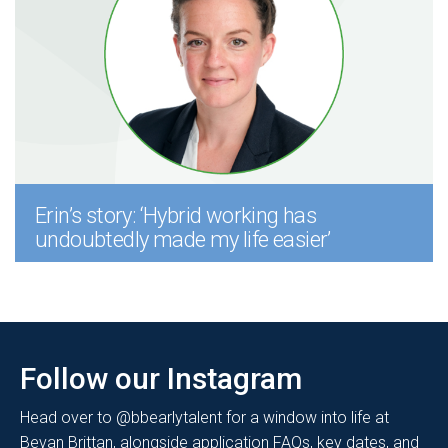
Erin’s story: ‘Hybrid working has
undoubtedly made my life easier’
Follow our Instagram
Head over to @bbearlytalent for a window into life at
Bevan Brittan, alongside application FAQs, key dates, and