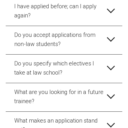
I have applied before; can I apply
again?
Do you accept applications from
non-law students?
Do you specify which electives I
take at law school?
What are you looking for in a future
trainee?
What makes an application stand