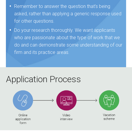
Remember to answer the question that's being
asked, rather than applying a generic response used
for other questions.
Do your research thoroughly. We want applicants
who are passionate about the type of work that we
do and can demonstrate some understanding of our
firm and its practice areas.
Application Process