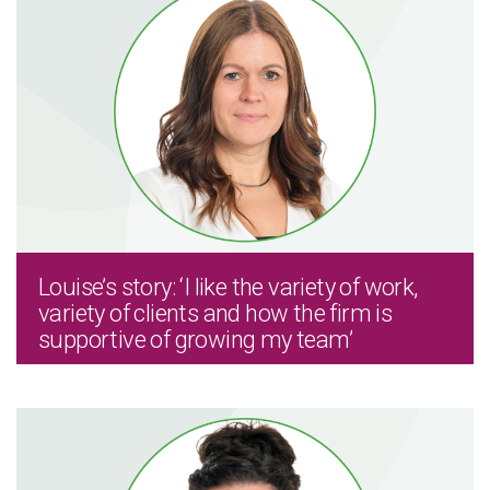
Louise’s story: ‘I like the variety of work,
variety of clients and how the firm is
supportive of growing my team’