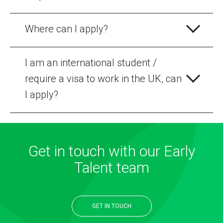
Where can I apply?
I am an international student /
require a visa to work in the UK, can
I apply?
Get in touch with our Early
Talent team
GET IN TOUCH