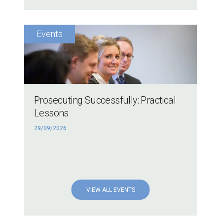
Prosecuting Successfully: Practical
Lessons
29/09/2026
VIEW ALL EVENTS