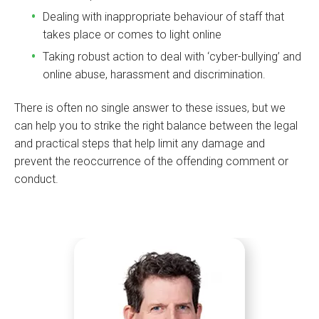
Dealing with inappropriate behaviour of staff that
takes place or comes to light online
Taking robust action to deal with ‘cyber-bullying’ and
online abuse, harassment and discrimination.
There is often no single answer to these issues, but we
can help you to strike the right balance between the legal
and practical steps that help limit any damage and
prevent the reoccurrence of the offending comment or
conduct.