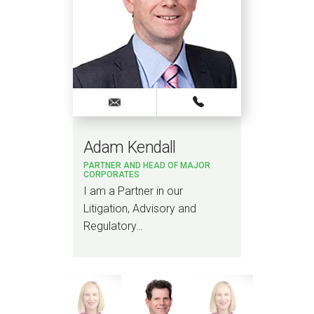
Adam Kendall
Jod
PARTNER AND HEAD OF MAJOR
SENI
CORPORATES
van
I am a Partner in our
I am
Litigation, Advisory and
Brit
Regulatory…