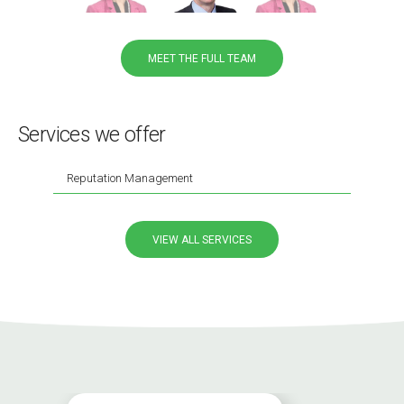
MEET THE FULL TEAM
Services we offer
Reputation Management
VIEW ALL SERVICES