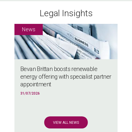
Legal Insights
Bevan Brittan boosts renewable
energy offering with specialist partner
appointment
31/07/2026
VIEW ALL NEWS