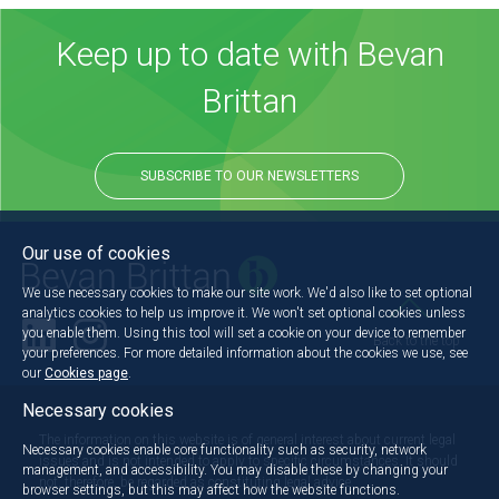
Keep up to date with Bevan
Brittan
SUBSCRIBE TO OUR NEWSLETTERS
Our use of cookies
We use necessary cookies to make our site work. We'd also like to set optional
analytics cookies to help us improve it. We won't set optional cookies unless
you enable them. Using this tool will set a cookie on your device to remember
Back to the top
your preferences. For more detailed information about the cookies we use, see
our
Cookies page
.
Necessary cookies
The information on this website is of general interest about current legal
Necessary cookies enable core functionality such as security, network
issues and is not intended to apply to specific circumstances. It should
management, and accessibility. You may disable these by changing your
not, therefore, be regarded as constituting legal advice.
browser settings, but this may affect how the website functions.