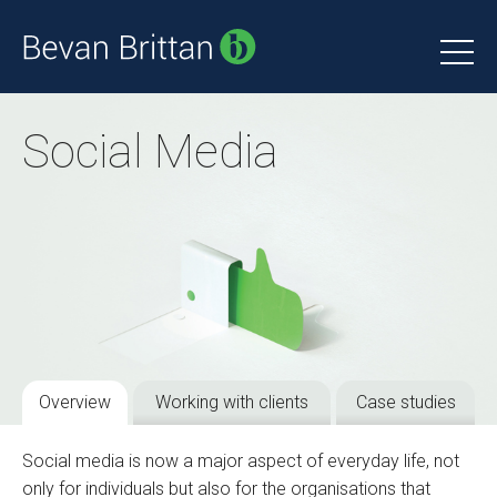
Social Media
Overview
Working with clients
Case studies
Social media is now a major aspect of everyday life, not
only for individuals but also for the organisations that