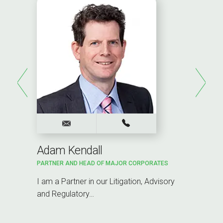
Adam Kendall
PARTNER AND HEAD OF MAJOR CORPORATES
I am a Partner in our Litigation, Advisory
and Regulatory…