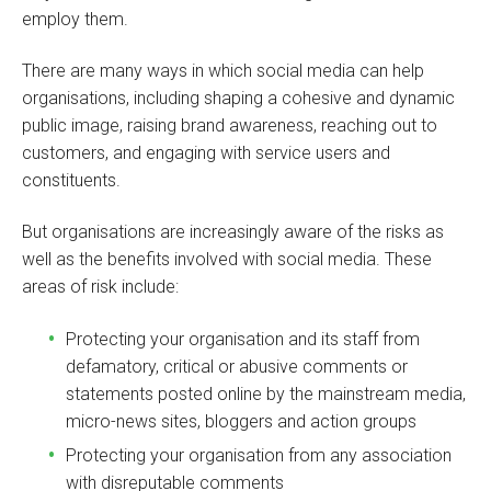
employ them.
There are many ways in which social media can help
organisations, including shaping a cohesive and dynamic
public image, raising brand awareness, reaching out to
customers, and engaging with service users and
constituents.
But organisations are increasingly aware of the risks as
well as the benefits involved with social media. These
areas of risk include:
Protecting your organisation and its staff from
defamatory, critical or abusive comments or
statements posted online by the mainstream media,
micro-news sites, bloggers and action groups
Protecting your organisation from any association
with disreputable comments