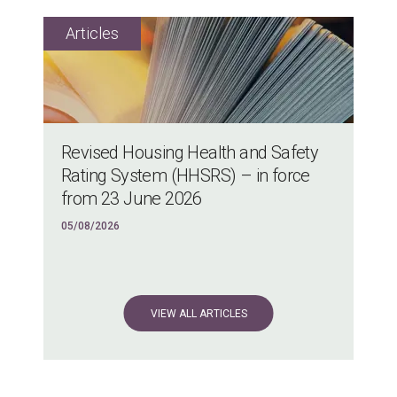
Revised Housing Health and Safety
Rating System (HHSRS) – in force
from 23 June 2026
05/08/2026
VIEW ALL ARTICLES