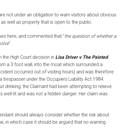
are not under an obligation to warn visitors about obvious
 as well as property that is open to the public.
sues here, and commented that "
the question of whether a
solve
"
 the High Court decision in
Lisa Driver v The Painted
from a 3 foot wall, into the moat which surrounded a
cident occurred out of visiting hours) and was therefore
a trespasser under the Occupiers Liability Act 1984.
t drinking, the Claimant had been attempting to relieve
as well-lit and was not a hidden danger. Her claim was
Defendant should always consider whether the risk about
, in which case it should be argued that no warning