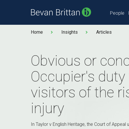
People
Home
Insights
Articles
Obvious or con
Occupier's duty
visitors of the r
injury
In Taylor v English Heritage, the Court of Appeal u