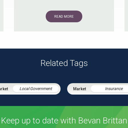
READ MORE
Related Tags
Local Government
Insurance
Keep up to date with Bevan Brittan