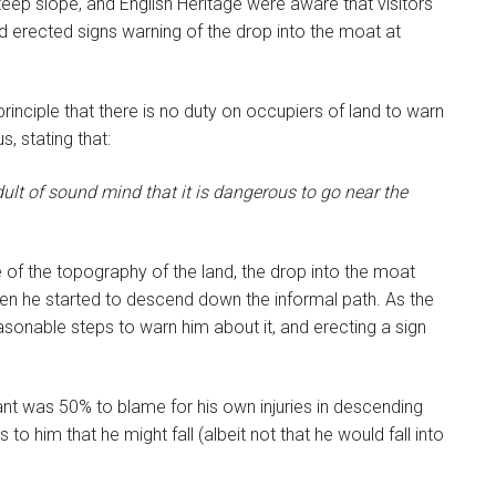
eep slope, and English Heritage were aware that visitors
ad erected signs warning of the drop into the moat at
inciple that there is no duty on occupiers of land to warn
, stating that:
dult of sound mind that it is dangerous to go near the
of the topography of the land, the drop into the moat
en he started to descend down the informal path. As the
asonable steps to warn him about it, and erecting a sign
nt was 50% to blame for his own injuries in descending
o him that he might fall (albeit not that he would fall into