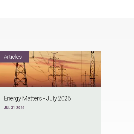
Energy Matters - July 2026
JUL 31 2026