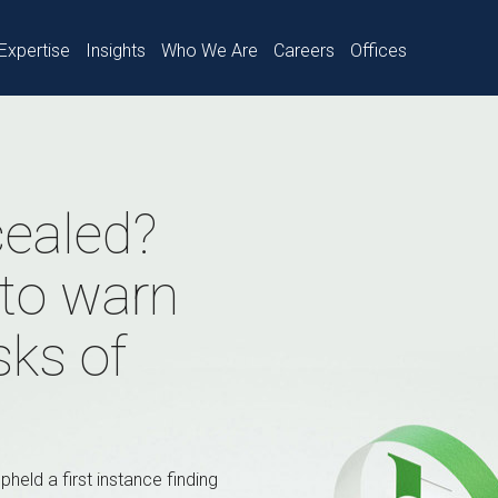
Expertise
Insights
Who We Are
Careers
Offices
cealed?
 to warn
isks of
pheld a first instance finding