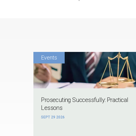
Prosecuting Successfully: Practical
Lessons
SEPT 29 2026