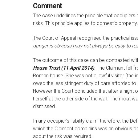
Comment
The case underlines the principle that occupiers 
risks. This principle applies to domestic property,
The Court of Appeal recognised the practical is
danger is obvious may not always be easy to re
The outcome of this case can be contrasted with
House Trust (11 April 2014)
. The Claimant fell 
Roman house. She was not a lawful visitor (the in
owed the less stringent duty of care afforded to 
However the Court concluded that after a night ou
herself at the other side of the wall. The moat w
dismissed.
In any occupier's liability claim, therefore, the 
which the Claimant complains was an obvious one
about the risk was required.