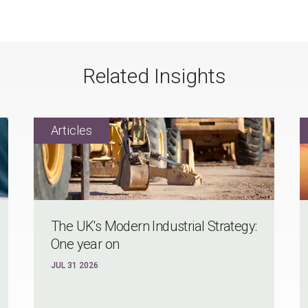
Related Insights
The UK's Modern Industrial Strategy:
One year on
JUL 31 2026