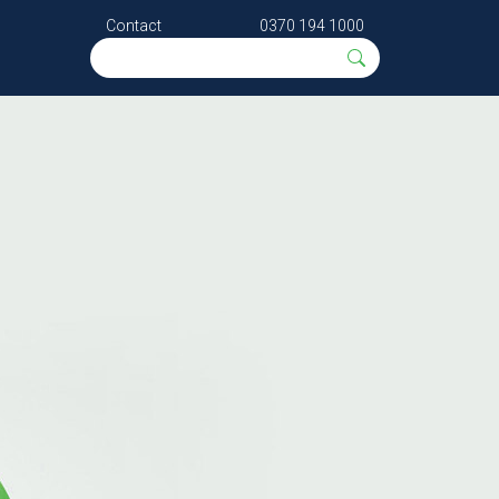
Contact
0370 194 1000