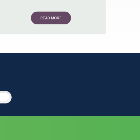
READ MORE