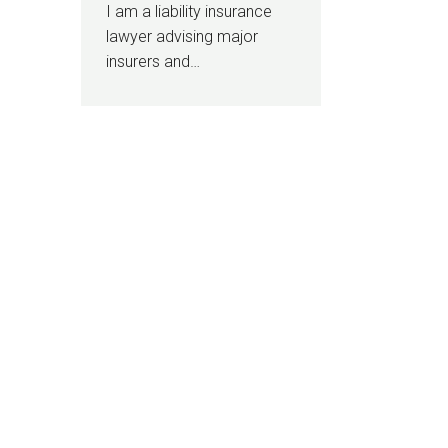
I am a liability insurance
lawyer advising major
insurers and…