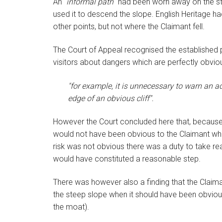
An "
informal path
" had been worn away on the st
used it to descend the slope. English Heritage h
other points, but not where the Claimant fell.
The Court of Appeal recognised the established pr
visitors about dangers which are perfectly obvious
"for example, it is unnecessary to warn an a
edge of an obvious cliff".
However the Court concluded here that, because 
would not have been obvious to the Claimant wh
risk was not obvious there was a duty to take re
would have constituted a reasonable step.
There was however also a finding that the Claima
the steep slope when it should have been obvious t
the moat).