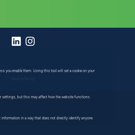
ess you enable them. Using this tool will set a cookie on your
Back to the top
 settings, but this may affect how the website functions.
,
 information in a way that does not directly identify anyone.