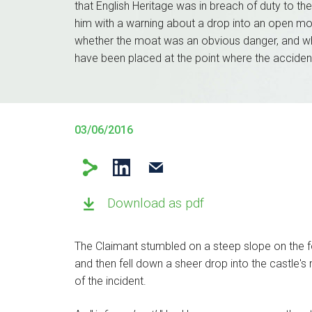
that English Heritage was in breach of duty to the 
him with a warning about a drop into an open mo
whether the moat was an obvious danger, and wh
have been placed at the point where the acciden
03/06/2016
Download as pdf
The Claimant stumbled on a steep slope on the for
and then fell down a sheer drop into the castle's
of the incident.