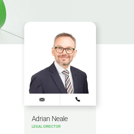
Adrian Neale
LEGAL DIRECTOR