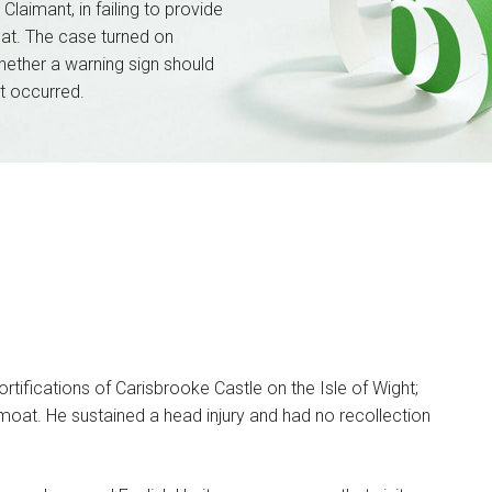
Claimant, in failing to provide
at. The case turned on
ether a warning sign should
t occurred.
tifications of Carisbrooke Castle on the Isle of Wight;
 moat. He sustained a head injury and had no recollection