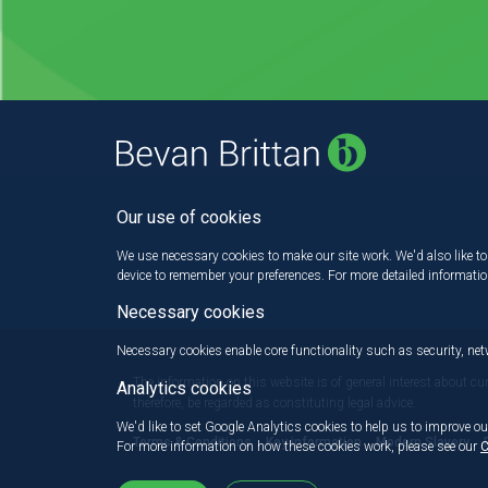
Our use of cookies
We use necessary cookies to make our site work. We'd also like to 
device to remember your preferences. For more detailed informati
Necessary cookies
Necessary cookies enable core functionality such as security, n
The information on this website is of general interest about cu
Analytics cookies
therefore, be regarded as constituting legal advice.
We'd like to set Google Analytics cookies to help us to improve ou
Terms & Conditions
Key information
Modern Slavery
For more information on how these cookies work, please see our
C