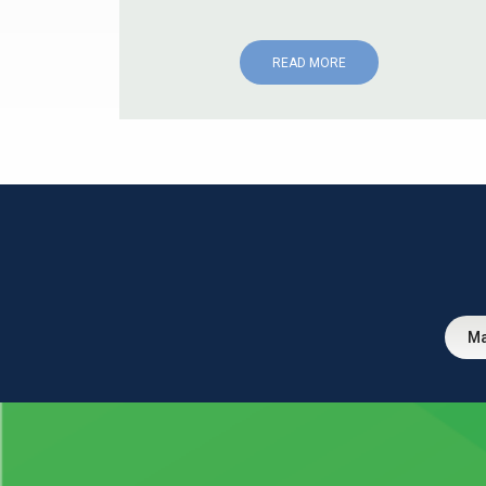
READ MORE