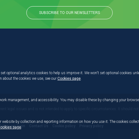
SUBSCRIBE TO OUR NEWSLETTERS
set optional analytics cookies to help us improve it. We won't set optional cookies unl
on about the cookies we use, see our
Cookies page
.
etwork management, and accessibility. You may disable these by changing your browser
rrent legal issues and is not intended to apply to specific circumstances. It should not
r website by collection and reporting information on how you use it. The cookies collect
Dataroom login
Contact Us
Cookie policy
Privacy policy
ookies page
.