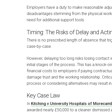
Employers have a duty to make reasonable adju
disadvantages stemming from the physical work 
need for additional support tools.
Timing: The Risks of Delay and Acti
There is no prescribed length of absence that tr
case-by-case.
However, delaying too long risks losing contact 
initial stages of the process. This has a knock-o
financial costs to employers if paying contractu
damage trust and the working relationship. Critica
process or considering alternatives may result in
Key Case Law
In
Kitching v University Hospitals of Moreca
awarded nearly £50,000 to a cleaner dismissed a