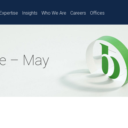
Expertise
Insights
Who We Are
Careers
Offices
e – May