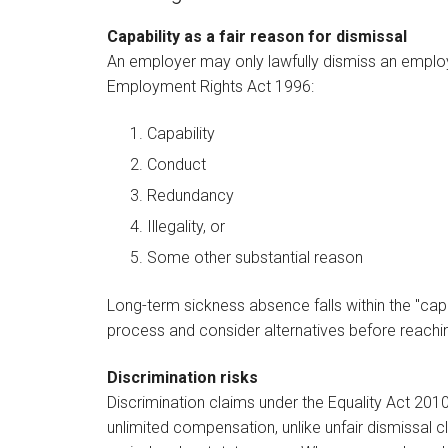
Capability as a fair reason for dismissal
An employer may only lawfully dismiss an employe
Employment Rights Act 1996:
Capability
Conduct
Redundancy
Illegality, or
Some other substantial reason
Long-term sickness absence falls within the "capab
process and consider alternatives before reachin
Discrimination risks
Discrimination claims under the Equality Act 201
unlimited compensation, unlike unfair dismissal c