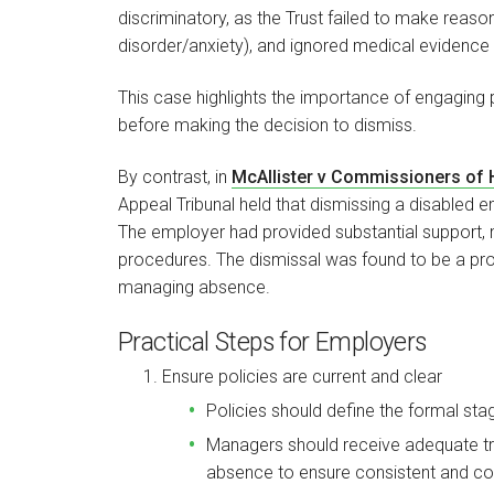
discriminatory, as the Trust failed to make reason
disorder/anxiety), and ignored medical evidence 
This case highlights the importance of engaging 
before making the decision to dismiss.
By contrast, in
McAllister v Commissioners of
Appeal Tribunal held that dismissing a disabled 
The employer had provided substantial support,
procedures. The dismissal was found to be a pro
managing absence.
Practical Steps for Employers
Ensure policies are current and clear
Policies should define the formal sta
Managers should receive adequate t
absence to ensure consistent and corr