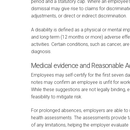
period and a statutory cap. Where an employee's
dismissal may give rise to claims for discriminati
adjustments, or direct or indirect discrimination.
A disability is defined as a physical or mental im
and long-term (12 months or more) adverse effect
activities. Certain conditions, such as cancer, are
diagnosis.
Medical evidence and Reasonable 
Employees may self-certify for the first seven days
notes may confirm an employee is unfit for work
While these suggestions are not legally binding,
feasibility to mitigate risk.
For prolonged absences, employers are able to 
health assessments. The assessments provide ta
of any limitations, helping the employer evaluate 