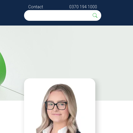
Contact
0370 194 1000