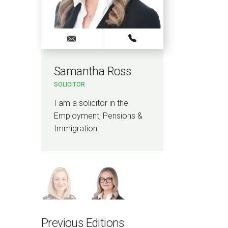
Samantha Ross
Kell
SOLICITOR
KNOWL
LAWYE
I am a solicitor in the
I am 
Employment, Pensions &
Innova
Immigration…
qualif
Previous Editions