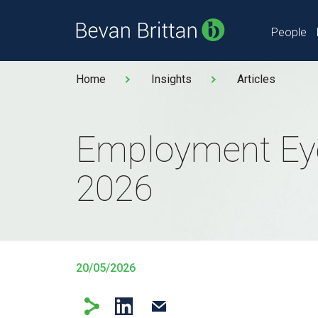
People
Home
Insights
Articles
Employment Ey
2026
20/05/2026