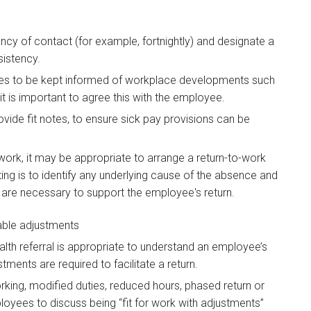
cy of contact (for example, fortnightly) and designate a
sistency.
es to be kept informed of workplace developments such
t is important to agree this with the employee.
vide fit notes, to ensure sick pay provisions can be
 work, it may be appropriate to arrange a return-to-work
ng is to identify any underlying cause of the absence and
are necessary to support the employee's return.
able adjustments
lth referral is appropriate to understand an employee’s
ments are required to facilitate a return.
rking, modified duties, reduced hours, phased return or
oyees to discuss being “fit for work with adjustments”