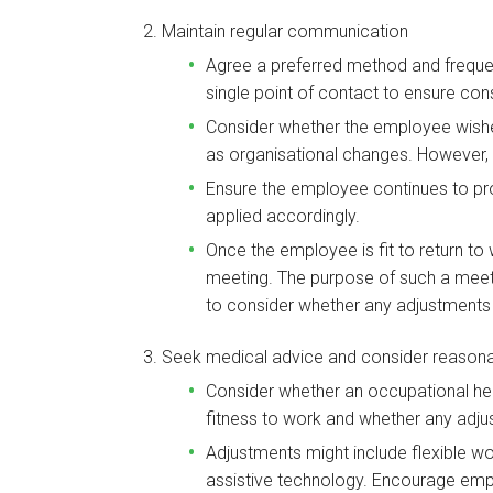
Maintain regular communication
Agree a preferred method and frequen
single point of contact to ensure con
Consider whether the employee wish
as organisational changes. However, i
Ensure the employee continues to pro
applied accordingly.
Once the employee is fit to return to
meeting. The purpose of such a meeti
to consider whether any adjustments 
Seek medical advice and consider reason
Consider whether an occupational hea
fitness to work and whether any adjust
Adjustments might include flexible wo
assistive technology. Encourage empl