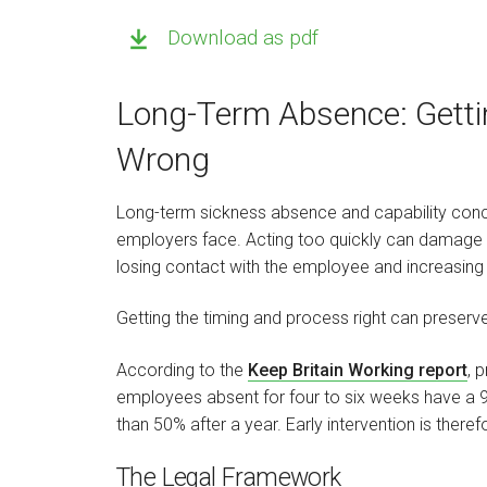
Download as pdf
Long-Term Absence: Gettin
Wrong
Long-term sickness absence and capability co
employers face. Acting too quickly can damage t
losing contact with the employee and increasing 
Getting the timing and process right can preserve 
According to the
Keep Britain Working report
, 
employees absent for four to six weeks have a 96
than 50% after a year. Early intervention is therefo
The Legal Framework