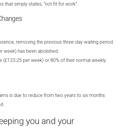
es that simply states, “not fit for work”.
 Changes
bsence, removing the previous three-day waiting period.
er week) has been abolished.
te (£123.25 per week) or 80% of their normal weekly
claims is due to reduce from two years to six months.
d.
eping you and your