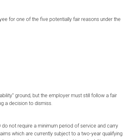
e for one of the five potentially fair reasons under the
ility" ground, but the employer must still follow a fair
g a decision to dismiss.
0 do not require a minimum period of service and carry
laims which are currently subject to a two-year qualifying