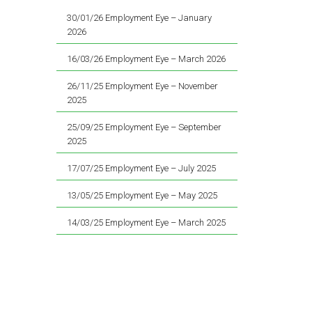
30/01/26 Employment Eye – January
2026
16/03/26 Employment Eye – March 2026
26/11/25 Employment Eye – November
2025
25/09/25 Employment Eye – September
2025
17/07/25 Employment Eye – July 2025
13/05/25 Employment Eye – May 2025
14/03/25 Employment Eye – March 2025