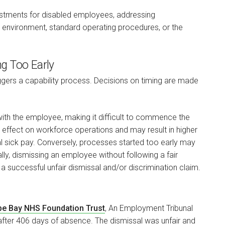
stments for disabled employees, addressing
environment, standard operating procedures, or the
ng Too Early
iggers a capability process. Decisions on timing are made
with the employee, making it difficult to commence the
n effect on workforce operations and may result in higher
al sick pay. Conversely, processes started too early may
lly, dismissing an employee without following a fair
 a successful unfair dismissal and/or discrimination claim.
mbe Bay NHS Foundation Trust
, An Employment Tribunal
fter 406 days of absence. The dismissal was unfair and