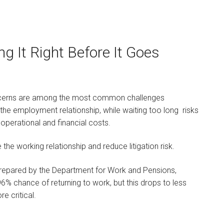
g It Right Before It Goes
Kelly Simpson
KNOWLEDGE & INNOVATION
LAWYER
ncerns are among the most common challenges
I am a Knowledge and
he employment relationship, while waiting too long risks
Innovation lawyer, I
operational and financial costs.
qualified in…
the working relationship and reduce litigation risk.
prepared by the Department for Work and Pensions,
% chance of returning to work, but this drops to less
re critical.