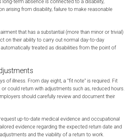
 long-term absence is connected to a disability,
on arising from disability, failure to make reasonable
pairment that has a substantial (more than minor or trivial)
 on their ability to carry out normal day-to-day
 automatically treated as disabilities from the point of
Adjustments
 of illness. From day eight, a "fit note" is required. Fit
 or could return with adjustments such as, reduced hours.
 employers should carefully review and document their
request up-to-date medical evidence and occupational
ilored evidence regarding the expected return date and
adjustments and the viability of a return to work.