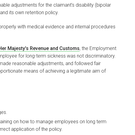
able adjustments for the claimant’s disability (bipolar
and its own retention policy.
properly with medical evidence and internal procedures
 Her Majesty's Revenue and Customs
, the Employment
employee for long-term sickness was not discriminatory.
 made reasonable adjustments, and followed fair
portionate means of achieving a legitimate aim of
ges.
raining on how to manage employees on long term
ect application of the policy.