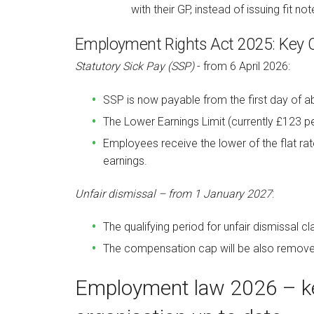
with
their GP, instead of issuing fit not
Employment Rights Act 2025: Key
Statutory Sick Pay (SSP)
- from 6 April 2026:
SSP is now payable from the first day of a
The Lower Earnings Limit (currently £123 p
Employees receive the lower of the flat ra
earnings.
Unfair dismissal – from 1 January 2027
:
The qualifying period for unfair dismissal 
The compensation cap will be also remove
Employment law 2026 – ke