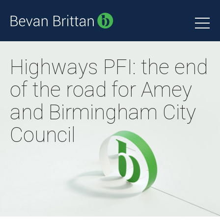
Highways PFI: the end
of the road for Amey
and Birmingham City
Council