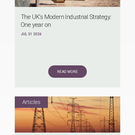
The UK's Modern Industrial Strategy:
One year on
JUL 31 2026
READ MORE