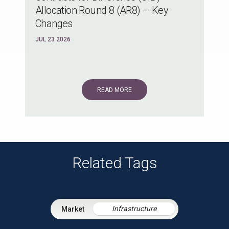
Allocation Round 8 (AR8) – Key
Changes
JUL 23 2026
READ MORE
Related Tags
Infrastructure