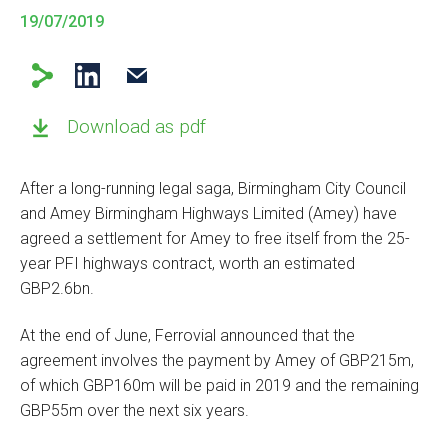
19/07/2019
Download as pdf
After a long-running legal saga, Birmingham City Council
and Amey Birmingham Highways Limited (Amey) have
agreed a settlement for Amey to free itself from the 25-
year PFI highways contract, worth an estimated
GBP2.6bn.
At the end of June, Ferrovial announced that the
agreement involves the payment by Amey of GBP215m,
of which GBP160m will be paid in 2019 and the remaining
GBP55m over the next six years.