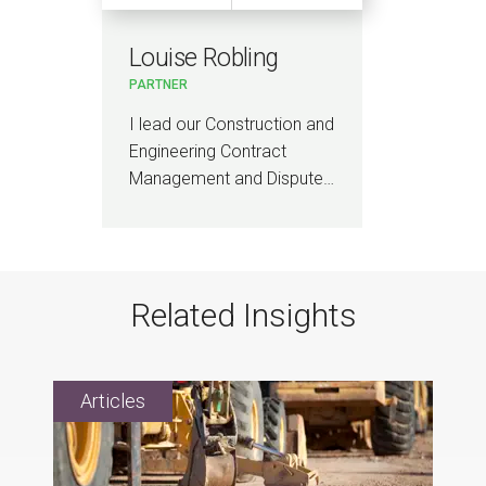
Louise Robling
PARTNER
I lead our Construction and
Engineering Contract
Management and Dispute…
Related Insights