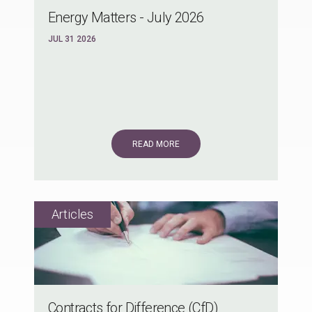
Energy Matters - July 2026
JUL 31 2026
READ MORE
Contracts for Difference (CfD)