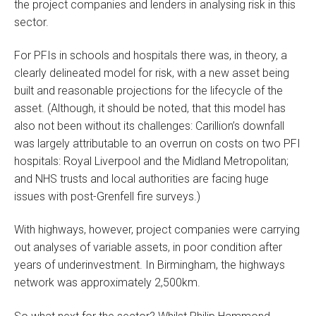
the project companies and lenders in analysing risk in this
sector.
For PFIs in schools and hospitals there was, in theory, a
clearly delineated model for risk, with a new asset being
built and reasonable projections for the lifecycle of the
asset. (Although, it should be noted, that this model has
also not been without its challenges: Carillion’s downfall
was largely attributable to an overrun on costs on two PFI
hospitals: Royal Liverpool and the Midland Metropolitan;
and NHS trusts and local authorities are facing huge
issues with post-Grenfell fire surveys.)
With highways, however, project companies were carrying
out analyses of variable assets, in poor condition after
years of underinvestment. In Birmingham, the highways
network was approximately 2,500km.