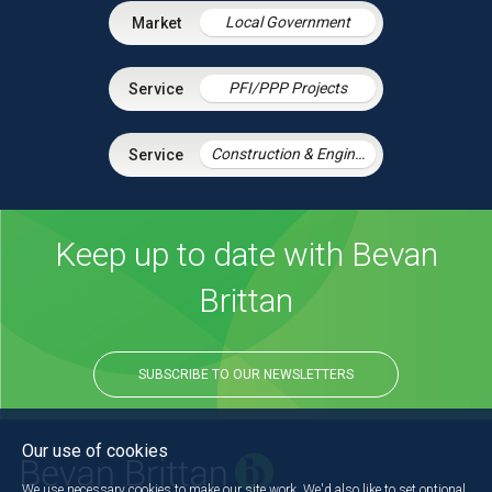
Local Government
PFI/PPP Projects
Construction & Engineering
Keep up to date with Bevan
Brittan
SUBSCRIBE TO OUR NEWSLETTERS
Our use of cookies
We use necessary cookies to make our site work. We'd also like to set optional