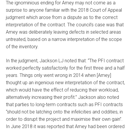
The ignominious ending for Amey may not come as a
surprise to anyone familiar with the 2018 Court of Appeal
judgment which arose from a dispute as to the correct
interpretation of the contract. The council’s case was that
Amey was deliberately leaving defects in selected areas
untreated, based on a narrow interpretation of the scope
of the inventory.
In the judgment, Jackson LJ noted that: “The PFI contract
worked perfectly satisfactorily for the first three and a half
years. Things only went wrong in 2014 when [Amey]
thought up an ingenious new interpretation of the contract,
which would have the effect of reducing their workload,
alternatively increasing their profit.” Jackson also noted
that parties to long-term contracts such as PFI contracts
“should not be latching onto the infelicities and oddities, in
order to disrupt the project and maximise their own gain”.
In June 2018 it was reported that Amey had been ordered