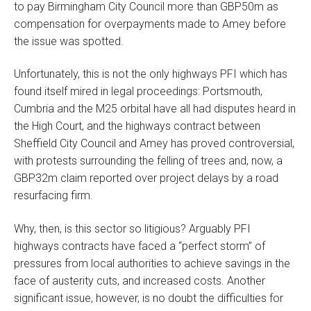
to pay Birmingham City Council more than GBP50m as
compensation for overpayments made to Amey before
the issue was spotted.
Unfortunately, this is not the only highways PFI which has
found itself mired in legal proceedings: Portsmouth,
Cumbria and the M25 orbital have all had disputes heard in
the High Court, and the highways contract between
Sheffield City Council and Amey has proved controversial,
with protests surrounding the felling of trees and, now, a
GBP32m claim reported over project delays by a road
resurfacing firm.
Why, then, is this sector so litigious? Arguably PFI
highways contracts have faced a “perfect storm” of
pressures from local authorities to achieve savings in the
face of austerity cuts, and increased costs. Another
significant issue, however, is no doubt the difficulties for