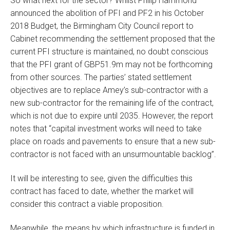
So what next for the sector? Whilst Philip Hammond
announced the abolition of PFI and PF2 in his October
2018 Budget, the Birmingham City Council report to
Cabinet recommending the settlement proposed that the
current PFI structure is maintained, no doubt conscious
that the PFI grant of GBP51.9m may not be forthcoming
from other sources. The parties’ stated settlement
objectives are to replace Amey’s sub-contractor with a
new sub-contractor for the remaining life of the contract,
which is not due to expire until 2035. However, the report
notes that “capital investment works will need to take
place on roads and pavements to ensure that a new sub-
contractor is not faced with an unsurmountable backlog”.
It will be interesting to see, given the difficulties this
contract has faced to date, whether the market will
consider this contract a viable proposition.
Meanwhile, the means by which infrastructure is funded in