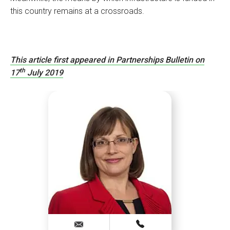
this country remains at a crossroads.
This article first appeared in Partnerships Bulletin on
th
17
July 2019