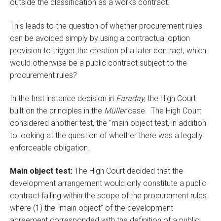
outside the classification as a works contract.
This leads to the question of whether procurement rules
can be avoided simply by using a contractual option
provision to trigger the creation of a later contract, which
would otherwise be a public contract subject to the
procurement rules?
In the first instance decision in
Faraday,
the High Court
built on the principles in the
Müller
case. The High Court
considered another test, the "main object test, in addition
to looking at the question of whether there was a legally
enforceable obligation.
Main object test:
The High Court decided that the
development arrangement would only constitute a public
contract falling within the scope of the procurement rules
where (1) the “main object” of the development
agreement corresponded with the definition of a public