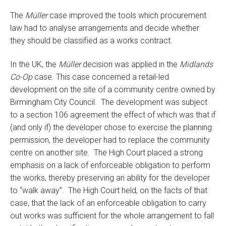
The
Müller
case improved the tools which procurement
law had to analyse arrangements and decide whether
they should be classified as a works contract.
In the UK, the
Müller
decision was applied in the
Midlands
Co-Op
case. This case concerned a retail-led
development on the site of a community centre owned by
Birmingham City Council. The development was subject
to a section 106 agreement the effect of which was that if
(and only if) the developer chose to exercise the planning
permission, the developer had to replace the community
centre on another site. The High Court placed a strong
emphasis on a lack of enforceable obligation to perform
the works, thereby preserving an ability for the developer
to “walk away”. The High Court held, on the facts of that
case, that the lack of an enforceable obligation to carry
out works was sufficient for the whole arrangement to fall