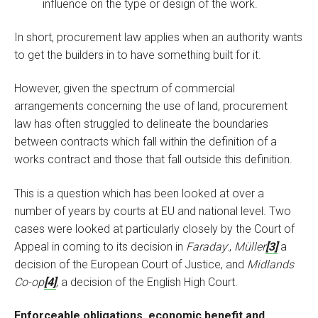
influence on the type or design of the work.
In short, procurement law applies when an authority wants
to get the builders in to have something built for it.
However, given the spectrum of commercial
arrangements concerning the use of land, procurement
law has often struggled to delineate the boundaries
between contracts which fall within the definition of a
works contract and those that fall outside this definition.
This is a question which has been looked at over a
number of years by courts at EU and national level. Two
cases were looked at particularly closely by the Court of
Appeal in coming to its decision in
Faraday
:,
Müller
[3]
a
decision of the European Court of Justice, and
Midlands
Co-op
[4]
, a decision of the English High Court.
Enforceable obligations, economic benefit and