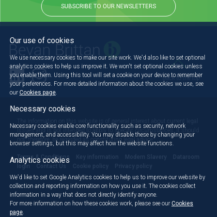
SUBSCRIBE TO OUR NEWSLETTERS
Our use of cookies
We use necessary cookies to make our site work. We'd also like to set optional
analytics cookies to help us improve it. We won't set optional cookies unless
you enable them. Using this tool will set a cookie on your device to remember
Back to the top
your preferences. For more detailed information about the cookies we use, see
our
Cookies page
.
Necessary cookies
The information on this website is of general interest about current legal
Necessary cookies enable core functionality such as security, network
issues and is not intended to apply to specific circumstances. It should
management, and accessibility. You may disable these by changing your
not, therefore, be regarded as constituting legal advice.
browser settings, but this may affect how the website functions.
Terms & Conditions
Key information
Modern Slavery
Dataroom
Analytics cookies
login
Contact Us
Cookie policy
Privacy policy
We'd like to set Google Analytics cookies to help us to improve our website by
collection and reporting information on how you use it. The cookies collect
information in a way that does not directly identify anyone.
For more information on how these cookies work, please see our
Cookies
page
.