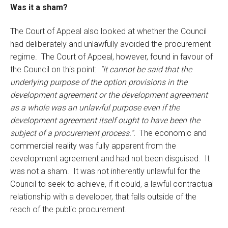
Was it a sham?
The Court of Appeal also looked at whether the Council
had deliberately and unlawfully avoided the procurement
regime. The Court of Appeal, however, found in favour of
the Council on this point:
“It cannot be said that the
underlying purpose of the option provisions in the
development agreement or the development agreement
as a whole was an unlawful purpose even if the
development agreement itself ought to have been the
subject of a procurement process.”.
The economic and
commercial reality was fully apparent from the
development agreement and had not been disguised. It
was not a sham. It was not inherently unlawful for the
Council to seek to achieve, if it could, a lawful contractual
relationship with a developer, that falls outside of the
reach of the public procurement.