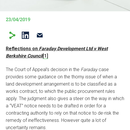
23/04/2019
Reflections on
Faraday Development Ltd v West
Berkshire Council
[1]
The Court of Appeal’s decision in the
Faraday
case
provides some guidance on the thorny issue of when a
land development arrangement is to be classified as a
works contract, to which the public procurement rules
apply. The judgment also gives a steer on the way in which
a “VEAT” notice needs to be drafted in order for a
contracting authority to rely on that notice to de-risk the
remedy of ineffectiveness. However quite a lot of
uncertainty remains.