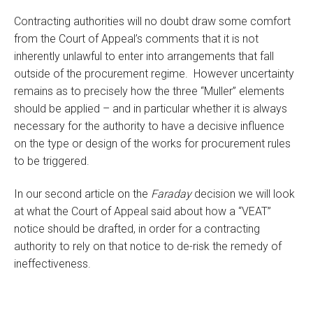
Contracting authorities will no doubt draw some comfort
from the Court of Appeal’s comments that it is not
inherently unlawful to enter into arrangements that fall
outside of the procurement regime. However uncertainty
remains as to precisely how the three “Muller” elements
should be applied – and in particular whether it is always
necessary for the authority to have a decisive influence
on the type or design of the works for procurement rules
to be triggered.
In our second article on the
Faraday
decision we will look
at what the Court of Appeal said about how a “VEAT”
notice should be drafted, in order for a contracting
authority to rely on that notice to de-risk the remedy of
ineffectiveness.