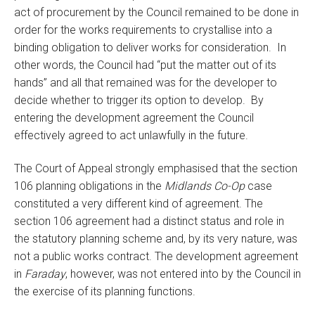
act of procurement by the Council remained to be done in
order for the works requirements to crystallise into a
binding obligation to deliver works for consideration. In
other words, the Council had “put the matter out of its
hands” and all that remained was for the developer to
decide whether to trigger its option to develop. By
entering the development agreement the Council
effectively agreed to act unlawfully in the future.
The Court of Appeal strongly emphasised that the section
106 planning obligations in the
Midlands Co-Op
case
constituted a very different kind of agreement. The
section 106 agreement had a distinct status and role in
the statutory planning scheme and, by its very nature, was
not a public works contract. The development agreement
in
Faraday
, however, was not entered into by the Council in
the exercise of its planning functions.