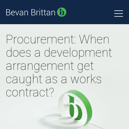
Procurement: When
does a development
arrangement get
caught as a works
contract?