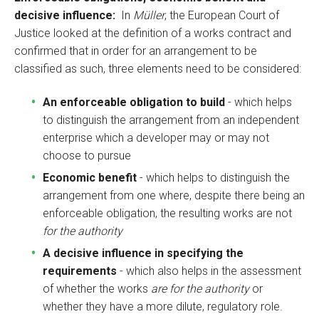
decisive influence:
In
Müller
, the European Court of
Justice looked at the definition of a works contract and
confirmed that in order for an arrangement to be
classified as such, three elements need to be considered:
An enforceable obligation to build
- which helps
to distinguish the arrangement from an independent
enterprise which a developer may or may not
choose to pursue
Economic benefit
- which helps to distinguish the
arrangement from one where, despite there being an
enforceable obligation, the resulting works are not
for the authority
A decisive influence in specifying the
requirements
- which also helps in the assessment
of whether the works
are for the authority
or
whether they have a more dilute, regulatory role.