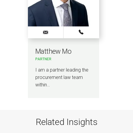
Matthew Mo
PARTNER
I am a partner leading the
procurement law team
within…
Related Insights