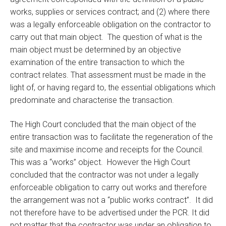
works, supplies or services contract; and (2) where there
was a legally enforceable obligation on the contractor to
carry out that main object. The question of what is the
main object must be determined by an objective
examination of the entire transaction to which the
contract relates. That assessment must be made in the
light of, or having regard to, the essential obligations which
predominate and characterise the transaction.
The High Court concluded that the main object of the
entire transaction was to facilitate the regeneration of the
site and maximise income and receipts for the Council.
This was a “works” object. However the High Court
concluded that the contractor was not under a legally
enforceable obligation to carry out works and therefore
the arrangement was not a “public works contract”. It did
not therefore have to be advertised under the PCR. It did
not matter that the contractor was under an obligation to