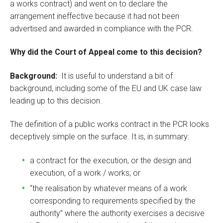
a works contract) and went on to declare the
arrangement ineffective because it had not been
advertised and awarded in compliance with the PCR.
Why did the Court of Appeal come to this decision?
Background:
It is useful to understand a bit of
background, including some of the EU and UK case law
leading up to this decision.
The definition of a public works contract in the PCR looks
deceptively simple on the surface. It is, in summary:
a contract for the execution, or the design and
execution, of a work / works; or
“the realisation by whatever means of a work
corresponding to requirements specified by the
authority” where the authority exercises a decisive