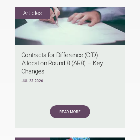
Contracts for Difference (CfD)
Allocation Round 8 (AR8) – Key
Changes
JUL 23 2026
READ MORE