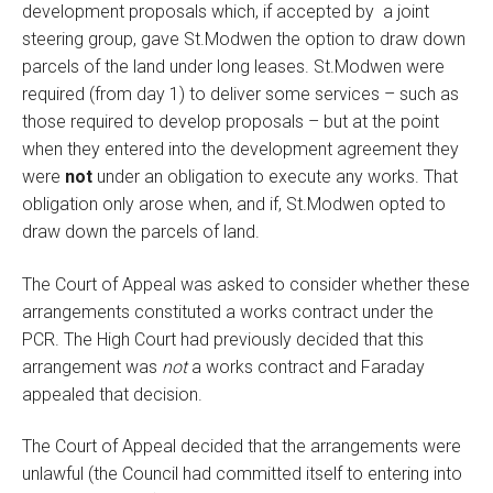
development proposals which, if accepted by a joint
steering group, gave St.Modwen the option to draw down
parcels of the land under long leases. St.Modwen were
required (from day 1) to deliver some services – such as
those required to develop proposals – but at the point
when they entered into the development agreement they
were
not
under an obligation to execute any works. That
obligation only arose when, and if, St.Modwen opted to
draw down the parcels of land.
The Court of Appeal was asked to consider whether these
arrangements constituted a works contract under the
PCR. The High Court had previously decided that this
arrangement was
not
a works contract and Faraday
appealed that decision.
The Court of Appeal decided that the arrangements were
unlawful (the Council had committed itself to entering into