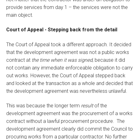
provide services from day 1 – the services were not the
main object.
Court of Appeal - Stepping back from the detail
The Court of Appeal took a different approach. It decided
that the development agreement was not a public works
contract at
the time when it was signed
, because it did
not contain any immediate enforceable obligation to carry
out works. However, the Court of Appeal stepped back
and looked at the transaction as a whole and decided that
the development agreement was nevertheless unlawful.
This was because the longer term
result
of the
development agreement was the procurement of a works
contract without a lawful procurement procedure. The
development agreement clearly did commit the Council to
procuring works from a particular contractor. No further