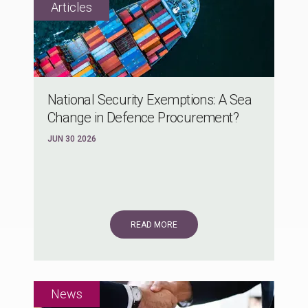
National Security Exemptions: A Sea
Change in Defence Procurement?
JUN 30 2026
READ MORE