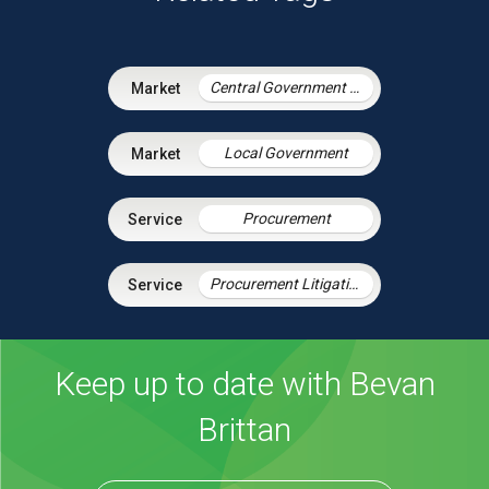
Central Government & Agencies
Local Government
Procurement
Procurement Litigation
Keep up to date with Bevan
Brittan