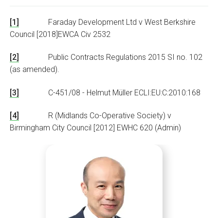
[1]
Faraday Development Ltd v West Berkshire
Council [2018]EWCA Civ 2532
[2]
Public Contracts Regulations 2015 SI no. 102
(as amended).
[3]
C-451/08 - Helmut Mü
ller ECLI:EU:C:2010:168
[4]
R (Midlands Co-Operative Society) v
Birmingham City Council [2012] EWHC 620 (Admin)