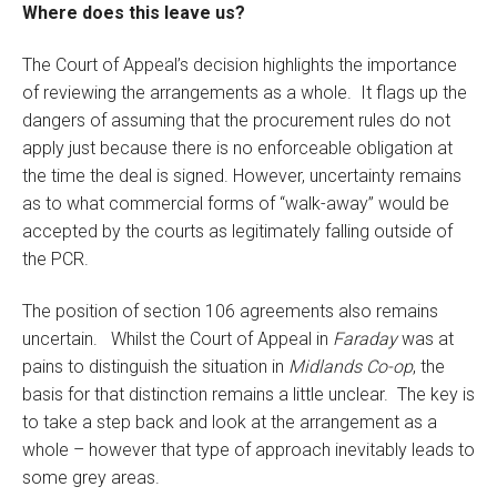
Where does this leave us?
The Court of Appeal’s decision highlights the importance
of reviewing the arrangements as a whole. It flags up the
dangers of assuming that the procurement rules do not
apply just because there is no enforceable obligation at
the time the deal is signed. However, uncertainty remains
as to what commercial forms of “walk-away” would be
accepted by the courts as legitimately falling outside of
the PCR.
The position of section 106 agreements also remains
uncertain. Whilst the Court of Appeal in
Faraday
was at
pains to distinguish the situation in
Midlands Co-op
, the
basis for that distinction remains a little unclear. The key is
to take a step back and look at the arrangement as a
whole – however that type of approach inevitably leads to
some grey areas.