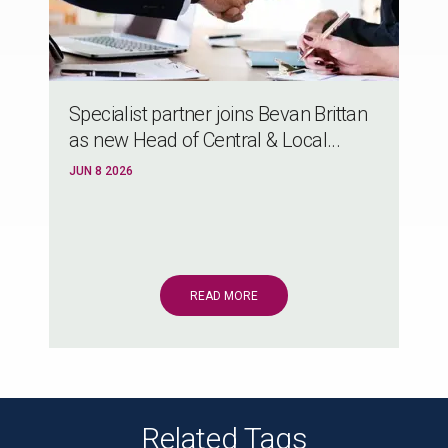
Specialist partner joins Bevan Brittan
as new Head of Central & Local...
JUN 8 2026
READ MORE
Related Tags