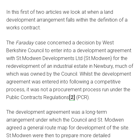
In this first of two articles we look at when a land
development arrangement falls within the definition of a
works contract.
The
Faraday
case concerned a decision by West
Berkshire Council to enter into a development agreement
with St.Modwen Developments Ltd (St.Modwen) for the
redevelopment of an industrial estate in Newbury, much of
which was owned by the Council. Whilst the development
agreement was entered into following a competitive
process, it was not a procurement process run under the
Public Contracts Regulations
[2]
(PCR).
The development agreement was a long-term
arrangement under which the Council and St. Modwen
agreed a general route map for development of the site.
St.Modwen were then to prepare more detailed