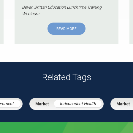
Bevan Brittan Education Lunchtime Training
Webinars
READ MORE
Related Tags
ernment
Independent Health