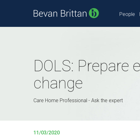
People
DOLS: Prepare ea
change
Care Home Professional - Ask the expert
11/03/2020