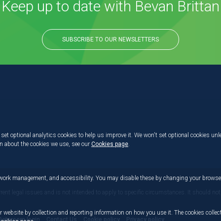
Keep up to date with Bevan Brittan
SUBSCRIBE TO OUR NEWSLETTERS
set optional analytics cookies to help us improve it. We won't set optional cookies unl
on about the cookies we use, see our
Cookies page
.
etwork management, and accessibility. You may disable these by changing your browser
rrent legal issues and is not intended to apply to specific circumstances. It should not
r website by collection and reporting information on how you use it. The cookies collect
Dataroom login
Contact Us
Cookie policy
Privacy policy