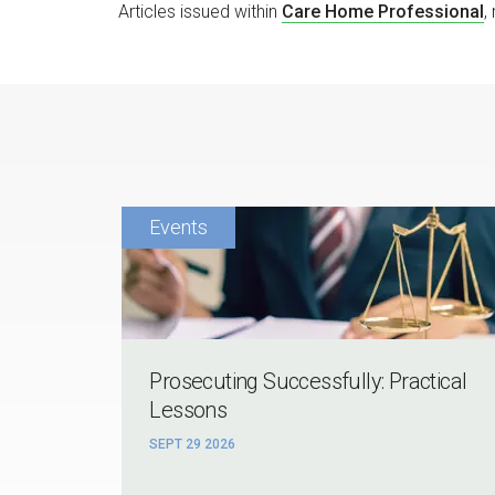
Articles issued within
Care Home Professional
,
Prosecuting Successfully: Practical
Lessons
SEPT 29 2026