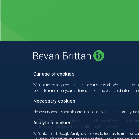
Our use of cookies
We use necessary cookies to make our site work. We'd also like to 
device to remember your preferences. For more detailed informati
Necessary cookies
Necessary cookies enable core functionality such as security, n
The information on this website is of general interest about cu
Analytics cookies
therefore, be regarded as constituting legal advice.
We'd like to set Google Analytics cookies to help us to improve ou
Terms & Conditions
Key information
Modern Slavery