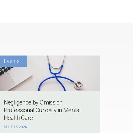
Negligence by Omission:
Professional Curiosity in Mental
Health Care
SEPT 15 2026