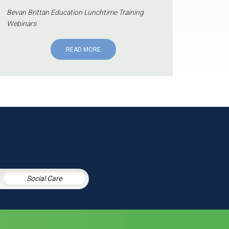
Bevan Brittan Education Lunchtime Training
Webinars
READ MORE
Social Care