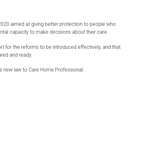
2020 aimed at giving better protection to people who
ental capacity to make decisions about their care.
rt for the reforms to be introduced effectively, and that
ared and ready.
the new law to Care Home Professional.