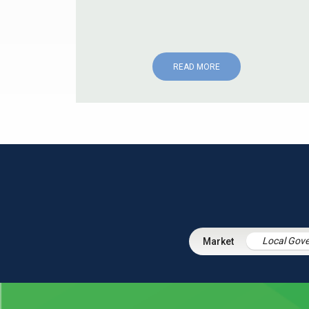
READ MORE
Local Gov