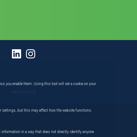
ess you enable them. Using this tool will set a cookie on your
Back to the top
 settings, but this may affect how the website functions.
,
 information in a way that does not directly identify anyone.