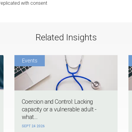
 replicated with consent
Related Insights
Coercion and Control: Lacking
capacity or a vulnerable adult -
what...
SEPT 24 2026