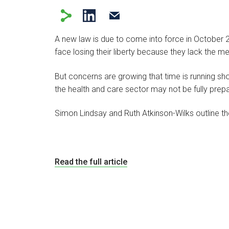
A new law is due to come into force in October 
face losing their liberty because they lack the m
But concerns are growing that time is running sho
the health and care sector may not be fully prep
Simon Lindsay and Ruth Atkinson-Wilks outline 
Read the full article