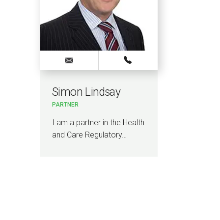
Simon Lindsay
PARTNER
I am a partner in the Health
and Care Regulatory…