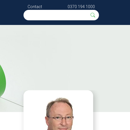
Contact
0370 194 1000