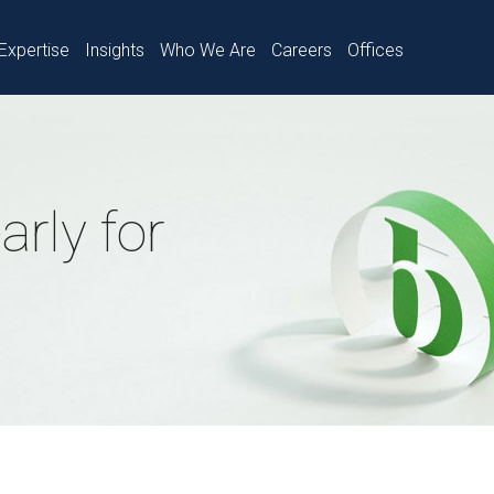
Expertise
Insights
Who We Are
Careers
Offices
rly for