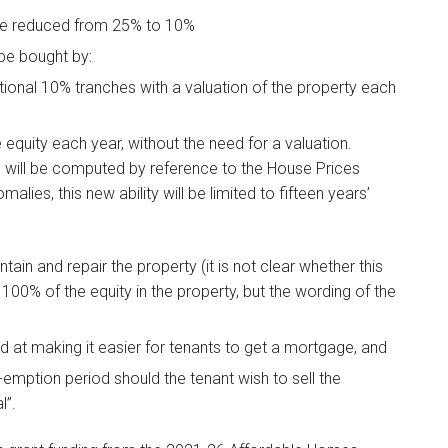
l be reduced from 25% to 10%
 be bought by:
tional 10% tranches with a valuation of the property each
quity each year, without the need for a valuation.
1% will be computed by reference to the House Prices
alies, this new ability will be limited to fifteen years’
tain and repair the property (it is not clear whether this
100% of the equity in the property, but the wording of the
at making it easier for tenants to get a mortgage, and
-emption period should the tenant wish to sell the
l”.