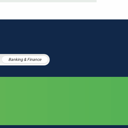
Banking & Finance