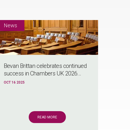
Bevan Brittan celebrates continued
success in Chambers UK 2026...
OCT 16 2025
READ MORE