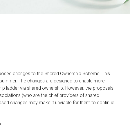
oposed changes to the Shared Ownership Scheme. This
e summer. The changes are designed to enable more
ip ladder via shared ownership. However, the proposals
sociations (who are the chief providers of shared
osed changes may make it unviable for them to continue
e: