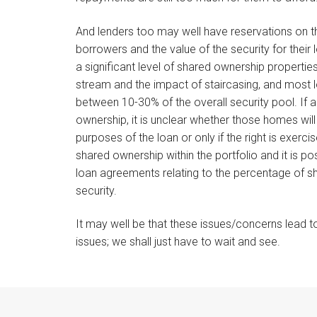
And lenders too may well have reservations on th
borrowers and the value of the security for their 
a significant level of shared ownership propertie
stream and the impact of staircasing, and most 
between 10-30% of the overall security pool. If a
ownership, it is unclear whether those homes wil
purposes of the loan or only if the right is exerci
shared ownership within the portfolio and it is pos
loan agreements relating to the percentage of sh
security.
It may well be that these issues/concerns lead 
issues; we shall just have to wait and see.