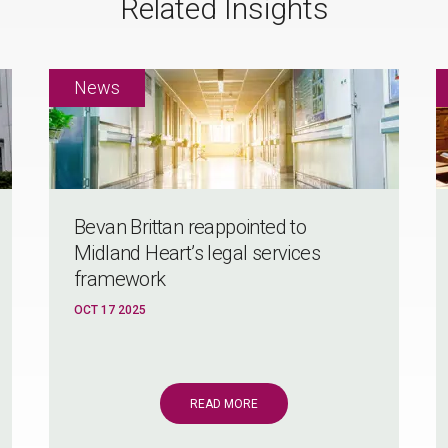
Related Insights
Bevan Brittan reappointed to
Midland Heart’s legal services
framework
OCT 17 2025
READ MORE