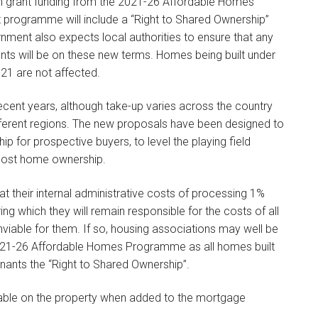
ith grant funding from the 2021-26 Affordable Homes
 programme will include a “Right to Shared Ownership”
rnment also expects local authorities to ensure that any
ts will be on these new terms. Homes being built under
1 are not affected.
ecent years, although take-up varies across the country
ifferent regions. The new proposals have been designed to
 for prospective buyers, to level the playing field
 cost home ownership.
t their internal administrative costs of processing 1%
ing which they will remain responsible for the costs of all
viable for them. If so, housing associations may well be
2021-26 Affordable Homes Programme as all homes built
nants the “Right to Shared Ownership”.
ayable on the property when added to the mortgage
.