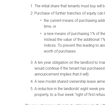
The initial share that tenants must buy wil
Purchase of further tranches of equity can
the current means of purchasing addi
time, or
a new means of purchasing 1% of the e
Instead the value of the additional 
Indices. To prevent this leading to anom
worth of purchases
A ten year obligation on the landlord to main
would continue if the tenant has purchased 
announcement implies that it will)
A new model shared ownership lease aimed 
A reduction in the landlords’ eight week pre
property, to a four week “right of first refusa