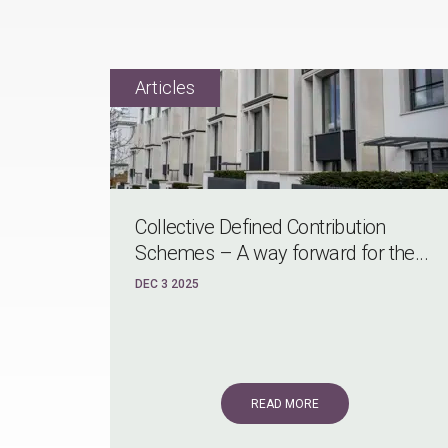
Collective Defined Contribution
Schemes – A way forward for the...
DEC 3 2025
READ MORE