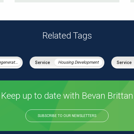
Related Tags
Housing & Regeneration
Housing Development
Keep up to date with Bevan Brittan
SUBSCRIBE TO OUR NEWSLETTERS