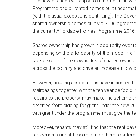
The new changes will apply to all homes built w
Programme and all rented homes built under that
(with the usual exceptions continuing). The Gove
shared ownership homes built via S106 agreemen
the current Affordable Homes Programme 2016-2
Shared ownership has grown in popularity over r
depending on the affordability of the model in d
tackle some of the downsides of shared ownership
across the country and drive an increase in low
However, housing associations have indicated tha
staircasings together with the ten year period dur
repairs to the property, may make the scheme un
deterred from bidding for grant under the new 
with grant under the programme must give the te
Moreover, tenants may still find that the rent p
repayments are still too much for them to afford