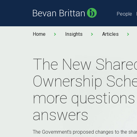
People
Home
Insights
Articles
The New Share
Ownership Sch
more questions
answers
The Government’s proposed changes to the sh