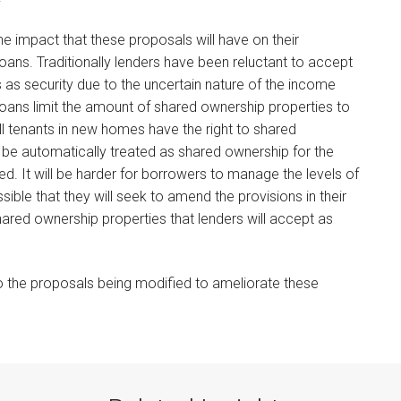
e impact that these proposals will have on their
loans. Traditionally lenders have been reluctant to accept
s as security due to the uncertain nature of the income
loans limit the amount of shared ownership properties to
ll tenants in new homes have the right to shared
l be automatically treated as shared ownership for the
sed. It will be harder for borrowers to manage the levels of
sible that they will seek to amend the provisions in their
ared ownership properties that lenders will accept as
to the proposals being modified to ameliorate these