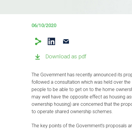
06/10/2020
Download as pdf
The Government has recently announced its pr
followed a consultation which was held over th
people to be able to get on to the home ownersh
may well have the opposite effect as housing as
ownership housing) are concerned that the prop
to operate shared ownership schemes.
The key points of the Government’s proposals ar