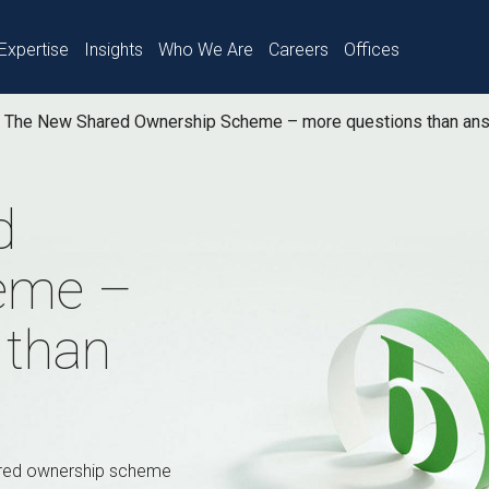
Expertise
Insights
Who We Are
Careers
Offices
The New Shared Ownership Scheme – more questions than an
d
eme –
 than
ared ownership scheme