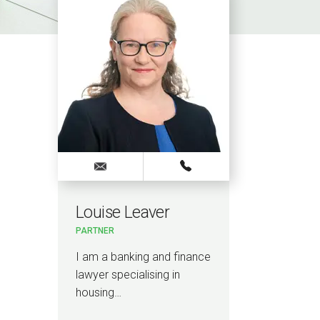
Louise Leaver
PARTNER
I am a banking and finance
lawyer specialising in
housing…