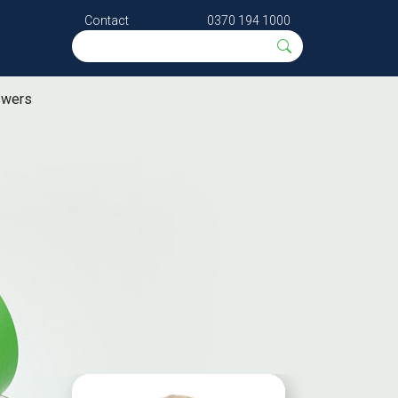
Contact
0370 194 1000
swers