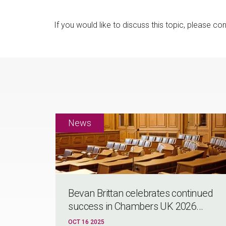
If you would like to discuss this topic, please co
Bevan Brittan celebrates continued
success in Chambers UK 2026...
OCT 16 2025