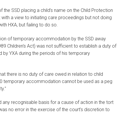
 of the SSD placing a child’s name on the Child Protection
 with a view to initiating care proceedings but not doing
ith HXA, but failing to do so.
ovision of temporary accommodation by the SSD away
9 Children's Act) was not sufficient to establish a duty of
d by YXA during the periods of his temporary
hat there is no duty of care owed in relation to child
 s.20 temporary accommodation cannot be used as a peg
ty."
 any recognisable basis for a cause of action in the tort
as no error in the exercise of the court's discretion to