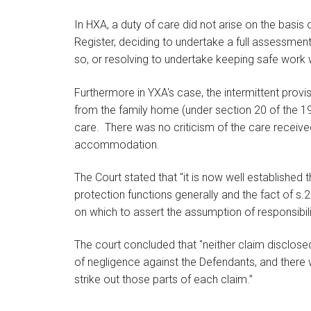
In HXA, a duty of care did not arise on the basis
Register, deciding to undertake a full assessment
so, or resolving to undertake keeping safe work w
Furthermore in YXA's case, the intermittent pr
from the family home (under section 20 of the 198
care. There was no criticism of the care receive
accommodation.
The Court stated that "it is now well established t
protection functions generally and the fact of
on which to assert the assumption of responsibili
The court concluded that "neither claim disclosed
of negligence against the Defendants, and there w
strike out those parts of each claim.”