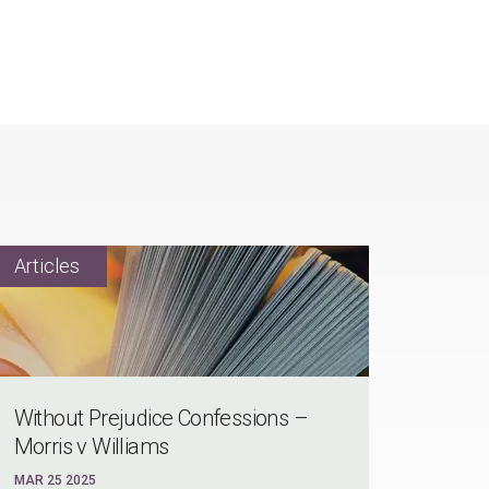
Without Prejudice Confessions –
Morris v Williams
MAR 25 2025