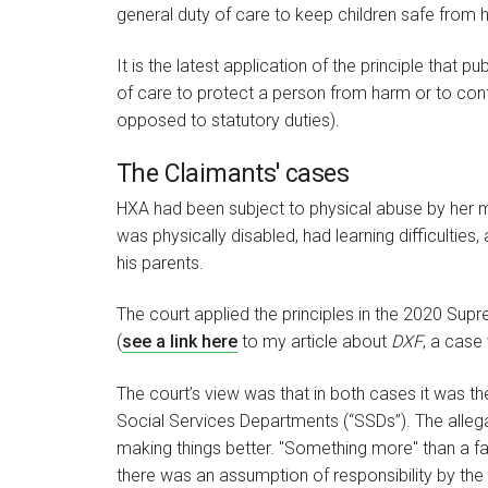
general duty of care to keep children safe from
It is the latest application of the principle that
of care to protect a person from harm or to conf
opposed to statutory duties).
The Claimants' cases
HXA had been subject to physical abuse by her 
was physically disabled, had learning difficulti
his parents.
The court applied the principles in the 2020 Su
(
see a link here
to my article about
DXF
, a case
The court’s view was that in both cases it was t
Social Services Departments (“SSDs”). The allega
making things better. "Something more" than a fa
there was an assumption of responsibility by the 