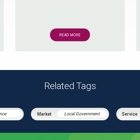
READ MORE
Related Tags
nce
Local Government