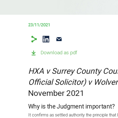
23/11/2021
Download as pdf
HXA v Surrey County Cou
Official Solicitor) v Wolv
November 2021
Why is the Judgment important?
It confirms as settled authority the principle th