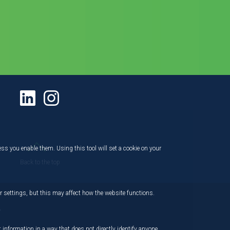
ess you enable them. Using this tool will set a cookie on your
Back to the top
 settings, but this may affect how the website functions.
,
 information in a way that does not directly identify anyone.