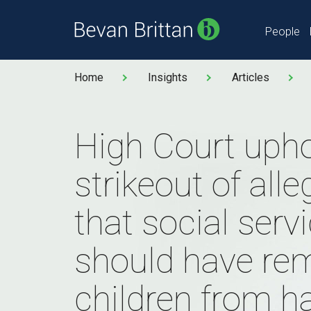
People
Home
Insights
Articles
High Court uph
strikeout of all
that social serv
should have re
children from 