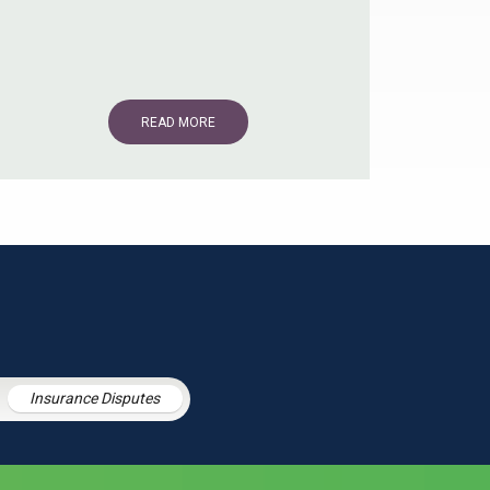
READ MORE
Insurance Disputes