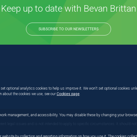
Keep up to date with Bevan Brittan
SUBSCRIBE TO OUR NEWSLETTERS
set optional analytics cookies to help us improve it. We won't set optional cookies unl
on about the cookies we use, see our
Cookies page
.
etwork management, and accessibility. You may disable these by changing your browser
rrent legal issues and is not intended to apply to specific circumstances. It should not
r website by collection and reporting information on how you use it. The cookies collect