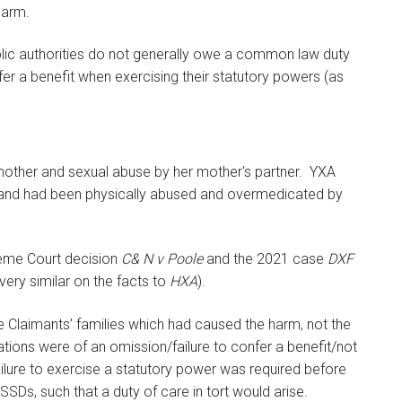
 harm.
 public authorities do not generally owe a common law duty
er a benefit when exercising their statutory powers (as
mother and sexual abuse by her mother's partner. YXA
es, and had been physically abused and overmedicated by
preme Court decision
C& N v Poole
and the 2021 case
DXF
 very similar on the facts to
HXA
).
he Claimants’ families which had caused the harm, not the
tions were of an omission/failure to confer a benefit/not
ilure to exercise a statutory power was required before
SSDs, such that a duty of care in tort would arise.