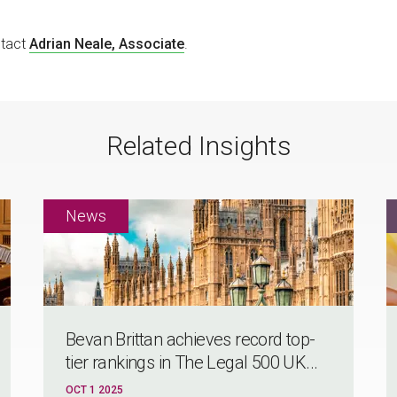
ntact
Adrian Neale, Associate
.
Related Insights
Bevan Brittan achieves record top-
tier rankings in The Legal 500 UK...
OCT 1 2025