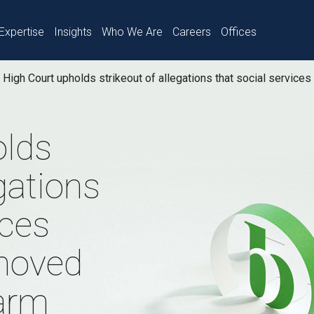
Expertise
Insights
Who We Are
Careers
Offices
High Court upholds strikeout of allegations that social servic
olds
egations
ices
moved
harm