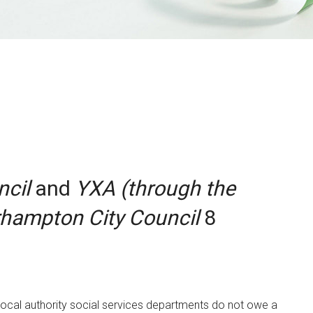
ncil
and
YXA (through the
erhampton City Council
8
at local authority social services departments do not owe a