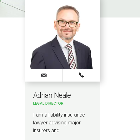
Adrian Neale
LEGAL DIRECTOR
I am a liability insurance
lawyer advising major
insurers and…