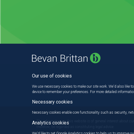
Our use of cookies
We use necessary cookies to make our site work. We'd also like to 
device to remember your preferences. For more detailed informati
Necessary cookies
Necessary cookies enable core functionality such as security, n
The information on this website is of general interest about cu
Analytics cookies
therefore, be regarded as constituting legal advice.
We'd like to set Google Analytics cookies to help us to improve ou