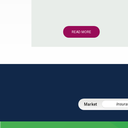
READ MORE
Insura