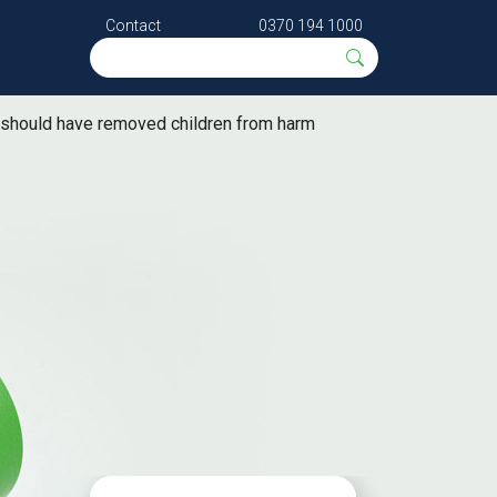
Contact
0370 194 1000
es should have removed children from harm