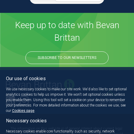
Keep up to date with Bevan
Brittan
SUBSCRIBE TO OUR NEWSLETTERS
Our use of cookies
We use necessary cookies to make our site work. We'd also like to set optional
analytics cookies to help us improve it. We won't set optional cookies unless
you enable them. Using this tool will set a cookie on your device to remember
Back to the top
your preferences. For more detailed information about the cookies we use, see
our
Cookies page
.
Necessary cookies
The information on this website is of general interest about current legal
Necessary cookies enable core functionality such as security, network