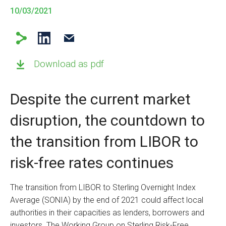
10/03/2021
Download as pdf
Despite the current market
disruption, the countdown to
the transition from LIBOR to
risk-free rates continues
The transition from LIBOR to Sterling Overnight Index
Average (SONIA) by the end of 2021 could affect local
authorities in their capacities as lenders, borrowers and
investors. The Working Group on Sterling Risk-Free