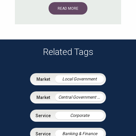
READ MORE
Related Tags
Local Government
Central Government & Agencies
Corporate
Banking & Finance