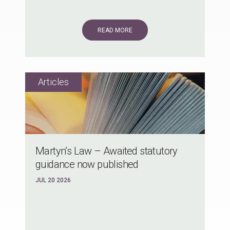
READ MORE
Martyn’s Law – Awaited statutory
guidance now published
JUL 20 2026