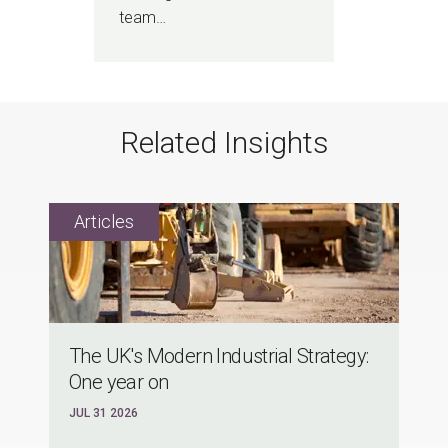
team…
Related Insights
The UK's Modern Industrial Strategy:
One year on
JUL 31 2026