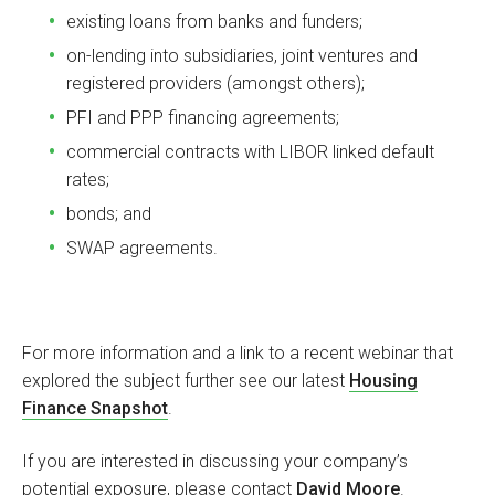
existing loans from banks and funders;
on-lending into subsidiaries, joint ventures and
registered providers (amongst others);
PFI and PPP financing agreements;
commercial contracts with LIBOR linked default
rates;
bonds; and
SWAP agreements.
For more information and a link to a recent webinar that
explored the subject further see our latest
Housing
Finance Snapshot
.
If you are interested in discussing your company’s
potential exposure, please contact
David Moore
.