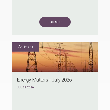
READ MORE
Energy Matters - July 2026
JUL 31 2026