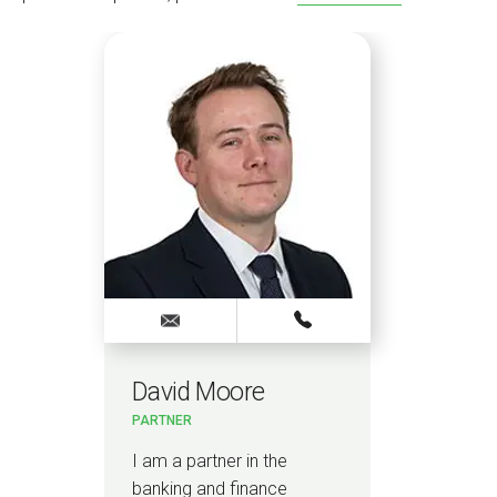
David Moore
PARTNER
I am a partner in the
banking and finance