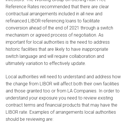
Reference Rates recommended that there are clear
contractual arrangements included in all new and
refinanced LIBOR-referencing loans to facilitate
conversion ahead of the end of 2021 through a switch
mechanism or agreed process of negotiation. As
important for local authorities is the need to address
historic facilities that are likely to have inappropriate
switch language and will require collaboration and
ultimately variation to effectively update.
Local authorities will need to understand and address how
the change from LIBOR will affect both their own facilities
and those granted too or from LA Companies. In order to
understand your exposure you need to review existing
contract terms and financial products that may have the
LIBOR rate. Examples of arrangements local authorities
should be reviewing are: