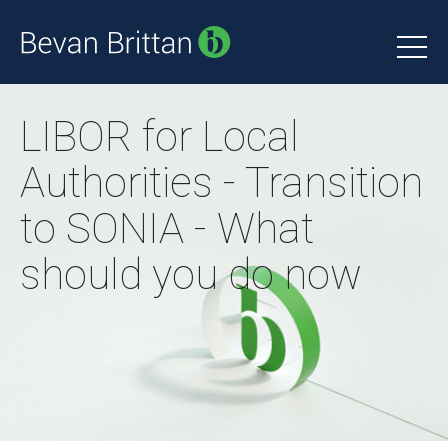
LIBOR for Local
Authorities - Transition
to SONIA - What
should you do now