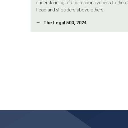
understanding of and responsiveness to the c
head and shoulders above others.
The Legal 500, 2024