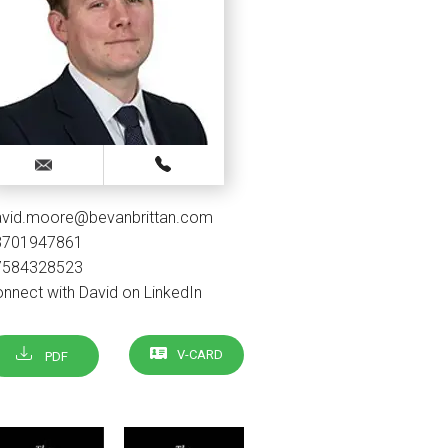
avid.moore@bevanbrittan.com
3701947861
7584328523
nnect with David on LinkedIn
V-CARD
PDF