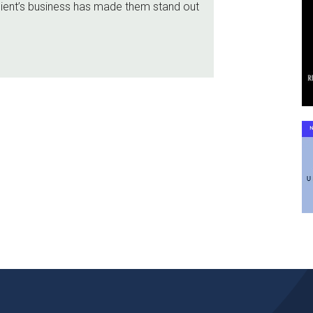
lient’s business has made them stand out