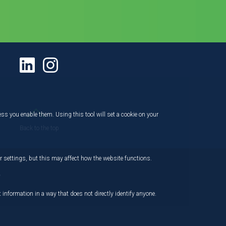
ess you enable them. Using this tool will set a cookie on your
Back to the top
 settings, but this may affect how the website functions.
,
 information in a way that does not directly identify anyone.