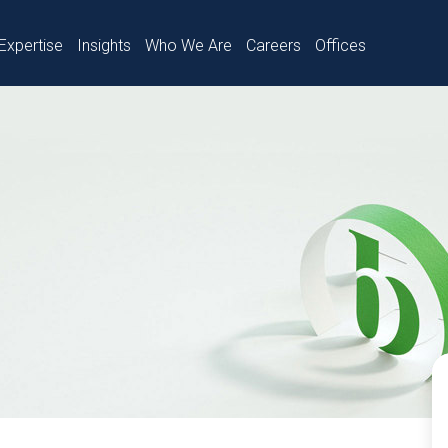
Expertise
Insights
Who We Are
Careers
Offices