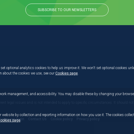
SUBSCRIBE TO OUR NEWSLETTERS
set optional analytics cookies to help us improve it. We won't set optional cookies unl
on about the cookies we use, see our
Cookies page
.
etwork management, and accessibility. You may disable these by changing your browser
rrent legal issues and is not intended to apply to specific circumstances. It should not
r website by collection and reporting information on how you use it. The cookies collect
Dataroom login
Contact Us
Cookie policy
Privacy policy
ookies page
.