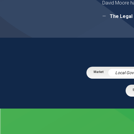
David Moore ha
The Legal 
Local Go