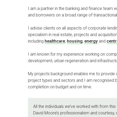
I am a partner in the banking and finance team w
and borrowers on a broad range of transactiona
I advise clients on all aspects of corporate lendi
specialism in real estate, projects and acquisitio
including
healthcare
,
housing
,
energy
and
centr
I am known for my experience working on compl
development, urban regeneration and infrastruc
My projects background enables me to provide c
project types and sectors and I am recognised b
completion on budget and on time.
All the individuals we’ve worked with from this 
David Moore’s professionalism and courtesy, 