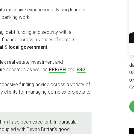
ith extensive experience advising lenders
l banking work.
ng, debt funding and security with a
n finance across a variety of sectors
al
&
local government
.
ex real estate investment and
d
ture schemes as well as
PPP/PFI
and
ESG
.
0
0
ohesive funding advice across a variety of
Co
y clients for managing complex projects to
firm have been excellent. In particular,
coupled with Bevan Brittan's good