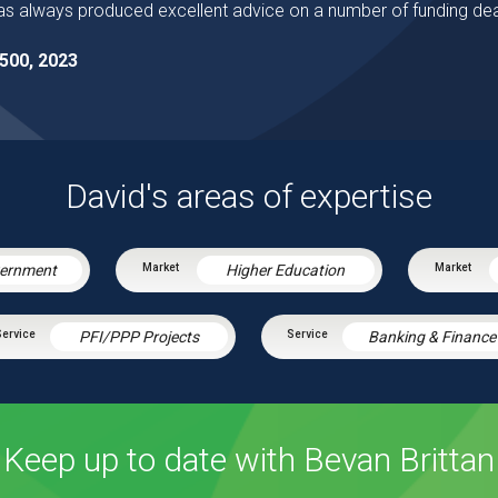
s always produced excellent advice on a number of funding dea
500, 2023
David's areas of expertise
vernment
Higher Education
PFI/PPP Projects
Banking & Finance
Keep up to date with Bevan Brittan