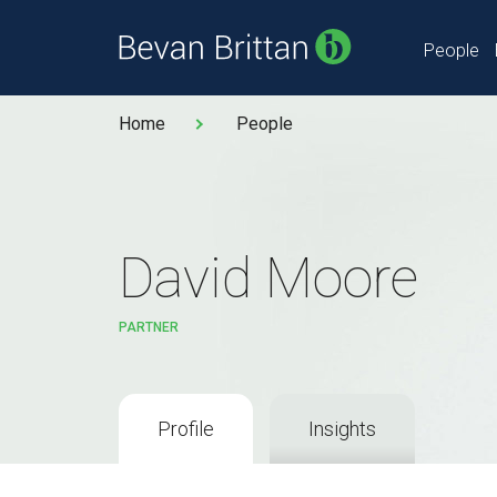
People
Home
People
David Moore
PARTNER
Profile
Insights