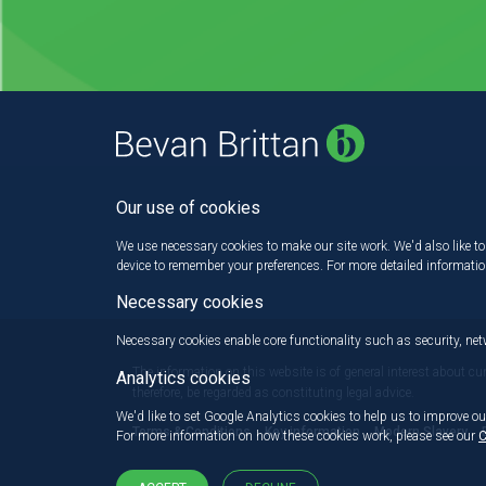
Our use of cookies
We use necessary cookies to make our site work. We'd also like to 
device to remember your preferences. For more detailed informati
Necessary cookies
Necessary cookies enable core functionality such as security, n
The information on this website is of general interest about cu
Analytics cookies
therefore, be regarded as constituting legal advice.
We'd like to set Google Analytics cookies to help us to improve ou
Terms & Conditions
Key information
Modern Slavery
For more information on how these cookies work, please see our
C