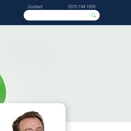
Contact
0370 194 1000