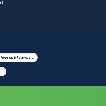
ls.
Housing & Regeneration