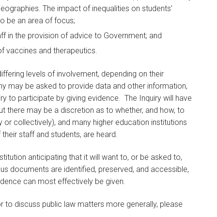
nt geographies. The impact of inequalities on students’
o be an area of focus;
taff in the provision of advice to Government; and
 of vaccines and therapeutics.
iffering levels of involvement, depending on their
ny may be asked to provide data and other information,
 to participate by giving evidence. The Inquiry will have
t there may be a discretion as to whether, and how, to
y or collectively), and many higher education institutions
f their staff and students, are heard.
titution anticipating that it will want to, or be asked to,
us documents are identified, preserved, and accessible,
dence can most effectively be given.
or to discuss public law matters more generally, please