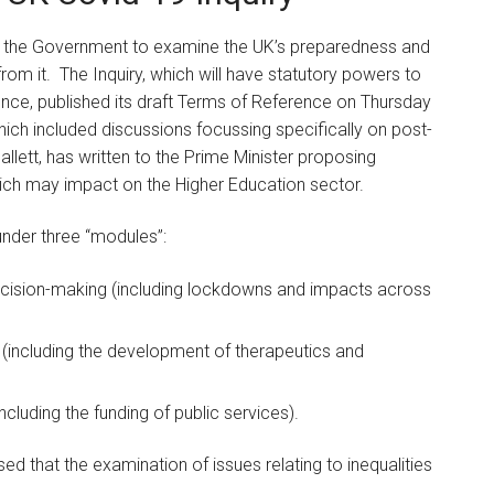
y the Government to examine the UK’s preparedness and
om it. The Inquiry, which will have statutory powers to
ence, published its draft Terms of Reference on Thursday
ich included discussions focussing specifically on post-
allett, has written to the Prime Minister proposing
ch may impact on the Higher Education sector.
s under three “modules”:
decision-making (including lockdowns and impacts across
 (including the development of therapeutics and
luding the funding of public services).
ed that the examination of issues relating to inequalities