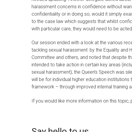
harassment concerns in confidence without wanti
confidentiality or in doing so, would it simply 
to the case law which suggests that whilst conf
with particular care, they would need to be act
Our session ended with a look at the various re
tackling sexual harassment: by the Equality an
Committee and others, and noted that despite th
intended to take action in certain key areas (inc
sexual harassment), the Queen’s Speech was silent 
will be for individual higher education instituti
framework – through improved internal training an
If you would like more information on this topic
Say hello to us