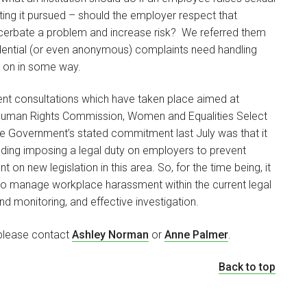
ng it pursued – should the employer respect that
exacerbate a problem and increase risk? We referred them
idential (or even anonymous) complaints need handling
ed on in some way.
cent consultations which have taken place aimed at
d Human Rights Commission, Women and Equalities Select
e Government’s stated commitment last July was that it
luding imposing a legal duty on employers to prevent
on new legislation in this area. So, for the time being, it
ons to manage workplace harassment within the current legal
d monitoring, and effective investigation.
, please contact
Ashley Norman
or
Anne Palmer
.
Back to top