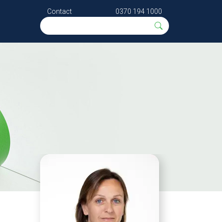
Contact
0370 194 1000