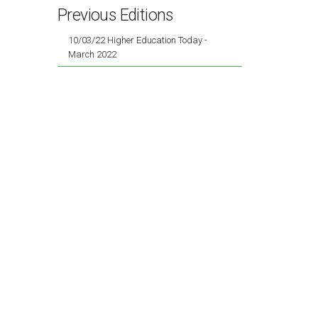
Previous Editions
10/03/22 Higher Education Today -
March 2022