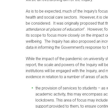
As is to be expected, much of the Inquiry’s focu
health and social care sectors. However, it is cl
be considered. It was originally proposed that th
attendance at places of education
”. However, fo
its scope to focus more closely on the impact on
wellbeing. The Inquiry has also proposed an incr
data in informing the Government’s response to
While the impact of the pandemic on university s
report, the scale and powers of the Inquiry will be
institutions will be engaged with the Inquiry, and
evidence in relation to a number of areas of activ
the provision of services to students – as 
academic activity, this may encompass ac
lockdowns. This area of focus may include t
support provided to them, to ensure continu