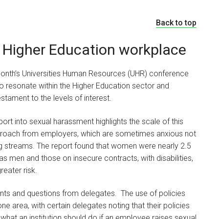
Back to top
 Higher Education workplace
onth’s Universities Human Resources (UHR) conference
to resonate within the Higher Education sector and
tament to the levels of interest.
ort into sexual harassment highlights the scale of this
approach from employers, which are sometimes anxious not
g streams. The report found that women were nearly 2.5
s men and those on insecure contracts, with disabilities,
reater risk.
ts and questions from delegates. The use of policies
ne area, with certain delegates noting that their policies
hat an institution should do if an employee raises sexual