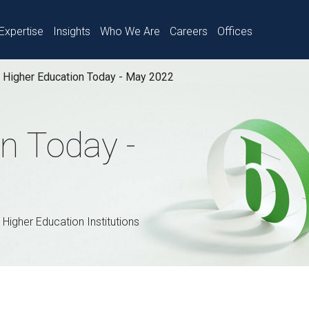
Expertise
Insights
Who We Are
Careers
Offices
Higher Education Today - May 2022
n Today -
 Higher Education Institutions