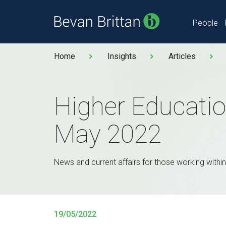
People
Home
Insights
Articles
Higher Educatio
May 2022
News and current affairs for those working within
19/05/2022