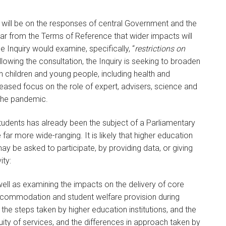
s will be on the responses of central Government and the
ear from the Terms of Reference that wider impacts will
e Inquiry would examine, specifically, “
restrictions on
llowing the consultation, the Inquiry is seeking to broaden
 children and young people, including health and
eased focus on the role of expert, advisers, science and
 the pandemic.
tudents has already been the subject of a Parliamentary
 far more wide-ranging. It is likely that higher education
 may be asked to participate, by providing data, or giving
ity:
well as examining the impacts on the delivery of core
commodation and student welfare provision during
he steps taken by higher education institutions, and the
ity of services, and the differences in approach taken by