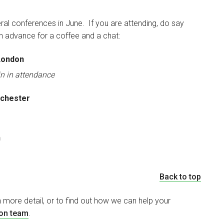
ral conferences in June. If you are attending, do say
 in advance for a coffee and a chat:
 London
in in attendance
nchester
n
Back to top
n more detail, or to find out how we can help your
ion team
.