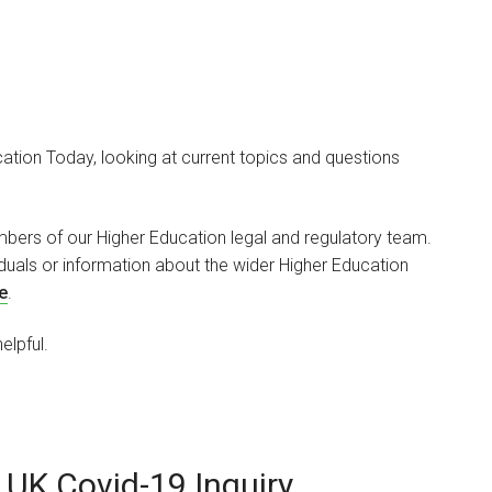
tion Today, looking at current topics and questions
Mark Paget Skelin
PARTNER
bers of our Higher Education legal and regulatory team.
viduals or information about the wider Higher Education
I am a healthcare and
e
.
higher education property
specialist. I…
elpful.
 UK Covid-19 Inquiry