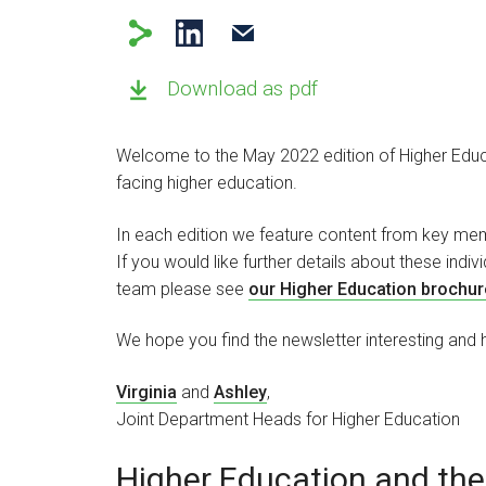
Download as pdf
Welcome to the May 2022 edition of Higher Educa
facing higher education.
In each edition we feature content from key mem
If you would like further details about these indi
team please see
our Higher Education brochur
We hope you find the newsletter interesting and h
Virginia
and
Ashley
,
Joint Department Heads for Higher Education
Higher Education and the