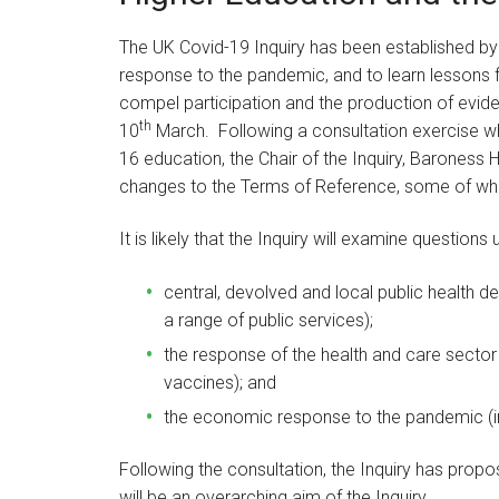
The UK Covid-19 Inquiry has been established b
response to the pandemic, and to learn lessons fr
compel participation and the production of evid
th
10
March. Following a consultation exercise wh
16 education, the Chair of the Inquiry, Baroness H
changes to the Terms of Reference, some of whi
It is likely that the Inquiry will examine question
central, devolved and local public health 
a range of public services);
the response of the health and care sector
vaccines); and
the economic response to the pandemic (inc
Following the consultation, the Inquiry has propos
will be an overarching aim of the Inquiry.