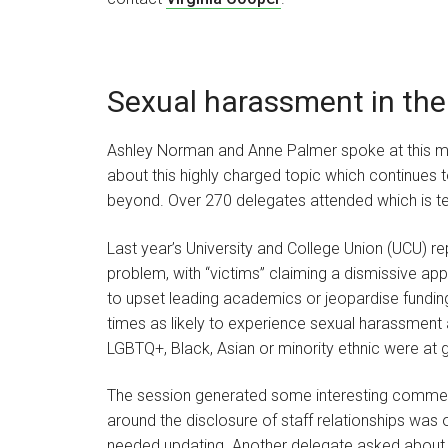
Sexual harassment in the
Ashley Norman and Anne Palmer spoke at this m
about this highly charged topic which continues 
beyond. Over 270 delegates attended which is tes
Last year’s University and College Union (UCU) rep
problem, with “victims” claiming a dismissive 
to upset leading academics or jeopardise fundin
times as likely to experience sexual harassment a
LGBTQ+, Black, Asian or minority ethnic were at g
The session generated some interesting commen
around the disclosure of staff relationships was o
needed updating. Another delegate asked about w