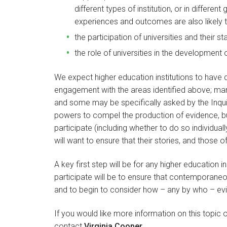
different types of institution, or in differe
experiences and outcomes are also likely t
the participation of universities and their s
the role of universities in the development
We expect higher education institutions to have d
engagement with the areas identified above; ma
and some may be specifically asked by the Inquiry
powers to compel the production of evidence, bu
participate (including whether to do so individuall
will want to ensure that their stories, and those o
A key first step will be for any higher education ins
participate will be to ensure that contemporaneo
and to begin to consider how – any by who – evi
If you would like more information on this topic 
contact
Virginia Cooper
.