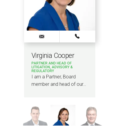
Virginia Cooper
Ash
PARTNER AND HEAD OF
PARTN
LITIGATION, ADVISORY &
REGULATORY
I am a
I am a Partner, Board
Highe
member and head of our…
…