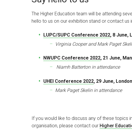
The Higher Education team will be attending seve
hello to us on our exhibition stand or contact us
LUPC/SUPC Conference 2022
, 8 June,
Virginia Cooper and Mark Paget Skel
NWUPC Conference 2022
, 21 June, Ma
Niamh Batterton in attendance
UHEI Conference 2022
, 29 June, Londo
Mark Paget Skelin in attendance
If you would like to discuss any of these topics i
organisation, please contact our
Higher Educat