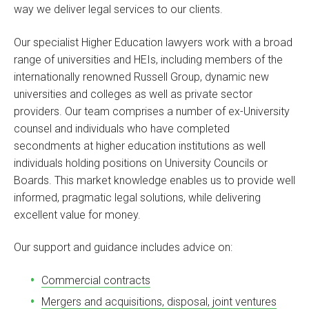
way we deliver legal services to our clients.
Our specialist Higher Education lawyers work with a broad
range of universities and HEIs, including members of the
internationally renowned Russell Group, dynamic new
universities and colleges as well as private sector
providers. Our team comprises a number of ex-University
counsel and individuals who have completed
secondments at higher education institutions as well
individuals holding positions on University Councils or
Boards. This market knowledge enables us to provide well
informed, pragmatic legal solutions, while delivering
excellent value for money.
Our support and guidance includes advice on:
Commercial contracts
Mergers and acquisitions, disposal, joint ventures