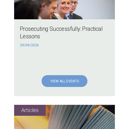
Prosecuting Successfully: Practical
Lessons
29/09/2026
VIEW ALL EVENTS