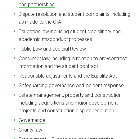
and partnerships
Dispute resolution
and student complaints, including
as made to the OIA
Education law including student disciplinary and
academic misconduct processes
Public Law and Judicial Review
Consumer law, including in relation to pre-contract
information and the student contract
Reasonable adjustments and the Equality Act
Safeguarding governance and incident response
Estate management
, property and construction:
including acquisitions and major development
projects and construction dispute resolution
Governance
Charity law