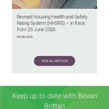
Revised Housing Health and Safety
Rating System (HHSRS) – in force
from 23 June 2026
05/08/2026
VIEW ALL ARTICLES
Keep up to date with Bevan
Brittan