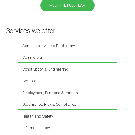
MEET THE FULL TEAM
Services we offer
Administrative and Public Law
Commercial
Construction & Engineering
Corporate
Employment, Pensions & Immigration
Governance, Risk & Compliance
Health and Safety
Information Law