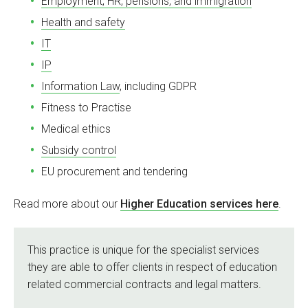
Employment, HR, pensions, and immigration
Health and safety
IT
IP
Information Law
, including GDPR
Fitness to Practise
Medical ethics
Subsidy control
EU procurement and tendering
Read more about our
Higher Education services here
.
This practice is unique for the specialist services
they are able to offer clients in respect of education
related commercial contracts and legal matters.