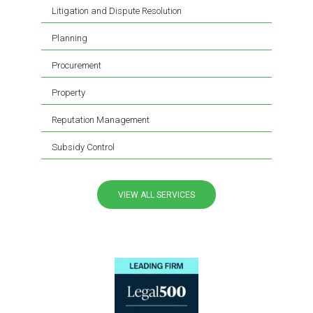
Litigation and Dispute Resolution
Planning
Procurement
Property
Reputation Management
Subsidy Control
VIEW ALL SERVICES