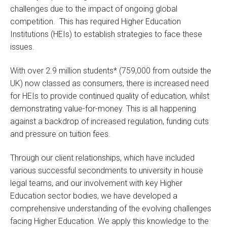
challenges due to the impact of ongoing global
competition. This has required Higher Education
Institutions (HEIs) to establish strategies to face these
issues.
With over 2.9 million students* (759,000 from outside the
UK) now classed as consumers, there is increased need
for HEIs to provide continued quality of education, whilst
demonstrating value-for-money. This is all happening
against a backdrop of increased regulation, funding cuts
and pressure on tuition fees.
Through our client relationships, which have included
various successful secondments to university in house
legal teams, and our involvement with key Higher
Education sector bodies, we have developed a
comprehensive understanding of the evolving challenges
facing Higher Education. We apply this knowledge to the