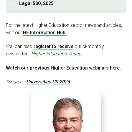
Legal 500, 2025
For the latest Higher Education sector news and articles,
visit our
HE Information Hub.
You can also
register to receive
our bi-monthly
newsletter
- Higher Education Today
.
Watch our previous
Higher Education webinars here.
*
Source: *
Universities UK 2026