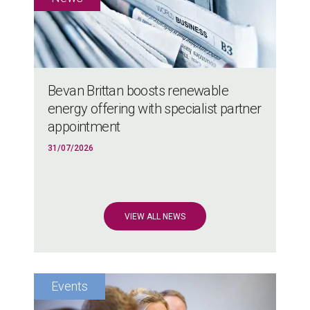
Bevan Brittan boosts renewable
energy offering with specialist partner
appointment
31/07/2026
VIEW ALL NEWS