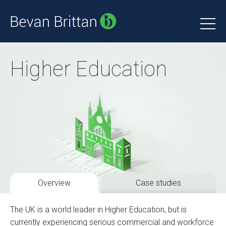
Higher Education
Overview
Case studies
The UK is a world leader in Higher Education, but is
currently experiencing serious commercial and workforce