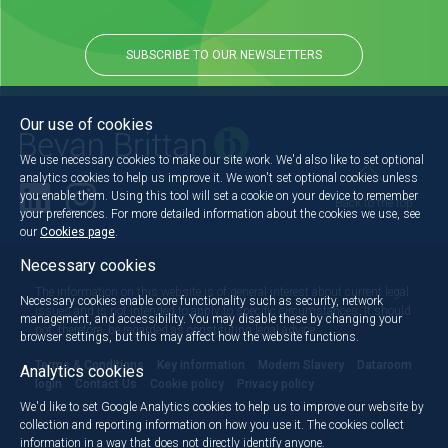
SUBSCRIBE TO OUR NEWSLETTERS
Our use of cookies
We use necessary cookies to make our site work. We'd also like to set optional
analytics cookies to help us improve it. We won't set optional cookies unless
you enable them. Using this tool will set a cookie on your device to remember
Back to the top
your preferences. For more detailed information about the cookies we use, see
our
Cookies page
.
Necessary cookies
The information on this website is of general interest about current legal
Necessary cookies enable core functionality such as security, network
issues and is not intended to apply to specific circumstances. It should
management, and accessibility. You may disable these by changing your
not, therefore, be regarded as constituting legal advice.
browser settings, but this may affect how the website functions.
Terms & Conditions
Key information
Modern Slavery
Dataroom
Analytics cookies
login
Contact Us
Cookie policy
Privacy policy
We'd like to set Google Analytics cookies to help us to improve our website by
collection and reporting information on how you use it. The cookies collect
information in a way that does not directly identify anyone.