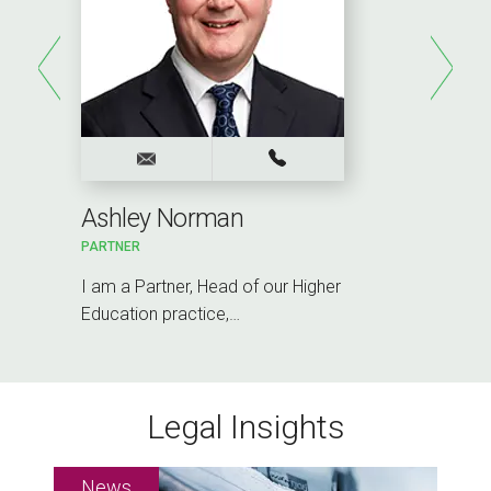
Ashley Norman
PARTNER
I am a Partner, Head of our Higher
Education practice,…
Legal Insights