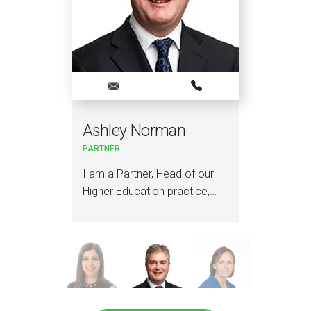
Ashley Norman
Vir
PARTNER
PART
ADVI
r
I am a Partner, Head of our
I am
Higher Education practice,…
mem