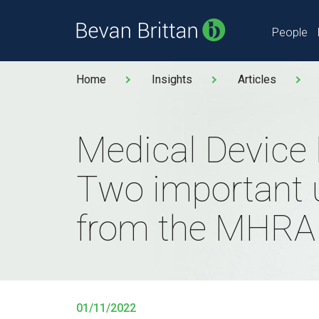
People
Home
Insights
Articles
Medical Device
Two important 
from the MHRA
01/11/2022