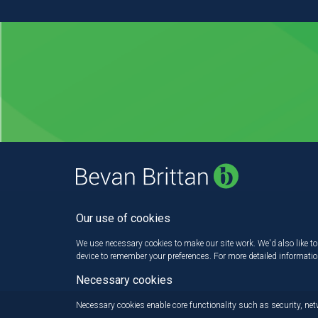
Our use of cookies
We use necessary cookies to make our site work. We'd also like to 
device to remember your preferences. For more detailed informati
Necessary cookies
Necessary cookies enable core functionality such as security, n