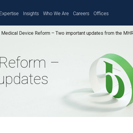
Expertise
Insights
Who We Are
Careers
Offices
Medical Device Reform – Two important updates from the MH
 Reform –
updates