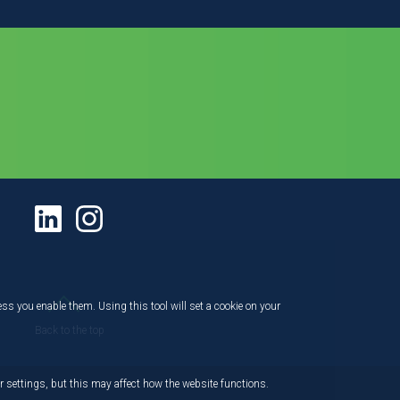
ess you enable them. Using this tool will set a cookie on your
Back to the top
 settings, but this may affect how the website functions.