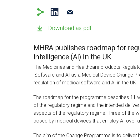
Download as pdf
MHRA publishes roadmap for regula
intelligence (AI) in the UK
The Medicines and Healthcare products Regulat
‘Software and AI as a Medical Device Change Pr
regulation of medical software and AI in the UK.
The roadmap for the programme describes 11 wo
of the regulatory regime and the intended deliver
aspects of the regulatory regime. Three of the w
posed by medical devices that employ AI over 
The aim of the Change Programme is to deliver b