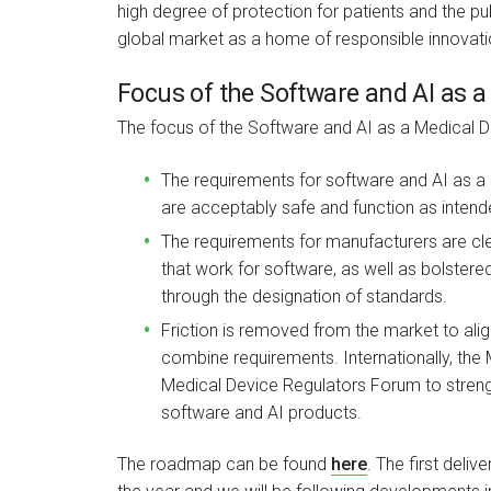
high degree of protection for patients and the pub
global market as a home of responsible innovati
Focus of the Software and AI as
The focus of the Software and AI as a Medical
The requirements for software and AI as a
are acceptably safe and function as intende
The requirements for manufacturers are cl
that work for software, as well as bolster
through the designation of standards.
Friction is removed from the market to alig
combine requirements. Internationally, the 
Medical Device Regulators Forum to stren
software and AI products.
The roadmap can be found
here
. The first deli