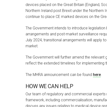
devices placed on the Great Britain (England, S
Northern Ireland post Brexit under the Northern I
continue to place CE marked devices on the Great
The Government intends to introduce legislation by
arrangements and post-market surveillance requi
July 2024, transitional arrangements will apply 
market.
The Government will further amend the relevant g
reflect the extended timelines for implementing 
The MHRA announcement can be found
here
.
HOW WE CAN HELP
Our team of regulatory and commercial experts re
framework, including commercialisation, manufac
discuss any issues relating to medical device re