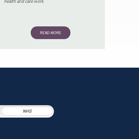
health and care work.
READ MORE
NHS