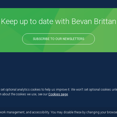
Keep up to date with Bevan Brittan
SUBSCRIBE TO OUR NEWSLETTERS
set optional analytics cookies to help us improve it. We won't set optional cookies unl
on about the cookies we use, see our
Cookies page
.
etwork management, and accessibility. You may disable these by changing your browser