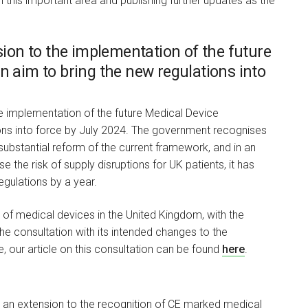
 this important area and publishing further updates as the
on to the implementation of the future
n aim to bring the new regulations into
he implementation of the future Medical Device
ions into force by July 2024. The government recognises
substantial reform of the current framework, and in an
the risk of supply disruptions for UK patients, it has
gulations by a year.
of medical devices in the United Kingdom, with the
the consultation with its intended changes to the
, our article on this consultation can be found
here
.
e an extension to the recognition of CE marked medical