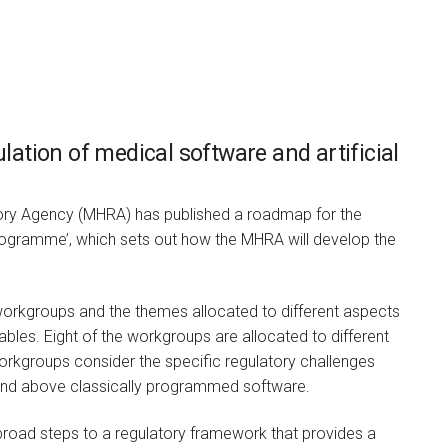
tion of medical software and artificial
Vincent Buscemi
ory Agency (MHRA) has published a roadmap for the
ELECTED BOARD PARTNER AND
HEAD OF INDEPENDENT HEALTH &
ogramme’, which sets out how the MHRA will develop the
CARE
I am a highly experienced
health, social care and
rkgroups and the themes allocated to different aspects
senior…
ables. Eight of the workgroups are allocated to different
orkgroups consider the specific regulatory challenges
and above classically programmed software.
road steps to a regulatory framework that provides a