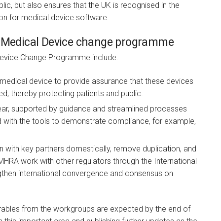
lic, but also ensures that the UK is recognised in the
on for medical device software.
 a Medical Device change programme
 Device Change Programme include:
 medical device to provide assurance that these devices
d, thereby protecting patients and public.
ear, supported by guidance and streamlined processes
ed with the tools to demonstrate compliance, for example,
n with key partners domestically, remove duplication, and
MHRA work with other regulators through the International
gthen international convergence and consensus on
verables from the workgroups are expected by the end of