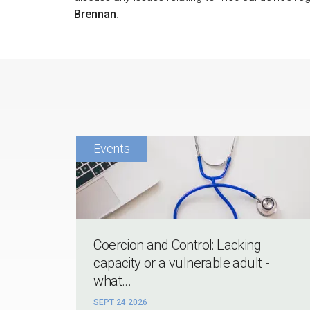
Brennan
.
Coercion and Control: Lacking
capacity or a vulnerable adult -
what...
SEPT 24 2026