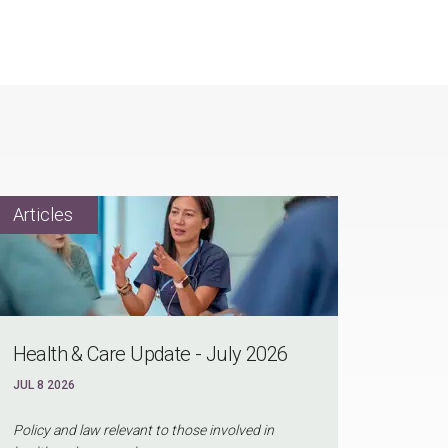
Health & Care Update - July 2026
JUL 8 2026
Policy and law relevant to those involved in