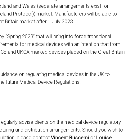
cotland and Wales (separate arrangements exist for
reland Protocol)) market. Manufacturers will be able to
 Britain market after 1 July 2023.
 “Spring 2023” that will bring into force transitional
rements for medical devices with an intention that from
to CE and UKCA marked devices placed on the Great Britain
uidance on regulating medical devices in the UK to
the future Medical Device Regulations.
gularly advise clients on the medical device regulatory
turing and distribution arrangements. Should you wish to
gulation, please contact
Vincent Buscemi
or
Louise