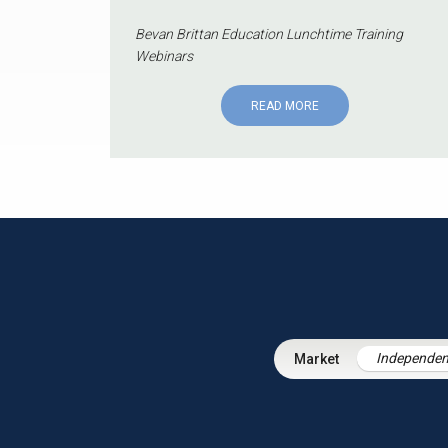
Bevan Brittan Education Lunchtime Training
Webinars
READ MORE
Independen