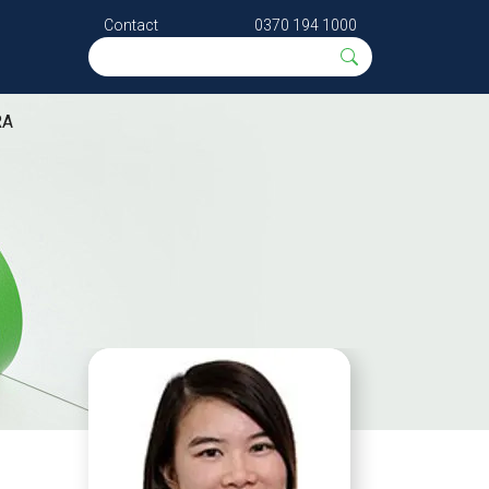
Contact
0370 194 1000
RA