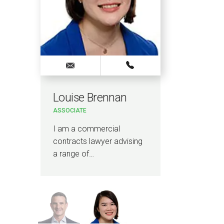
Louise Brennan
Vin
ASSOCIATE
ELECT
HEAD O
CARE
I am a commercial
I am 
contracts lawyer advising
health
a range of…
senio