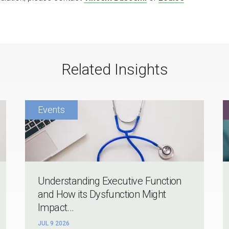
Related Insights
Understanding Executive Function
and How its Dysfunction Might
Impact...
JUL 9 2026