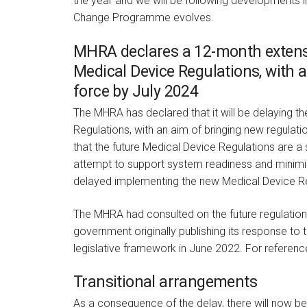
the year and we will be following developments in
Change Programme evolves.
MHRA declares a 12-month extensi
Medical Device Regulations, with a
force by July 2024
The MHRA has declared that it will be delaying t
Regulations, with an aim of bringing new regulat
that the future Medical Device Regulations are a 
attempt to support system readiness and minimise 
delayed implementing the new Medical Device Re
The MHRA had consulted on the future regulation 
government originally publishing its response to 
legislative framework in June 2022. For reference
Transitional arrangements
As a consequence of the delay, there will now b