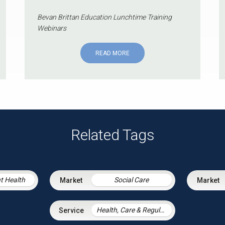
Bevan Brittan Education Lunchtime Training
Webinars
READ MORE
Related Tags
t Health
Social Care
Health, Care & Regulatory Law