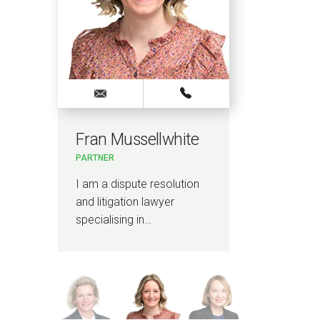
Fran Mussellwhite
Laur
PARTNER
PARTN
I am a dispute resolution
I am 
and litigation lawyer
and p
specialising in…
publi