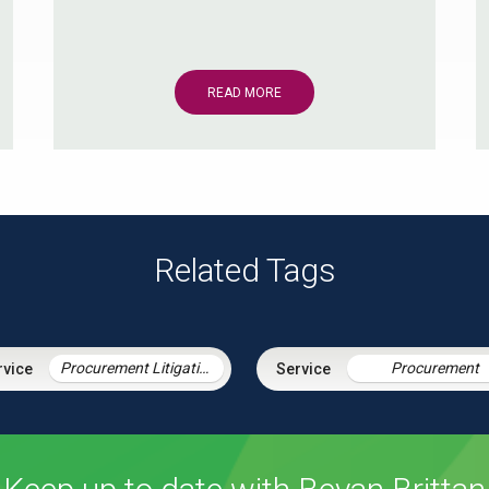
READ MORE
Related Tags
Procurement Litigation
Procurement