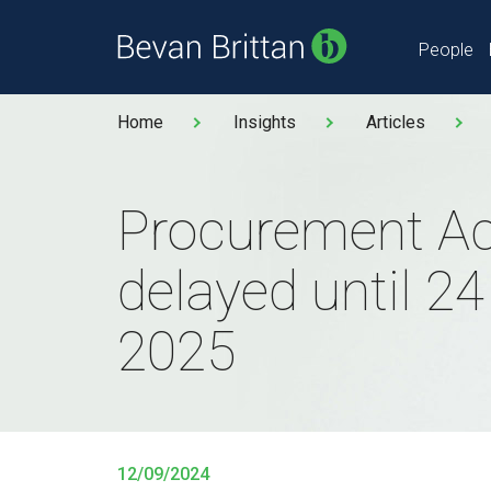
People
Home
Insights
Articles
Procurement Ac
delayed until 2
2025
12/09/2024