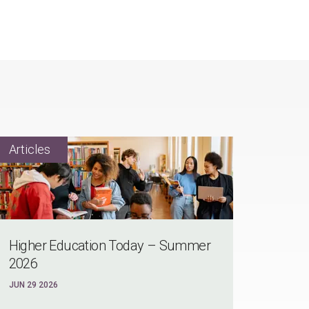
Higher Education Today – Summer
2026
JUN 29 2026