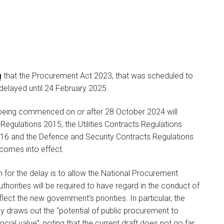
g
that the Procurement Act 2023, that was scheduled to
elayed until 24 February 2025.
Emily Heard
PARTNER
being commenced on or after 28 October 2024 will
Regulations 2015, the Utilities Contracts Regulations
I am a partner in our
16 and the Defence and Security Contracts Regulations
Litigation team and a…
 comes into effect.
 for the delay is to allow the National Procurement
horities will be required to have regard in the conduct of
ect the new government’s priorities. In particular, the
y draws out the “potential of public procurement to
ial value”, noting that the current draft does not go far