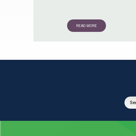
READ MORE