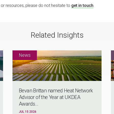
ng or resources, please do not hesitate to
get in touch
.
Related Insights
Bevan Brittan named Heat Network
Advisor of the Year at UKDEA
Awards...
JUL 15 2026