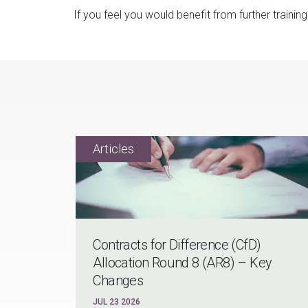
If you feel you would benefit from further traini
Contracts for Difference (CfD)
Allocation Round 8 (AR8) – Key
Changes
JUL 23 2026