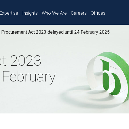
Expertise
Insights
Who We Are
Careers
Offices
Procurement Act 2023 delayed until 24 February 2025
t 2023
4 February