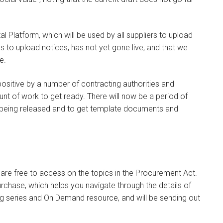
gital Platform, which will be used by all suppliers to upload
es to upload notices, has not yet gone live, and that we
e.
ositive by a number of contracting authorities and
unt of work to get ready. There will now be a period of
ill being released and to get template documents and
are free to access on the topics in the Procurement Act.
chase, which helps you navigate through the details of
ing series and On Demand resource, and will be sending out
.