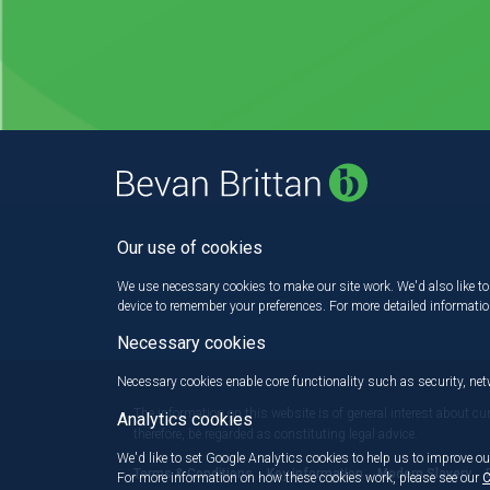
Our use of cookies
We use necessary cookies to make our site work. We'd also like to 
device to remember your preferences. For more detailed informati
Necessary cookies
Necessary cookies enable core functionality such as security, n
The information on this website is of general interest about cu
Analytics cookies
therefore, be regarded as constituting legal advice.
We'd like to set Google Analytics cookies to help us to improve ou
Terms & Conditions
Key information
Modern Slavery
For more information on how these cookies work, please see our
C