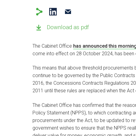
Download as pdf
The Cabinet Office
has announced this mornin
come into effect on 28 October 2024, has been d
This means that above threshold procurements 
continue to be governed by the Public Contracts 
2016, the Concessions Contracts Regulations 20
2011 until these rules are replaced when the Act
The Cabinet Office has confirmed that the reason
Policy Statement (NPPS), to which contracting aut
procurements under the Act, to be updated to refl
government wishes to ensure that the NPPS reall
deliver value for money, economic growth, and soc