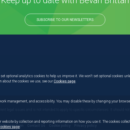
Keep up to date with Bevan Brittan
SUBSCRIBE TO OUR NEWSLETTERS
set optional analytics cookies to help us improve it. We won't set optional cookies unl
on about the cookies we use, see our
Cookies page
.
etwork management, and accessibility. You may disable these by changing your browser
rrent legal issues and is not intended to apply to specific circumstances. It should not
r website by collection and reporting information on how you use it. The cookies collect
Dataroom login
Contact Us
Cookie policy
Privacy policy
ookies page
.