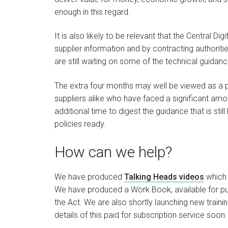
enough in this regard.
It is also likely to be relevant that the Central Di
supplier information and by contracting authoriti
are still waiting on some of the technical guidanc
The extra four months may well be viewed as a p
suppliers alike who have faced a significant amo
additional time to digest the guidance that is st
policies ready.
How can we help?
We have produced
Talking Heads videos
which 
We have produced a Work Book, available for pur
the Act. We are also shortly launching new train
details of this paid for subscription service soon