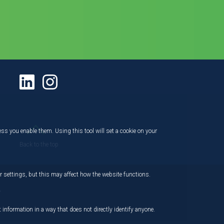
ess you enable them. Using this tool will set a cookie on your
Back to the top
 settings, but this may affect how the website functions.
,
 information in a way that does not directly identify anyone.