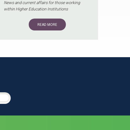
News and current affairs for those working
within Higher Education Institutions
READ MORE