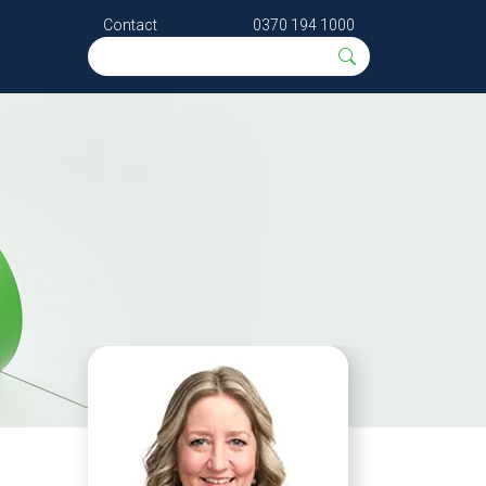
Contact
0370 194 1000