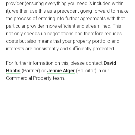
provider (ensuring everything you need is included within
it), we then use this as a precedent going forward to make
the process of entering into further agreements with that
particular provider more efficient and streamlined. This
not only speeds up negotiations and therefore reduces
costs but also means that your property portfolio and
interests are consistently and sufficiently protected.
For further information on this, please contact
David
Hobbs
(Partner) or
Jennie Alger
(Solicitor) in our
Commercial Property team.