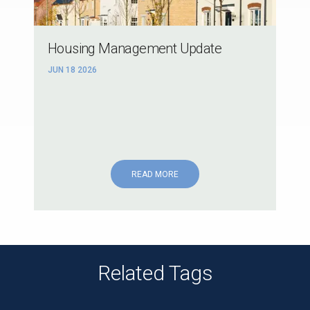
Housing Management Update
JUN 18 2026
READ MORE
Related Tags