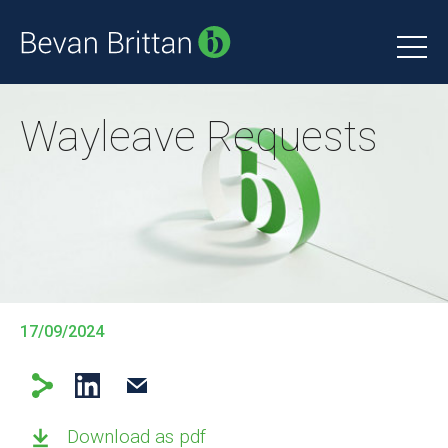
Wayleave Requests
17/09/2024
Download as pdf