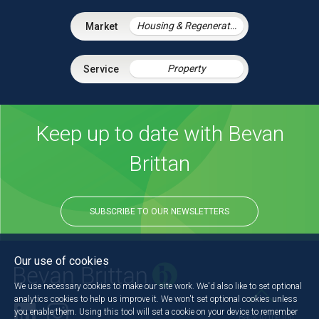
Housing & Regeneration
Property
Keep up to date with Bevan
Brittan
SUBSCRIBE TO OUR NEWSLETTERS
Our use of cookies
We use necessary cookies to make our site work. We'd also like to set optional
analytics cookies to help us improve it. We won't set optional cookies unless
you enable them. Using this tool will set a cookie on your device to remember
Back to the top