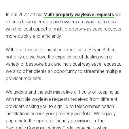
In our 2022 article
Multi-property wayleave requests
we
discuss how operators and owners are wanting to deal
with the legal aspect of multi-property wayleave requests
more quickly and efficiently.
With our telecommunication expertise at Bevan Brittan,
not only do we have the experience of dealing with a
variety of bespoke bulk and individual wayleave requests,
we also offer clients an opportunity to streamline multiple
provider requests.
We understand the administrative difficulty of keeping up
with multiple wayleave requests received from different
providers asking you to sign up to telecommunication
installations across your property portfolio. We equally
appreciate the operator friendly provisions in The
Electronic Communications Code, especially when