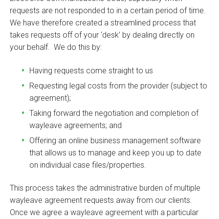
requests are not responded to in a certain period of time.
We have therefore created a streamlined process that
takes requests off of your ‘desk’ by dealing directly on
your behalf. We do this by:
Having requests come straight to us
Requesting legal costs from the provider (subject to
agreement);
Taking forward the negotiation and completion of
wayleave agreements; and
Offering an online business management software
that allows us to manage and keep you up to date
on individual case files/properties.
This process takes the administrative burden of multiple
wayleave agreement requests away from our clients.
Once we agree a wayleave agreement with a particular