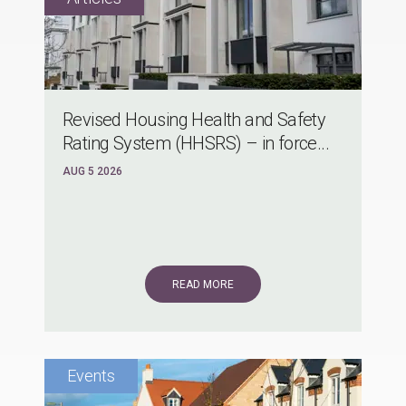
Revised Housing Health and Safety
Rating System (HHSRS) – in force...
AUG 5 2026
READ MORE