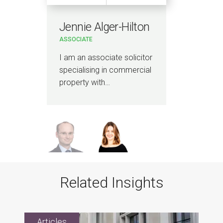
Jennie Alger-Hilton
Da
ASSOCIATE
PAR
l
I am an associate solicitor
I sp
specialising in commercial
prop
property with…
emp
Related Insights