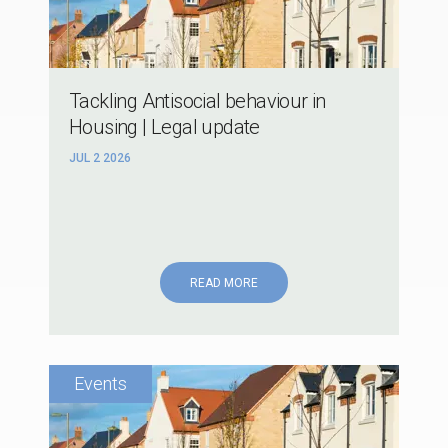
Tackling Antisocial behaviour in
Housing | Legal update
JUL 2 2026
READ MORE