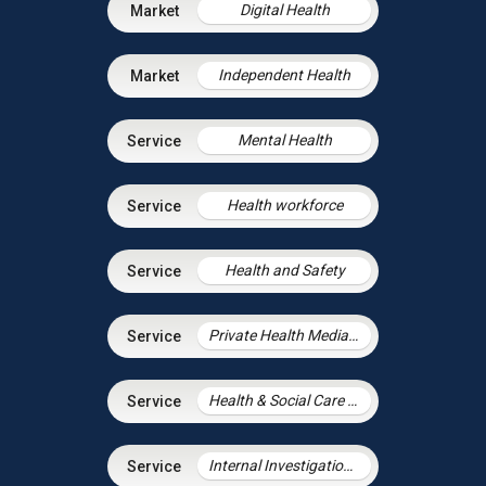
Digital Health
Independent Health
Mental Health
Health workforce
Health and Safety
Private Health Mediation
Health & Social Care Integration
Internal Investigations in Health