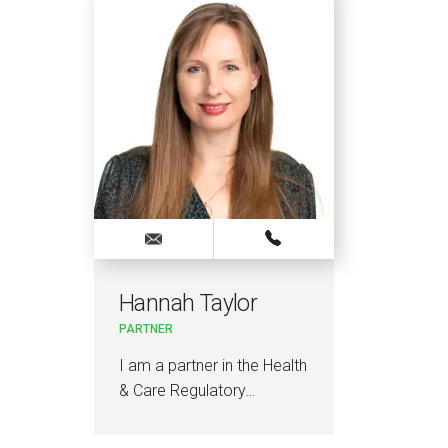
Hannah Taylor
Cla
PARTNER
KNOW
LAW
I am a partner in the Health
I a
& Care Regulatory…
Kno
Law