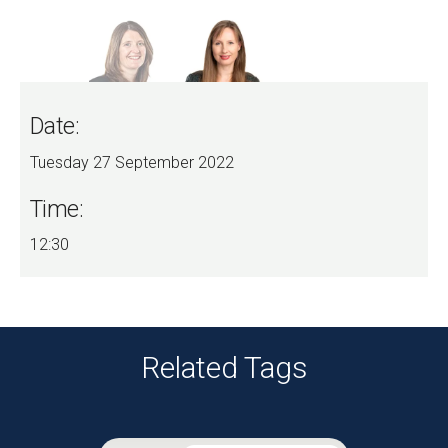
Date:
Tuesday 27 September 2022
Time:
12:30
Related Tags