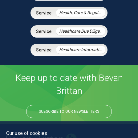
Health, Care & Regulatory Law
Healthcare Due Diligence
Healthcare Information Law
Keep up to date with Bevan
Brittan
SUBSCRIBE TO OUR NEWSLETTERS
Our use of cookies