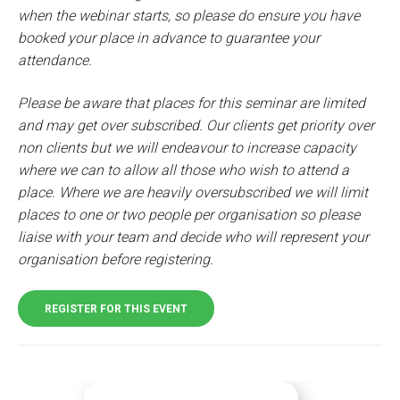
when the webinar starts, so please do ensure you have
booked your place in advance to guarantee your
attendance.
Please be aware that places for this seminar are limited
and may get over subscribed. Our clients get priority over
non clients but we will endeavour to increase capacity
where we can to allow all those who wish to attend a
place. Where we are heavily oversubscribed we will limit
places to one or two people per organisation so please
liaise with your team and decide who will represent your
organisation before registering.
REGISTER FOR THIS EVENT