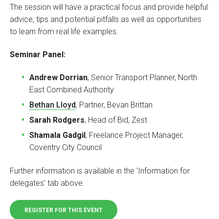
The session will have a practical focus and provide helpful
advice, tips and potential pitfalls as well as opportunities
to learn from real life examples.
Seminar Panel:
Andrew Dorrian
, Senior Transport Planner, North
East Combined Authority
Bethan Lloyd
, Partner, Bevan Brittan
Sarah Rodgers
, Head of Bid, Zest ‭
Shamala Gadgil
, Freelance Project Manager,
Coventry City Council
Further information is available in the 'Information for
delegates' tab above.
REGISTER FOR THIS EVENT