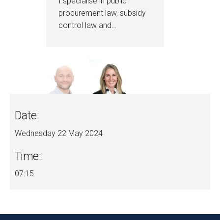
I specialise in public
I a
procurement law, subsidy
pro
control law and…
bee
Date:
Wednesday 22 May 2024
Time:
07:15