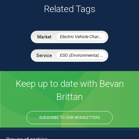
Related Tags
Electric Vehicle Charging Infrastructure
ESG (Environmental, Social and Governance)
Keep up to date with Bevan
Brittan
SUBSCRIBE TO OUR NEWSLETTERS