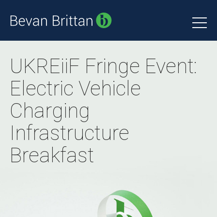
UKREiiF Fringe Event:
Electric Vehicle
Charging
Infrastructure
Breakfast