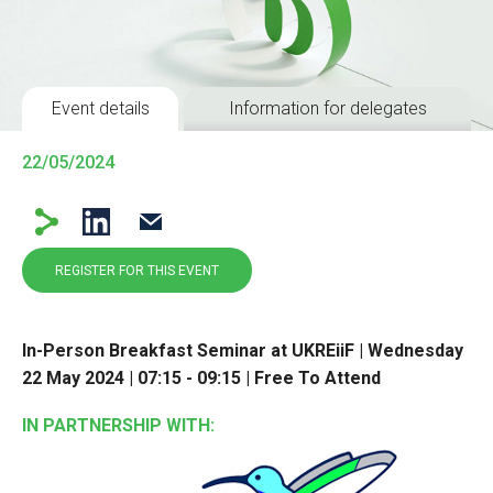
Event details
Information for delegates
22/05/2024
REGISTER FOR THIS EVENT
In-Person Breakfast Seminar at UKREiiF | Wednesday
22 May 2024 | 07:15 - 09:15 | Free To Attend
IN PARTNERSHIP WITH: