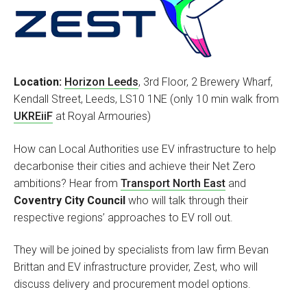
Location:
Horizon Leeds
, 3rd Floor, 2 Brewery Wharf,
Kendall Street, Leeds,‭ LS10 1NE (only 10 min walk from
UKREiiF
at Royal Armouries)
How can Local Authorities use EV infrastructure to help
decarbonise their cities and achieve their Net Zero
ambitions? Hear from
Transport North East
and
Coventry City Council
who will talk through their
respective regions’ approaches to EV roll out.
They will be joined by specialists from law firm Bevan
Brittan and EV infrastructure provider, Zest, who will
discuss delivery and procurement model options.