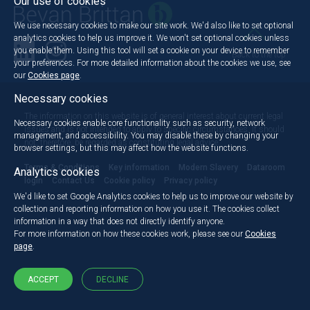
Our use of cookies
We use necessary cookies to make our site work. We'd also like to set optional
analytics cookies to help us improve it. We won't set optional cookies unless
you enable them. Using this tool will set a cookie on your device to remember
Back to the top
your preferences. For more detailed information about the cookies we use, see
our
Cookies page
.
Necessary cookies
The information on this website is of general interest about current legal
Necessary cookies enable core functionality such as security, network
issues and is not intended to apply to specific circumstances. It should
management, and accessibility. You may disable these by changing your
not, therefore, be regarded as constituting legal advice.
browser settings, but this may affect how the website functions.
Terms & Conditions
Key information
Modern Slavery
Dataroom
Analytics cookies
login
Contact Us
Cookie policy
Privacy policy
We'd like to set Google Analytics cookies to help us to improve our website by
collection and reporting information on how you use it. The cookies collect
information in a way that does not directly identify anyone.
For more information on how these cookies work, please see our
Cookies
page
.
ACCEPT
DECLINE