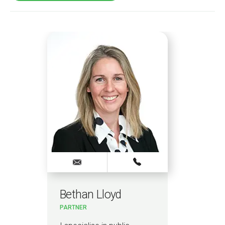
Bethan Lloyd
Ru
PARTNER
PAR