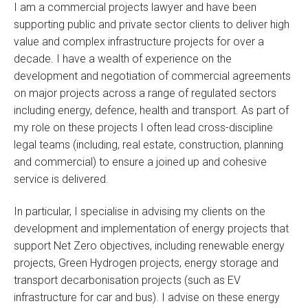
I am a commercial projects lawyer and have been
supporting public and private sector clients to deliver high
value and complex infrastructure projects for over a
decade. I have a wealth of experience on the
development and negotiation of commercial agreements
on major projects across a range of regulated sectors
including energy, defence, health and transport. As part of
my role on these projects I often lead cross-discipline
legal teams (including, real estate, construction, planning
and commercial) to ensure a joined up and cohesive
service is delivered.
In particular, I specialise in advising my clients on the
development and implementation of energy projects that
support Net Zero objectives, including renewable energy
projects, Green Hydrogen projects, energy storage and
transport decarbonisation projects (such as EV
infrastructure for car and bus). I advise on these energy