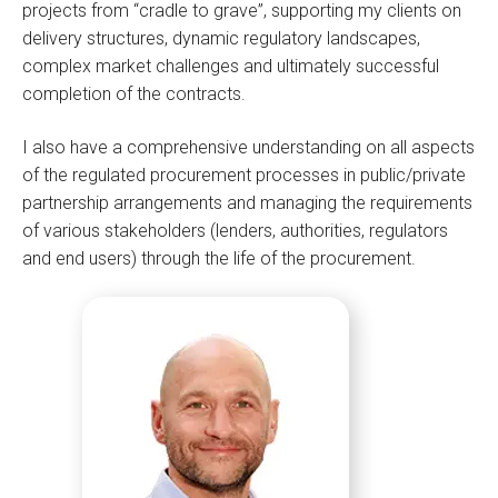
projects from “cradle to grave”, supporting my clients on
delivery structures, dynamic regulatory landscapes,
complex market challenges and ultimately successful
completion of the contracts.
I also have a comprehensive understanding on all aspects
of the regulated procurement processes in public/private
partnership arrangements and managing the requirements
of various stakeholders (lenders, authorities, regulators
and end users) through the life of the procurement.