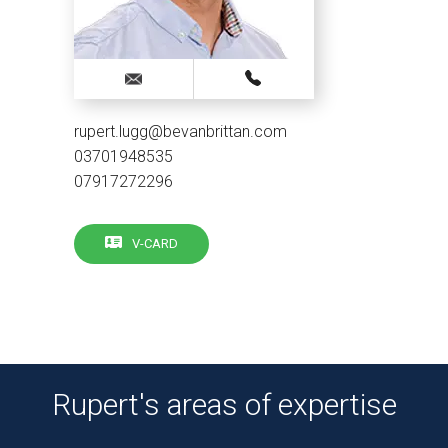
rupert.lugg@bevanbrittan.com
03701948535
07917272296
V-CARD
Rupert's areas of expertise