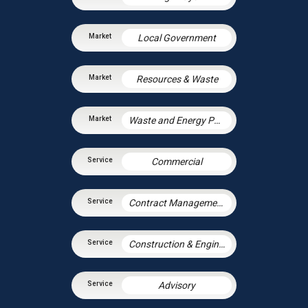
Local Government
Resources & Waste
Waste and Energy PPP Schemes
Commercial
Contract Management
Construction & Engineering
Advisory