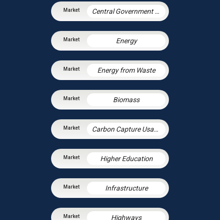
Central Government & Agencies
Energy
Energy from Waste
Biomass
Carbon Capture Usage and Storage
Higher Education
Infrastructure
Highways