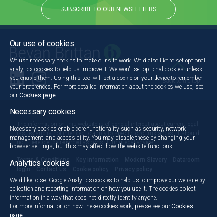
SUBSCRIBE TO OUR NEWSLETTERS
Our use of cookies
We use necessary cookies to make our site work. We'd also like to set optional
analytics cookies to help us improve it. We won't set optional cookies unless
you enable them. Using this tool will set a cookie on your device to remember
Back to the top
your preferences. For more detailed information about the cookies we use, see
our
Cookies page
.
Necessary cookies
The information on this website is of general interest about current legal
Necessary cookies enable core functionality such as security, network
issues and is not intended to apply to specific circumstances. It should
management, and accessibility. You may disable these by changing your
not, therefore, be regarded as constituting legal advice.
browser settings, but this may affect how the website functions.
Terms & Conditions
Key information
Modern Slavery
Dataroom
Analytics cookies
login
Contact Us
Cookie policy
Privacy policy
We'd like to set Google Analytics cookies to help us to improve our website by
collection and reporting information on how you use it. The cookies collect
information in a way that does not directly identify anyone.
For more information on how these cookies work, please see our
Cookies
page
.