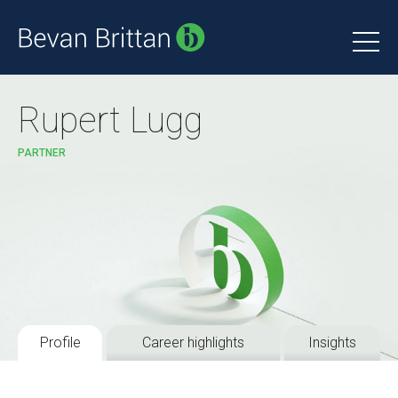
Rupert Lugg
PARTNER
Profile
Career highlights
Insights