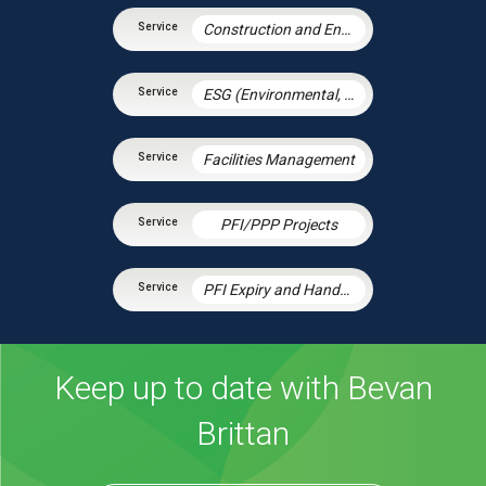
Construction and Engineering Contracts
ESG (Environmental, Social and Governance)
Facilities Management
PFI/PPP Projects
PFI Expiry and Handback
Keep up to date with Bevan
Brittan