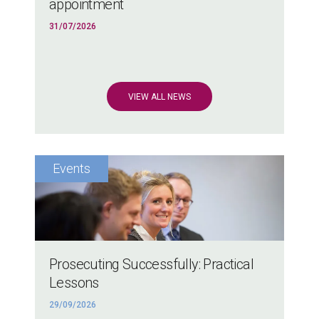
appointment
31/07/2026
VIEW ALL NEWS
Prosecuting Successfully: Practical
Lessons
29/09/2026