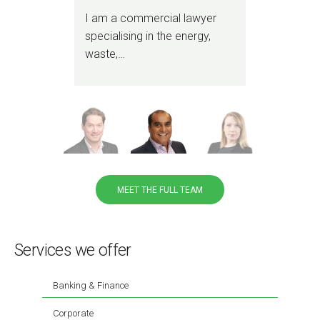
and
I am a commercial lawyer
I sp
specialising in the energy,
stra
waste,…
cor
adv
MEET THE FULL TEAM
Services we offer
Banking & Finance
Corporate