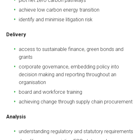
plot net zero carbon pathways
achieve low carbon energy transition
identify and minimise litigation risk
Delivery
access to sustainable finance, green bonds and
grants
corporate governance, embedding policy into
decision making and reporting throughout an
organisation
board and workforce training
achieving change through supply chain procurement
Analysis
understanding regulatory and statutory requirements