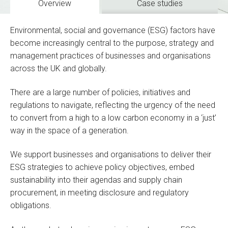
Overview
Case studies
Environmental, social and governance (ESG) factors have
become increasingly central to the purpose, strategy and
management practices of businesses and organisations
across the UK and globally.
There are a large number of policies, initiatives and
regulations to navigate, reflecting the urgency of the need
to convert from a high to a low carbon economy in a ‘just’
way in the space of a generation.
We support businesses and organisations to deliver their
ESG strategies to achieve policy objectives, embed
sustainability into their agendas and supply chain
procurement, in meeting disclosure and regulatory
obligations.