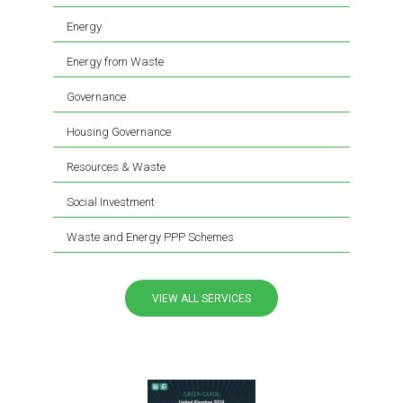
Energy
Energy from Waste
Governance
Housing Governance
Resources & Waste
Social Investment
Waste and Energy PPP Schemes
VIEW ALL SERVICES