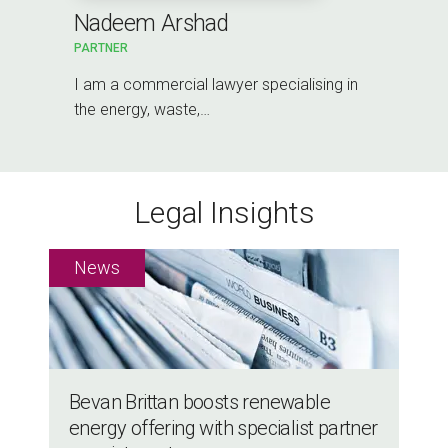
Nadeem Arshad
PARTNER
I am a commercial lawyer specialising in
the energy, waste,…
Legal Insights
Bevan Brittan boosts renewable
energy offering with specialist partner