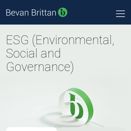
ESG (Environmental,
Social and
Governance)