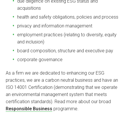
due diligence on existing ESG status and
acquisitions
health and safety obligations, policies and process
privacy and information management
employment practices (relating to diversity, equity
and inclusion)
board composition, structure and executive pay
corporate governance
As a firm we are dedicated to enhancing our ESG
practices, we are a carbon neutral business and have an
ISO 14001 Certification (demonstrating that we operate
an environmental management system that meets
certification standards). Read more about our broad
Responsible Business
programme.