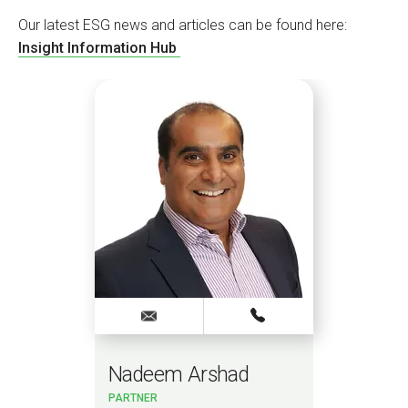
Our latest ESG news and articles can be found here:
Insight Information Hub
Nadeem Arshad
Sa
PARTNER
PAR