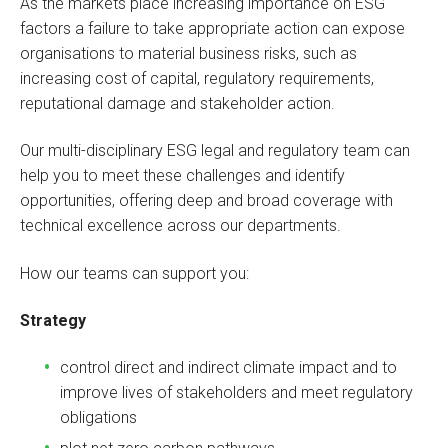
As the markets place increasing importance on ESG
factors a failure to take appropriate action can expose
organisations to material business risks, such as
increasing cost of capital, regulatory requirements,
reputational damage and stakeholder action.
Our multi-disciplinary ESG legal and regulatory team can
help you to meet these challenges and identify
opportunities, offering deep and broad coverage with
technical excellence across our departments.
How our teams can support you:
Strategy
control direct and indirect climate impact and to
improve lives of stakeholders and meet regulatory
obligations