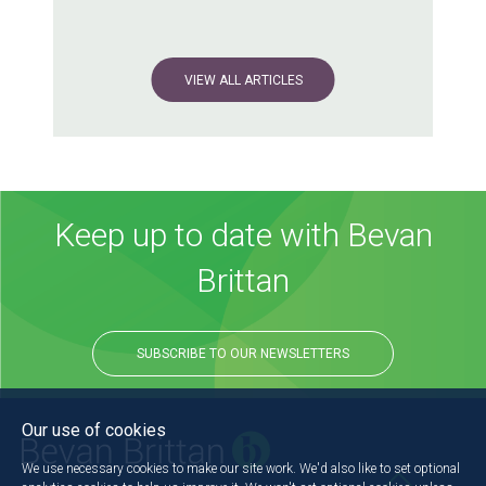
VIEW ALL ARTICLES
Keep up to date with Bevan
Brittan
SUBSCRIBE TO OUR NEWSLETTERS
Our use of cookies
We use necessary cookies to make our site work. We'd also like to set optional