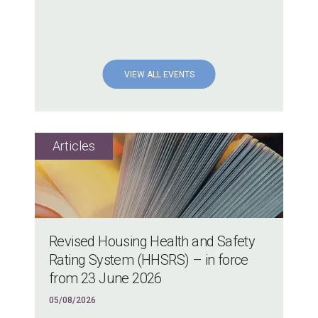
VIEW ALL EVENTS
Revised Housing Health and Safety
Rating System (HHSRS) – in force
from 23 June 2026
05/08/2026