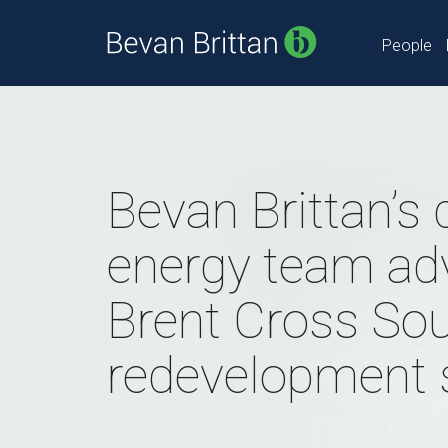
People
Bevan Brittan’s d
energy team ad
Brent Cross So
redevelopment