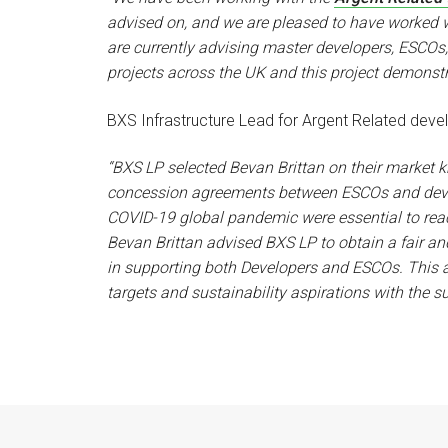
advised on, and we are pleased to have worked 
are currently advising master developers, ESCOs, 
projects across the UK and this project demonstra
BXS Infrastructure Lead for Argent Related dev
“BXS LP selected Bevan Brittan on their market
concession agreements between ESCOs and develop
COVID-19 global pandemic were essential to rea
Bevan Brittan advised BXS LP to obtain a fair an
in supporting both Developers and ESCOs. This a
targets and sustainability aspirations with the s