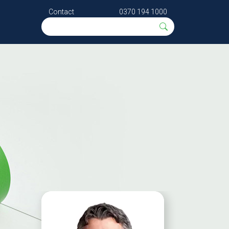
Contact
0370 194 1000