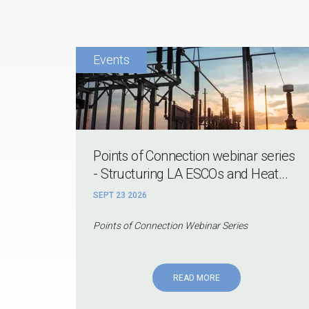
Points of Connection webinar series
- Structuring LA ESCOs and Heat...
SEPT 23 2026
Points of Connection Webinar Series
READ MORE