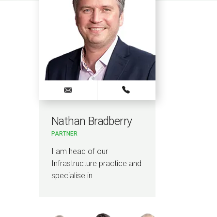
Nathan Bradberry
Nad
PARTNER
PARTN
I am head of our
I am 
Infrastructure practice and
specia
specialise in…
waste