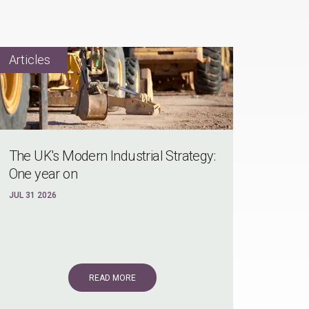
The UK's Modern Industrial Strategy:
One year on
JUL 31 2026
READ MORE