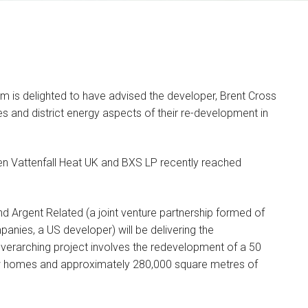
am is delighted to have advised the developer, Brent Cross
ties and district energy aspects of their re-development in
 Vattenfall Heat UK and BXS LP recently reached
Olivia Blessington
PARTNER
nd Argent Related (a joint venture partnership formed of
I am a commercial lawyer
anies, a US developer) will be delivering the
with over a decade of…
overarching project involves the redevelopment of a 50
 new homes and approximately 280,000 square metres of