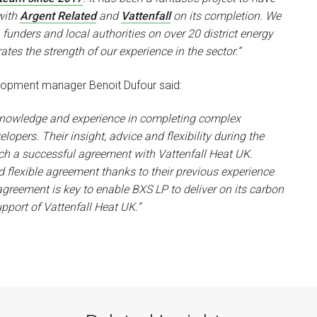
with
Argent Related
and
Vattenfall
on its completion. We
funders and local authorities on over 20 district energy
tes the strength of our experience in the sector.”
elopment manager Benoit Dufour said:
 knowledge and experience in completing complex
ers. Their insight, advice and flexibility during the
ch a successful agreement with Vattenfall Heat UK.
d flexible agreement thanks to their previous experience
greement is key to enable BXS LP to deliver on its carbon
upport of Vattenfall Heat UK.”