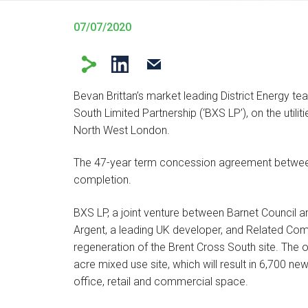
07/07/2020
Bevan Brittan’s market leading District Energy te
South Limited Partnership (‘BXS LP’), on the utili
North West London.
The 47-year term concession agreement between
completion.
BXS LP, a joint venture between Barnet Council a
Argent, a leading UK developer, and Related Comp
regeneration of the Brent Cross South site. The 
acre mixed use site, which will result in 6,700
office, retail and commercial space.