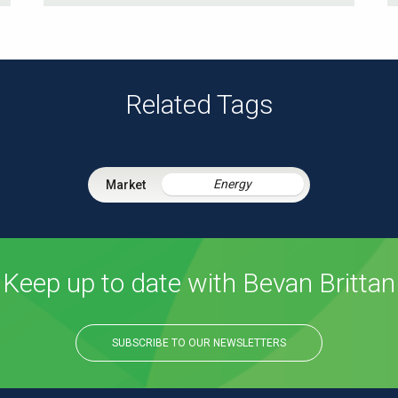
Related Tags
Energy
Keep up to date with Bevan Brittan
SUBSCRIBE TO OUR NEWSLETTERS