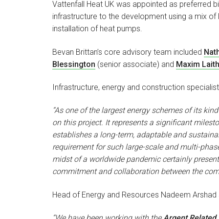
Vattenfall Heat UK was appointed as preferred bid
infrastructure to the development using a mix of 
installation of heat pumps.
Bevan Brittan’s core advisory team included
Nat
Blessington
(senior associate) and
Maxim Laith
Infrastructure, energy and construction specialis
“As one of the largest energy schemes of its kin
on this project. It represents a significant mile
establishes a long-term, adaptable and sustainab
requirement for such large-scale and multi-phas
midst of a worldwide pandemic certainly present
commitment and collaboration between the commer
Head of Energy and Resources Nadeem Arshad s
“We have been working with the
Argent Related