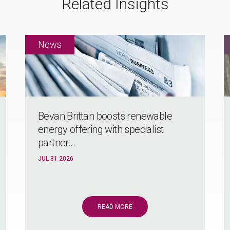
Related Insights
Bevan Brittan boosts renewable
energy offering with specialist
partner...
JUL 31 2026
READ MORE