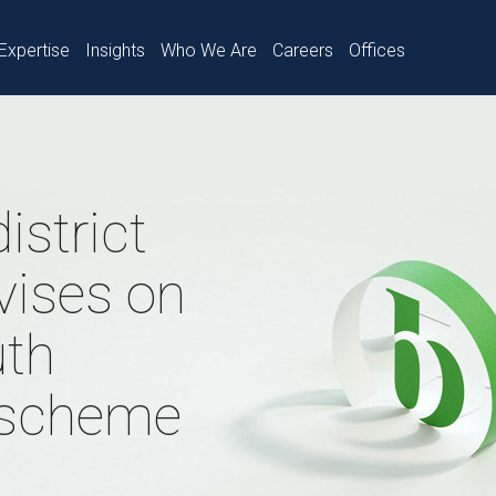
Expertise
Insights
Who We Are
Careers
Offices
istrict
vises on
uth
 scheme