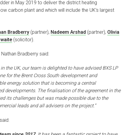
der in May 2019 to deliver the district heating
low carbon plant and which will include the UK’s largest
han Bradberry
(partner),
Nadeem Arshad
(partner),
Olivia
waite
(solicitor).
t Nathan Bradberry said:
d in the UK, our team is delighted to have advised BXS LP
stone for the Brent Cross South development and
le energy solution that is becoming a central
ed developments. The finalisation of the agreement in the
ed its challenges but was made possible due to the
cial leads and all advisers on the project.”
aid:
 team since 2017
. It has been a fantastic project to have