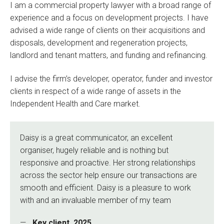
I am a commercial property lawyer with a broad range of
experience and a focus on development projects. I have
advised a wide range of clients on their acquisitions and
disposals, development and regeneration projects,
landlord and tenant matters, and funding and refinancing.
I advise the firm’s developer, operator, funder and investor
clients in respect of a wide range of assets in the
Independent Health and Care market.
Daisy is a great communicator, an excellent
organiser, hugely reliable and is nothing but
responsive and proactive. Her strong relationships
across the sector help ensure our transactions are
smooth and efficient. Daisy is a pleasure to work
with and an invaluable member of my team
Key client, 2025