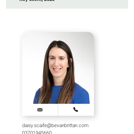
daisy.scaife@bevanbrittan.com
03701945660