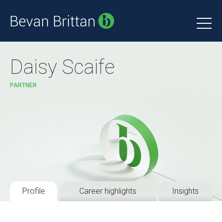
Daisy Scaife
PARTNER
Profile
Career highlights
Insights