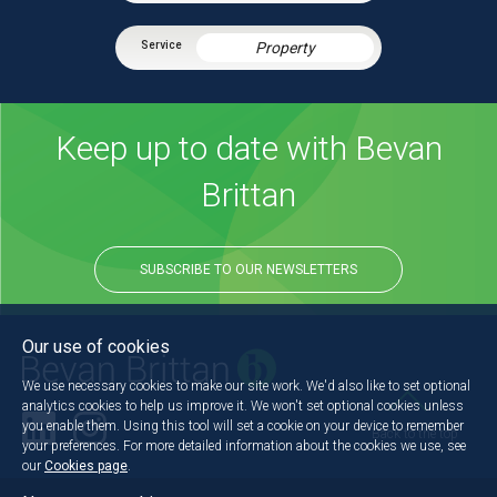
Property
Keep up to date with Bevan
Brittan
SUBSCRIBE TO OUR NEWSLETTERS
Our use of cookies
We use necessary cookies to make our site work. We'd also like to set optional
analytics cookies to help us improve it. We won't set optional cookies unless
you enable them. Using this tool will set a cookie on your device to remember
Back to the top
your preferences. For more detailed information about the cookies we use, see
our
Cookies page
.