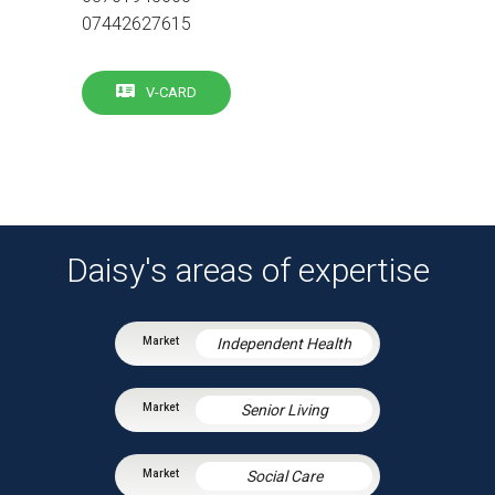
07442627615
V-CARD
Daisy's areas of expertise
Independent Health
Senior Living
Social Care