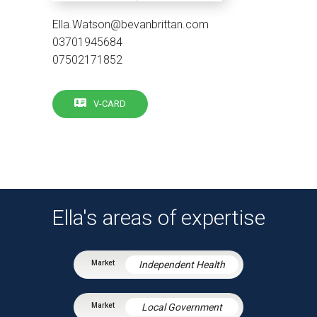
Ella.Watson@bevanbrittan.com
03701945684
07502171852
V-CARD
Ella's areas of expertise
Independent Health
Local Government