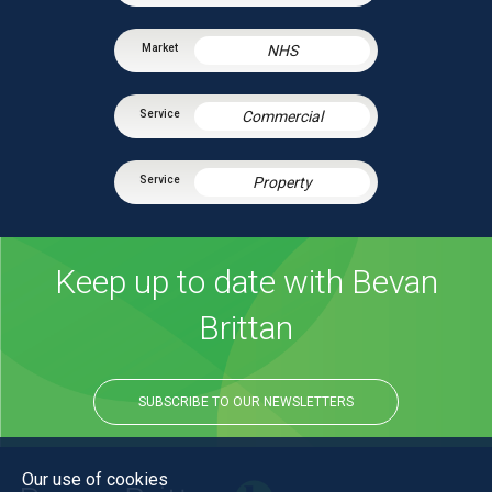
NHS
Commercial
Property
Keep up to date with Bevan
Brittan
SUBSCRIBE TO OUR NEWSLETTERS
Our use of cookies