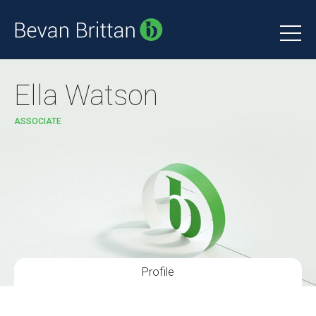
Ella Watson
ASSOCIATE
Profile