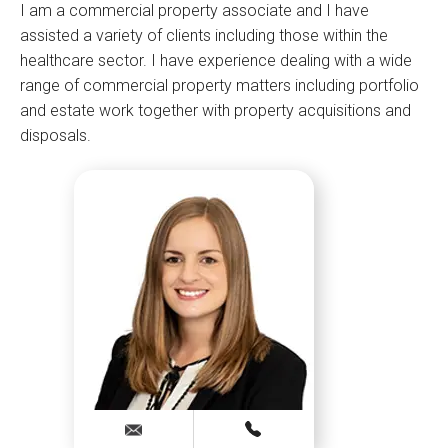
I am a commercial property associate and I have
assisted a variety of clients including those within the
healthcare sector. I have experience dealing with a wide
range of commercial property matters including portfolio
and estate work together with property acquisitions and
disposals.