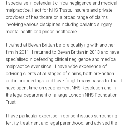
I specialise in defendant clinical negligence and medical
malpractice. I act for NHS Trusts, Insurers and private
providers of healthcare on a broad range of claims
involving various disciplines including bariatric surgery,
mental health and prison healthcare.
I trained at Bevan Brittan before qualifying with another
firm in 2011. I returned to Bevan Brittan in 2013 and have
specialised in defending clinical negligence and medical
malpractice ever since. I have wide experience of
advising clients at all stages of claims, both pre-action
and in proceedings, and have fought many cases to Trial. I
have spent time on secondment NHS Resolution and in
the legal department of a large London NHS Foundation
Trust.
I have particular expertise in consent issues surrounding
fertility treatment and legal parenthood, and advised the