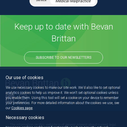
Medical Malpractice
Keep up to date with Bevan
Brittan
SUBSCRIBE TO OUR NEWSLETTERS
Our use of cookies
We use necessary cookies to make our site work. We'd also like to set optional
analytics cookies to help us improve it. We won't set optional cookies unless
you enable them. Using this tool will set a cookie on your device to remember
Back to the top
your preferences. For more detailed information about the cookies we use, see
our
Cookies page
.
Necessary cookies
The information on this website is of general interest about current legal