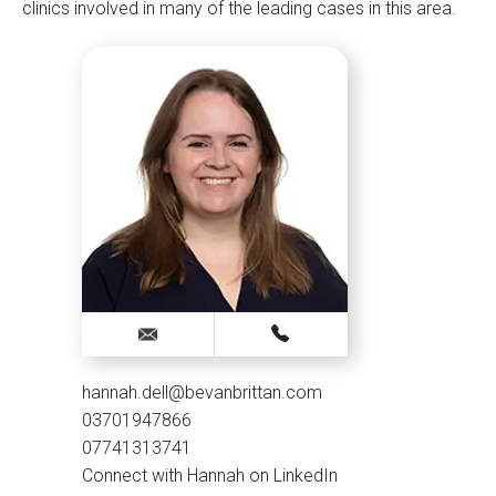
clinics involved in many of the leading cases in this area.
hannah.dell@bevanbrittan.com
03701947866
07741313741
Connect with Hannah on LinkedIn