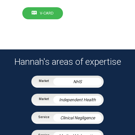
V-CARD
Hannah's areas of expertise
NHS
Independent Health
Clinical Negligence