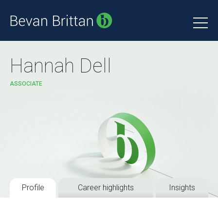
Hannah Dell
ASSOCIATE
Profile
Career highlights
Insights