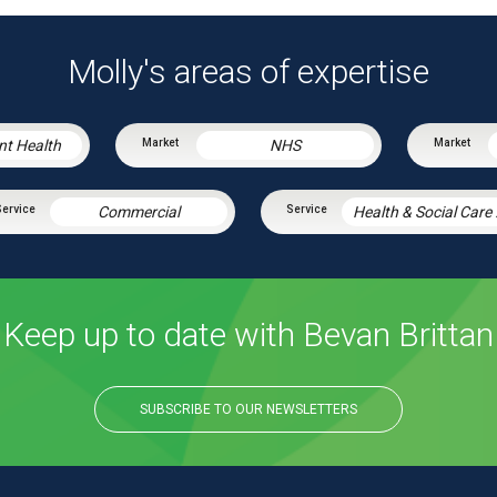
Molly's areas of expertise
nt Health
NHS
Commercial
Healt
Keep up to date with Bevan Brittan
SUBSCRIBE TO OUR NEWSLETTERS