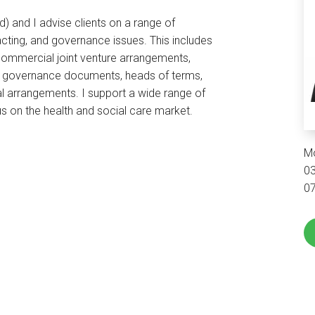
) and I advise clients on a range of
cting, and governance issues. This includes
commercial joint venture arrangements,
, governance documents, heads of terms,
al arrangements. I support a wide range of
s on the health and social care market.
M
0
0