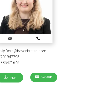
olly.Dore@bevanbrittan.com
3701947798
7385471646
V-CARD
PDF