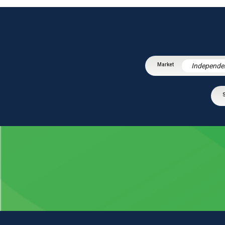
Independe