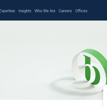
Expertise
Insights
Who We Are
Careers
Offices