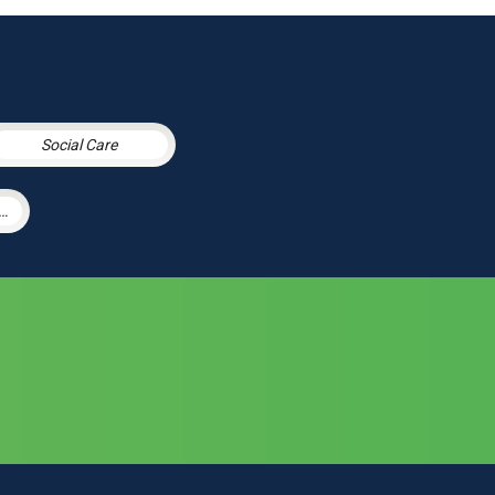
Social Care
h & Social Care Integration