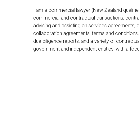
I am a commercial lawyer (New Zealand qualified
commercial and contractual transactions, contra
advising and assisting on services agreements, 
collaboration agreements, terms and conditions
due diligence reports, and a variety of contractu
government and independent entities, with a focu