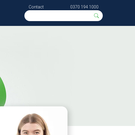
Contact
0370 194 1000