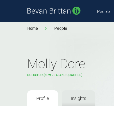
People
Home
People
Molly Dore
SOLICITOR (NEW ZEALAND QUALIFIED)
Profile
Insights