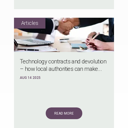
Technology contracts and devolution
– how local authorities can make...
AUG 14 2025
READ MORE