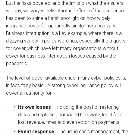
but the risks covered, and the limits on what the insurers
will pay, will vary widely. Another effect of the pandemic
has been to shine a harsh spotlight on how widely
insurance cover for apparently similar risks can vary.
Business interruption is a key example, where there is a
dizzying variety in policy wordings, especially the triggers
for cover, which have left many organisations without
cover for business interruption losses caused by the
pandemic.
The level of cover available under many cyber policies is,
in fact, fairly basic. A strong cyber insurance policy will
cover an authority for:
Its own losses
– including the cost of restoring
data and replacing damaged hardware, legal fees,
lost revenue, fines and even extortion payments;
Event response
– including crisis management, the