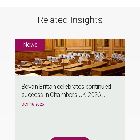
Related Insights
Bevan Brittan celebrates continued
success in Chambers UK 2026...
OCT 16 2025