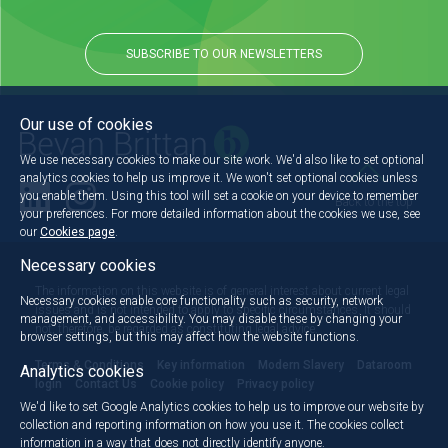
SUBSCRIBE TO OUR NEWSLETTERS
Our use of cookies
We use necessary cookies to make our site work. We'd also like to set optional
analytics cookies to help us improve it. We won't set optional cookies unless
you enable them. Using this tool will set a cookie on your device to remember
Back to the top
your preferences. For more detailed information about the cookies we use, see
our
Cookies page
.
Necessary cookies
The information on this website is of general interest about current legal
Necessary cookies enable core functionality such as security, network
issues and is not intended to apply to specific circumstances. It should
management, and accessibility. You may disable these by changing your
not, therefore, be regarded as constituting legal advice.
browser settings, but this may affect how the website functions.
Terms & Conditions
Key information
Modern Slavery
Dataroom
Analytics cookies
login
Contact Us
Cookie policy
Privacy policy
We'd like to set Google Analytics cookies to help us to improve our website by
collection and reporting information on how you use it. The cookies collect
information in a way that does not directly identify anyone.