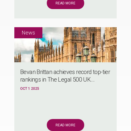
READ MORE
Bevan Brittan achieves record top-tier
rankings in The Legal 500 UK...
OCT 1 2025
READ MORE