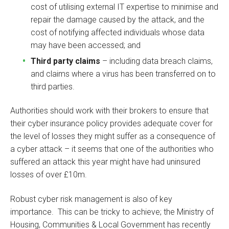
cost of utilising external IT expertise to minimise and
repair the damage caused by the attack, and the
cost of notifying affected individuals whose data
may have been accessed; and
Third party claims
– including data breach claims,
and claims where a virus has been transferred on to
third parties.
Authorities should work with their brokers to ensure that
their cyber insurance policy provides adequate cover for
the level of losses they might suffer as a consequence of
a cyber attack – it seems that one of the authorities who
suffered an attack this year might have had uninsured
losses of over £10m.
Robust cyber risk management is also of key
importance. This can be tricky to achieve; the Ministry of
Housing, Communities & Local Government has recently