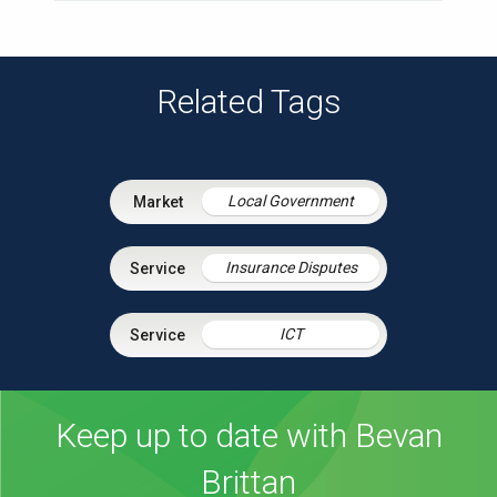
Related Tags
Local Government
Insurance Disputes
ICT
Keep up to date with Bevan
Brittan