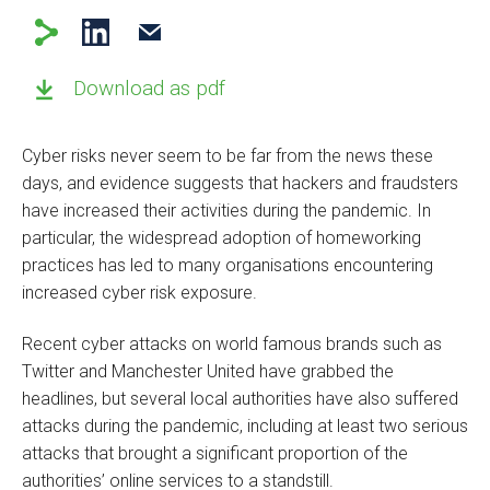
Download as pdf
Cyber risks never seem to be far from the news these
days, and evidence suggests that hackers and fraudsters
have increased their activities during the pandemic. In
particular, the widespread adoption of homeworking
practices has led to many organisations encountering
increased cyber risk exposure.
Recent cyber attacks on world famous brands such as
Twitter and Manchester United have grabbed the
headlines, but several local authorities have also suffered
attacks during the pandemic, including at least two serious
attacks that brought a significant proportion of the
authorities’ online services to a standstill.