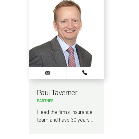
Paul Taverner
PARTNER
I lead the firm's Insurance
team and have 30 years'…