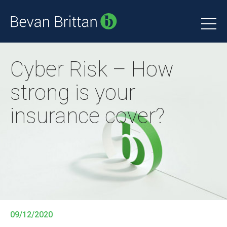
Cyber Risk – How
strong is your
insurance cover?
09/12/2020