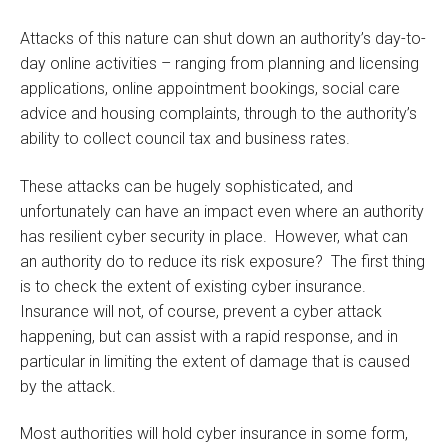
Attacks of this nature can shut down an authority’s day-to-
day online activities – ranging from planning and licensing
applications, online appointment bookings, social care
advice and housing complaints, through to the authority’s
ability to collect council tax and business rates.
These attacks can be hugely sophisticated, and
unfortunately can have an impact even where an authority
has resilient cyber security in place. However, what can
an authority do to reduce its risk exposure? The first thing
is to check the extent of existing cyber insurance.
Insurance will not, of course, prevent a cyber attack
happening, but can assist with a rapid response, and in
particular in limiting the extent of damage that is caused
by the attack.
Most authorities will hold cyber insurance in some form,