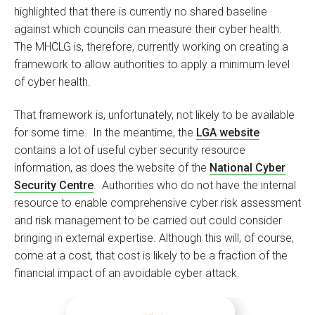
highlighted that there is currently no shared baseline
against which councils can measure their cyber health.
The MHCLG is, therefore, currently working on creating a
framework to allow authorities to apply a minimum level
of cyber health.
That framework is, unfortunately, not likely to be available
for some time. In the meantime, the
LGA website
contains a lot of useful cyber security resource
information, as does the website of the
National Cyber
Security Centre
. Authorities who do not have the internal
resource to enable comprehensive cyber risk assessment
and risk management to be carried out could consider
bringing in external expertise. Although this will, of course,
come at a cost, that cost is likely to be a fraction of the
financial impact of an avoidable cyber attack.