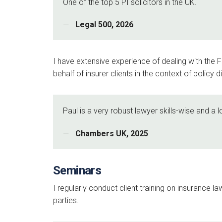
One of the top 5 PI solicitors in the UK.
Legal 500, 2026
I have extensive experience of dealing with the
behalf of insurer clients in the context of policy
Paul is a very robust lawyer skills-wise and a 
Chambers UK, 2025
Seminars
I regularly conduct client training on insurance l
parties.