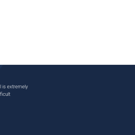
l is extremely
icult