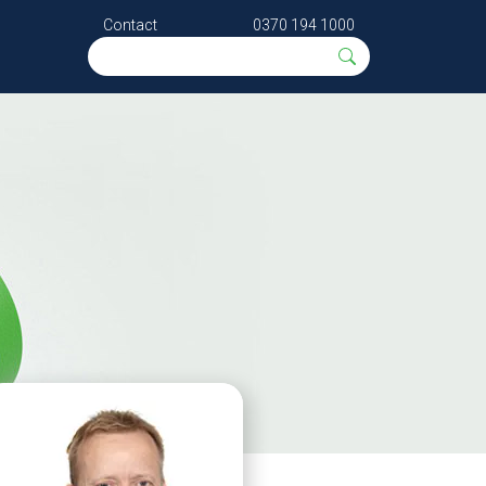
Contact
0370 194 1000