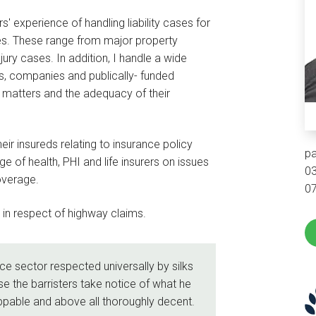
' experience of handling liability cases for
es. These range from major property
ury cases. In addition, I handle a wide
s, companies and publically- funded
er matters and the adequacy of their
eir insureds relating to insurance policy
pa
e of health, PHI and life insurers on issues
0
overage.
0
s in respect of highway claims.
nce sector respected universally by silks
se the barristers take notice of what he
appable and above all thoroughly decent.