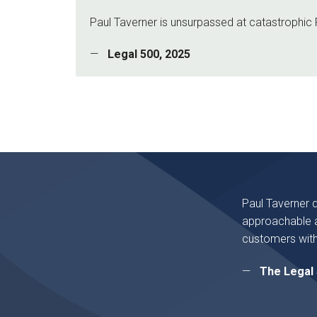
Paul Taverner is unsurpassed at catastrophic P
Legal 500, 2025
Paul Taverner 
approachable a
customers with
The Legal 