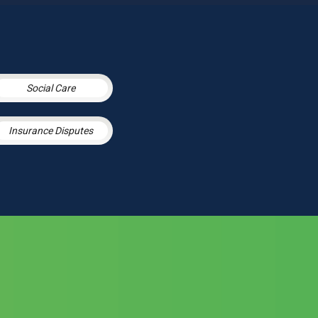
Social Care
Insurance Disputes