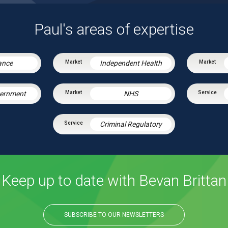
Paul's areas of expertise
ance
Independent Health
vernment
NHS
Criminal Regulatory
Keep up to date with Bevan Brittan
SUBSCRIBE TO OUR NEWSLETTERS