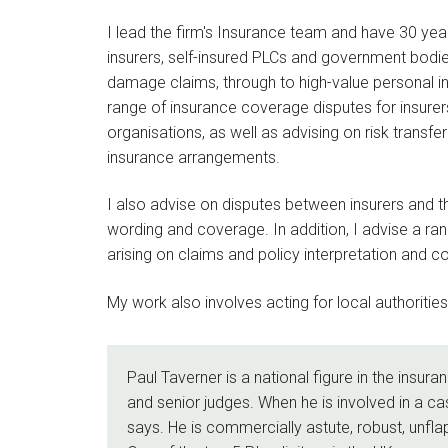
I lead the firm's Insurance team and have 30 years
insurers, self-insured PLCs and government bodi
damage claims, through to high-value personal inj
range of insurance coverage disputes for insurer
organisations, as well as advising on risk transf
insurance arrangements.
I also advise on disputes between insurers and th
wording and coverage. In addition, I advise a rang
arising on claims and policy interpretation and c
My work also involves acting for local authoritie
Paul Taverner is a national figure in the insura
and senior judges. When he is involved in a ca
says. He is commercially astute, robust, unfl