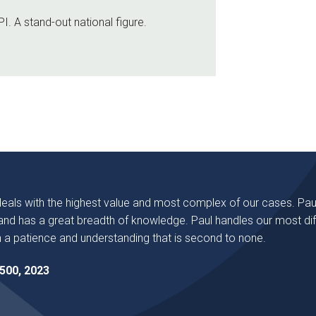
I. A stand-out national figure.
deals with the highest value and most complex of our cases. Pau
nd has a great breadth of knowledge. Paul handles our most diff
 a patience and understanding that is second to none.
500, 2023