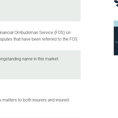
 Financial Ombudsman Service (FOS) on
 disputes that have been referred to the FOS.
longstanding name in this market.
aw matters to both insurers and insured