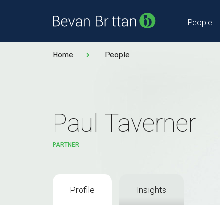
People
Home
People
Paul Taverner
PARTNER
Profile
Insights