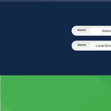
Insur
Local Go