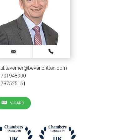
ul.taverner@bevanbrittan.com
3701948900
7787525161
V-CARD