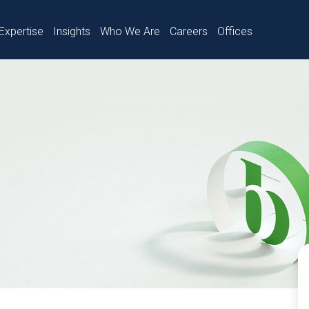
Expertise
Insights
Who We Are
Careers
Offices