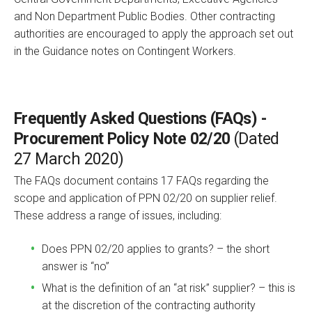
and Non Department Public Bodies. Other contracting
authorities are encouraged to apply the approach set out
in the Guidance notes on Contingent Workers.
Frequently Asked Questions (FAQs) -
Procurement Policy Note 02/20
(Dated
27 March 2020)
The FAQs document contains 17 FAQs regarding the
scope and application of PPN 02/20 on supplier relief.
These address a range of issues, including:
Does PPN 02/20 applies to grants? – the short
answer is “no”
What is the definition of an “at risk” supplier? – this is
at the discretion of the contracting authority