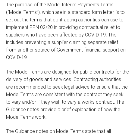
The purpose of the Model Interim Payments Terms
(“Model Terms”), which are in a standard form letter, is to
set out the terms that contracting authorities can use to
implement PPN 02/20 in providing contractual relief to
suppliers who have been affected by COVID-19. This
includes preventing a supplier claiming separate relief
from another source of Government financial support on
COVID-19.
The Model Terms are designed for public contracts for the
delivery of goods and services. Contracting authorities
are recommended to seek legal advice to ensure that the
Model Terms are consistent with the contract they seek
to vary and/or if they wish to vary a works contract. The
Guidance notes provide a brief explanation of how the
Model Terms work.
The Guidance notes on Model Terms state that all