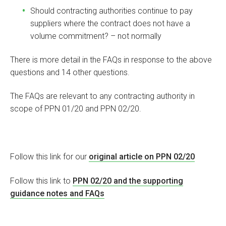
Should contracting authorities continue to pay
suppliers where the contract does not have a
volume commitment? – not normally
There is more detail in the FAQs in response to the above
questions and 14 other questions.
The FAQs are relevant to any contracting authority in
scope of PPN 01/20 and PPN 02/20.
Follow this link for our
original article on PPN 02/20
Follow this link to
PPN 02/20 and the supporting
guidance notes and FAQs