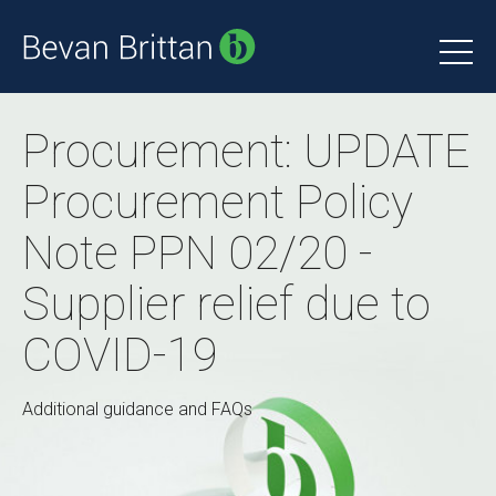
Procurement: UPDATE
Procurement Policy
Note PPN 02/20 -
Supplier relief due to
COVID-19
Additional guidance and FAQs