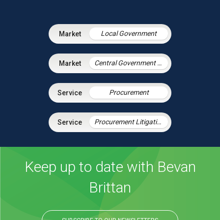
Local Government
Central Government & Agencies
Procurement
Procurement Litigation
Keep up to date with Bevan
Brittan