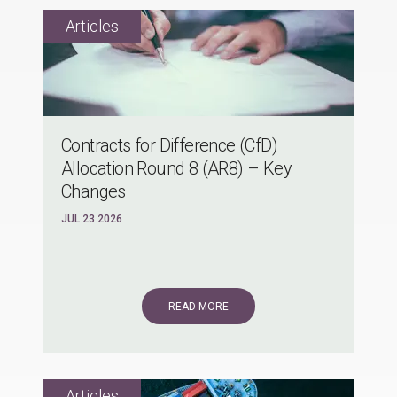
Contracts for Difference (CfD)
Allocation Round 8 (AR8) – Key
Changes
JUL 23 2026
READ MORE