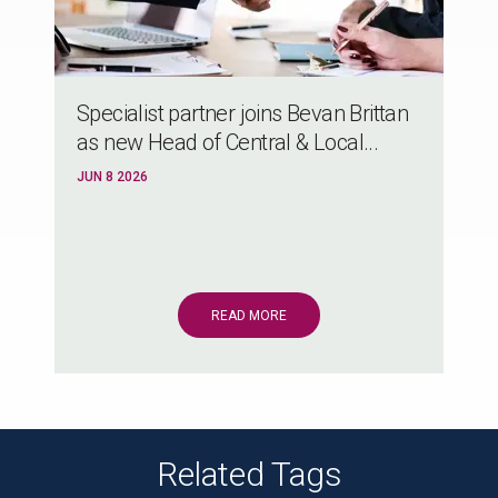
Specialist partner joins Bevan Brittan
as new Head of Central & Local...
JUN 8 2026
READ MORE
Related Tags