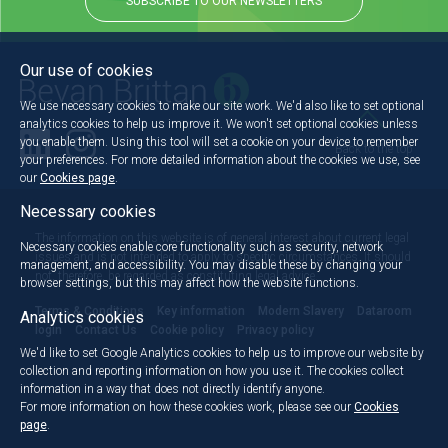
SUBSCRIBE TO OUR NEWSLETTERS
Our use of cookies
We use necessary cookies to make our site work. We'd also like to set optional
analytics cookies to help us improve it. We won't set optional cookies unless
you enable them. Using this tool will set a cookie on your device to remember
Back to the top
your preferences. For more detailed information about the cookies we use, see
our
Cookies page
.
Necessary cookies
The information on this website is of general interest about current legal
Necessary cookies enable core functionality such as security, network
issues and is not intended to apply to specific circumstances. It should
management, and accessibility. You may disable these by changing your
not, therefore, be regarded as constituting legal advice.
browser settings, but this may affect how the website functions.
Terms & Conditions
Key information
Modern Slavery
Dataroom
Analytics cookies
login
Contact Us
Cookie policy
Privacy policy
We'd like to set Google Analytics cookies to help us to improve our website by
collection and reporting information on how you use it. The cookies collect
information in a way that does not directly identify anyone.
For more information on how these cookies work, please see our
Cookies
page
.