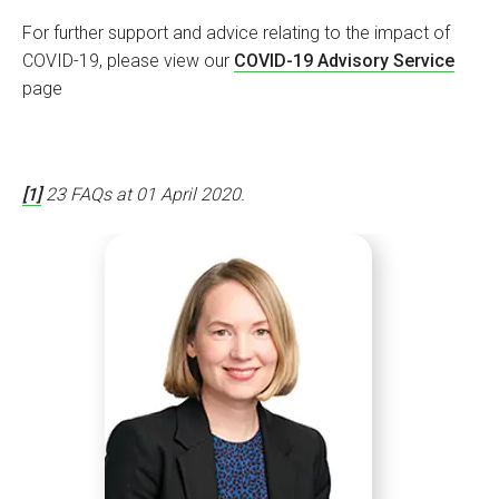
For further support and advice relating to the impact of
COVID-19, please view our
COVID-19 Advisory Service
page
[1]
23 FAQs at 01 April 2020.