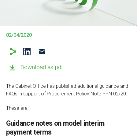
02/04/2020
Download as pdf
The Cabinet Office has published additional guidance and
FAQs in support of Procurement Policy Note PPN 02/20.
These are:
Guidance notes on model interim
payment terms