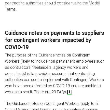
contracting authorities should consider using the Model
Terms.
Guidance notes on payments to suppliers
for contingent workers impacted by
COVID-19
The purpose of the Guidance notes on Contingent
Workers (likely to include non-permanent employees such
as contractors, freelancers, agency workers and
consultants) is to provide measures that contracting
authorities can use to implement with Contingent Workers
who have been affected by COVID-19 and are unable to
work as a result. There are 23 FAQs.
[1]
The Guidance notes on Contingent Workers apply to all
Central Government Departments, Executive Agencies