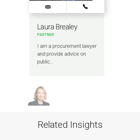
Laura Brealey
PARTNER
I am a procurement lawyer
and provide advice on
public…
Related Insights