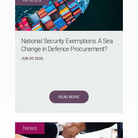
National Security Exemptions: A Sea
Change in Defence Procurement?
JUN 30 2026
READ MORE