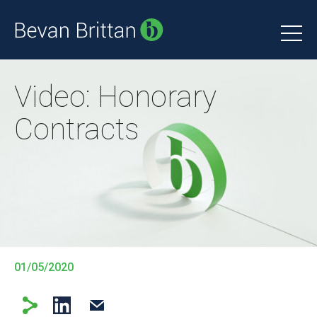
Video: Honorary
Contracts
01/05/2020