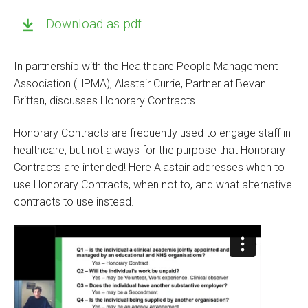
Download as pdf
In partnership with the Healthcare People Management
Association (HPMA), Alastair Currie, Partner at Bevan
Brittan, discusses Honorary Contracts.
Honorary Contracts are frequently used to engage staff in
healthcare, but not always for the purpose that Honorary
Contracts are intended! Here Alastair addresses when to
use Honorary Contracts, when not to, and what alternative
contracts to use instead.