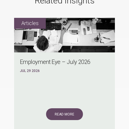
Related Insights
Employment Eye – July 2026
JUL 29 2026
READ MORE