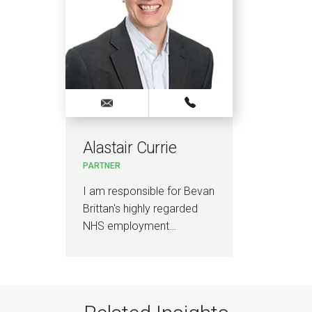
Alastair Currie
PARTNER
I am responsible for Bevan
Brittan's highly regarded
NHS employment…