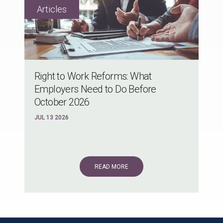
Right to Work Reforms: What
Employers Need to Do Before
October 2026
JUL 13 2026
READ MORE