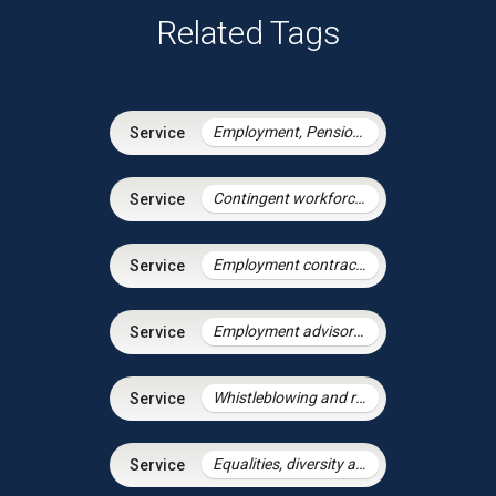
Related Tags
Employment, Pensions & Immigration
Contingent workforce and the gig economy
Employment contracts and policies
Employment advisory support
Whistleblowing and raising concerns
Equalities, diversity and discrimination