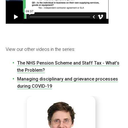
View our other videos in the series:
The NHS Pension Scheme and Staff Tax - What's
the Problem?
Managing disciplinary and grievance processes
during COVID-19