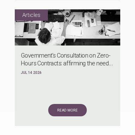
Government’s Consultation on Zero-
Hours Contracts: affirming the need...
JUL 14 2026
READ MORE