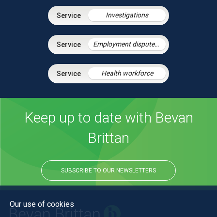
Investigations
Employment disputes and litigation
Health workforce
Keep up to date with Bevan
Brittan
SUBSCRIBE TO OUR NEWSLETTERS
Our use of cookies