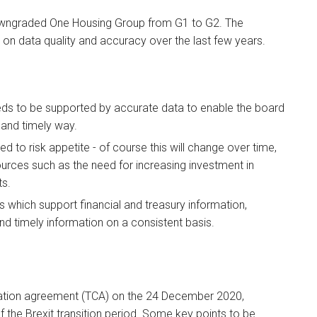
downgraded One Housing Group from G1 to G2. The
 on data quality and accuracy over the last few years.
eeds to be supported by accurate data to enable the board
 and timely way.
ed to risk appetite - of course this will change over time,
ources such as the need for increasing investment in
ts.
ls which support financial and treasury information,
and timely information on a consistent basis.
ation agreement (TCA) on the 24 December 2020,
 the Brexit transition period. Some key points to be