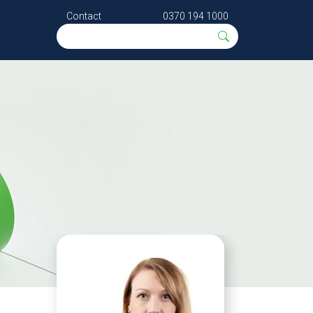
Contact
0370 194 1000