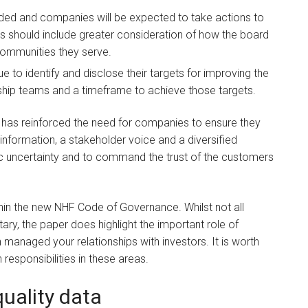
eded and companies will be expected to take actions to
his should include greater consideration of how the board
communities they serve.
to identify and disclose their targets for improving the
rship teams and a timeframe to achieve those targets.
has reinforced the need for companies to ensure they
l information, a stakeholder voice and a diversified
c uncertainty and to command the trust of the customers
thin the new NHF Code of Governance. Whilst not all
ary, the paper does highlight the important role of
 managed your relationships with investors. It is worth
 responsibilities in these areas.
uality data