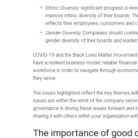
Ethnic Diversity:
significant progress is ne
improve ethnic diversity of their boards. T
reflects their employees, consumers and 
Gender Diversity:
Companies should continue 
gender diversity of their boards and leade
COVID-19 and the Black Lives Matter movement 
have a resilient business model, reliable financia
workforce in order to navigate through economi
they serve.
The issues highlighted reflect the key themes wi
issues are within the remit of the company secret
governance in driving these issues forward and in
sharing it with others within your organisation with
The importance of good q