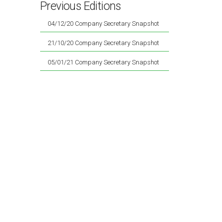
Previous Editions
04/12/20 Company Secretary Snapshot
21/10/20 Company Secretary Snapshot
05/01/21 Company Secretary Snapshot