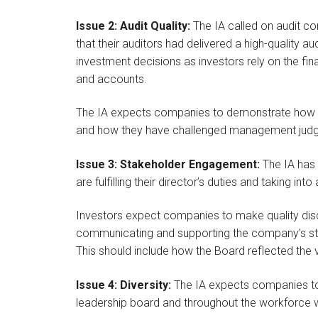
Issue 2: Audit Quality:
The IA called on audit c
that their auditors had delivered a high-quality a
investment decisions as investors rely on the fi
and accounts.
The IA expects companies to demonstrate how the
and how they have challenged management jud
Issue 3: Stakeholder Engagement:
The IA has
are fulfilling their director’s duties and taking in
Investors expect companies to make quality disc
communicating and supporting the company’s sta
This should include how the Board reflected the 
Issue 4: Diversity:
The IA expects companies to 
leadership board and throughout the workforce wi