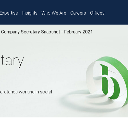
Expertise
Insights
Who We Are
Careers
Offices
Company Secretary Snapshot - February 2021
tary
retaries working in social