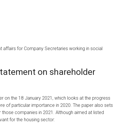
 affairs for Company Secretaries working in social
statement on shareholder
er on the 18 January 2021, which looks at the progress
re of particular importance in 2020. The paper also sets
or those companies in 2021. Although aimed at listed
vant for the housing sector: