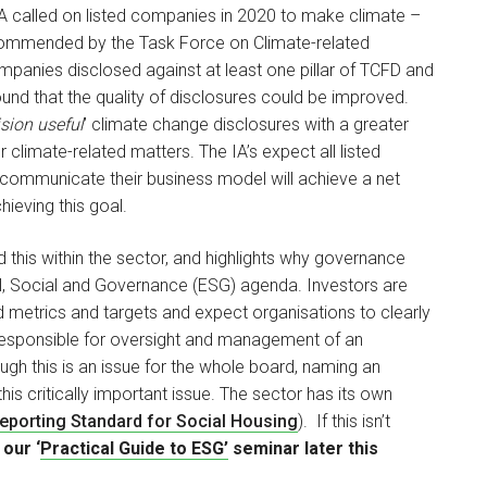
A called on listed companies in 2020 to make climate –
 recommended by the Task Force on Climate-related
mpanies disclosed against at least one pillar of TCFD and
found that the quality of disclosures could be improved.
sion useful
’ climate change disclosures with a greater
limate-related matters. The IA’s expect all listed
 communicate their business model will achieve a net
ieving this goal.
this within the sector, and highlights why governance
al, Social and Governance (ESG) agenda. Investors are
 metrics and targets and expect organisations to clearly
e responsible for oversight and management of an
ugh this is an issue for the whole board, naming an
his critically important issue. The sector has its own
Reporting Standard for Social Housing
). If this isn’t
 our ‘
Practical Guide to ESG’
seminar later this