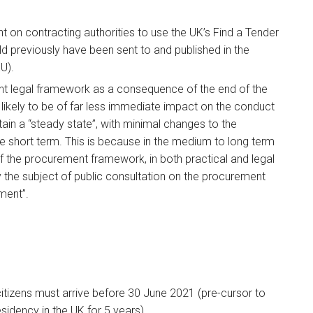
t on contracting authorities to use the UK’s Find a Tender
d previously have been sent to and published in the
U).
nt legal framework as a consequence of the end of the
 likely to be of far less immediate impact on the conduct
in a “steady state”, with minimal changes to the
he short term. This is because in the medium to long term
 of the procurement framework, in both practical and legal
 the subject of public consultation on the procurement
ment”.
 citizens must arrive before 30 June 2021 (pre-cursor to
esidency in the UK for 5 years).