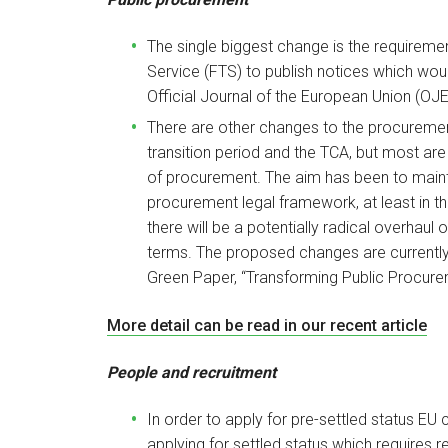
The single biggest change is the requiremen
Service (FTS) to publish notices which woul
Official Journal of the European Union (OJE
There are other changes to the procureme
transition period and the TCA, but most are
of procurement. The aim has been to mainta
procurement legal framework, at least in t
there will be a potentially radical overhaul
terms. The proposed changes are currently
Green Paper, “Transforming Public Procure
More detail can be read in our recent article
People and recruitment
In order to apply for pre-settled status EU
applying for settled status which requires r