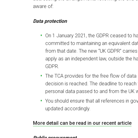
aware of:
Data protection
On 1 January 2021, the GDPR ceased to have
committed to maintaining an equivalent dat
from that date. The new “UK GDPR” carries a
apply as an independent law, outside the
GDPR.
The TCA provides for the free flow of data
decision is reached. The deadline to reach t
personal data passed to and from the UK wil
You should ensure that all references in g
updated accordingly.
More detail can be read in our recent article
Public procurement