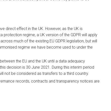
 direct effect in the UK. However, as the UK is
a protection regime, a UK version of the GDPR will apply
cross much of the existing EU GDPR legislation, but will
 harmonised regime we have become used to under the
 between the EU and the UK until a data adequacy
his decision is 30 June 2021. During this interim period
l not be considered as transfers to a third country.
overnance records, contracts and transparency notices are