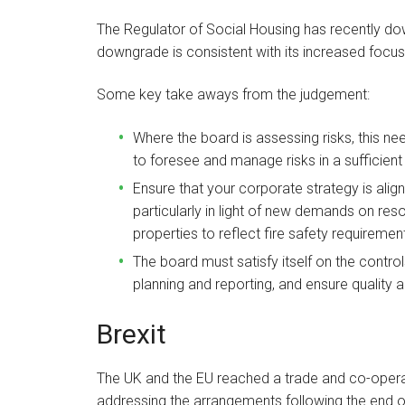
The Regulator of Social Housing has recently 
downgrade is consistent with its increased focus
Some key take aways from the judgement:
Where the board is assessing risks, this n
to foresee and manage risks in a sufficient
Ensure that your corporate strategy is align
particularly in light of new demands on res
properties to reflect fire safety requiremen
The board must satisfy itself on the contro
planning and reporting, and ensure quality 
Brexit
The UK and the EU reached a trade and co-oper
addressing the arrangements following the end of