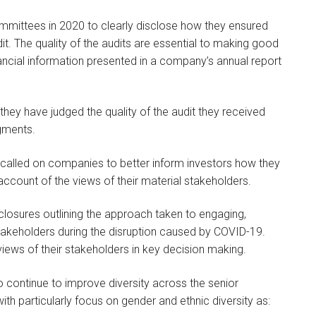
ommittees in 2020 to clearly disclose how they ensured
udit. The quality of the audits are essential to making good
nancial information presented in a company’s annual report
y have judged the quality of the audit they received
gments.
 called on companies to better inform investors how they
to account of the views of their material stakeholders.
losures outlining the approach taken to engaging,
keholders during the disruption caused by COVID-19.
views of their stakeholders in key decision making.
continue to improve diversity across the senior
th particularly focus on gender and ethnic diversity as: