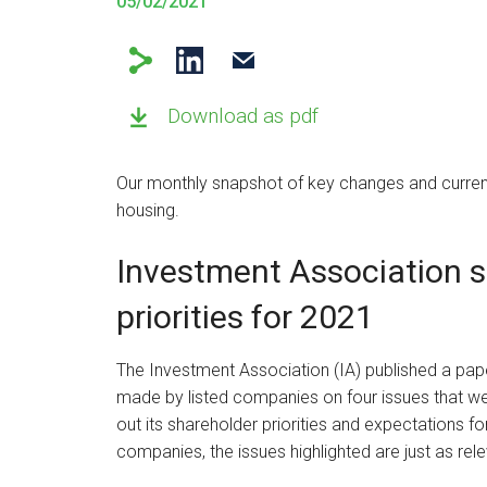
05/02/2021
Download as pdf
Our monthly snapshot of key changes and current
housing.
Investment Association 
priorities for 2021
The Investment Association (IA) published a pap
made by listed companies on four issues that we
out its shareholder priorities and expectations f
companies, the issues highlighted are just as rele