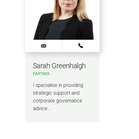
Sarah Greenhalgh
PARTNER
I specialise in providing
strategic support and
corporate governance
advice…