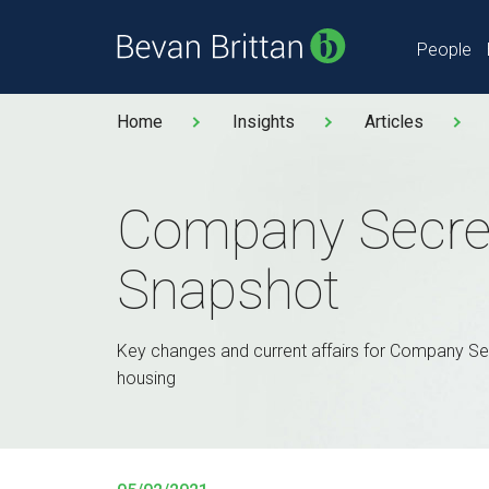
People
Home
Insights
Articles
Company Secre
Snapshot
Key changes and current affairs for Company Sec
housing