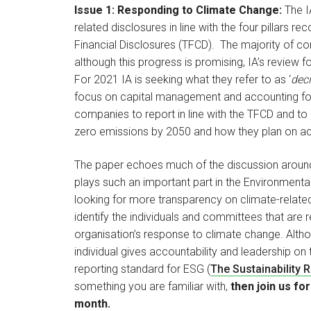
Issue 1: Responding to Climate Change:
The I
related disclosures in line with the four pillars
Financial Disclosures (TFCD). The majority of co
although this progress is promising, IA’s review 
For 2021 IA is seeking what they refer to as ‘
deci
focus on capital management and accounting for c
companies to report in line with the TFCD and to
zero emissions by 2050 and how they plan on ach
The paper echoes much of the discussion around 
plays such an important part in the Environment
looking for more transparency on climate-related
identify the individuals and committees that ar
organisation’s response to climate change. Altho
individual gives accountability and leadership on t
reporting standard for ESG (
The Sustainability 
something you are familiar with,
then join us for
month.