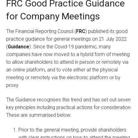
FRC Good Practice Guidance
for Company Meetings
The Financial Reporting Council (
FRC
) published its good
practice guidance for general meetings on 21 July 2022
(
Guidance
). Since the Covid-19 pandemic, many
companies have now moved to a hybrid form of meeting
to allow shareholders to attend in person or remotely via
an online platform, and to vote either at the physical
meeting or remotely via the electronic platform or by
proxy.
The Guidance recognises this trend and has set out seven
key principles including practical actions for consideration.
These are summarised below:
Prior to the general meeting, provide shareholders
with clear instructions on how to attend the meeting