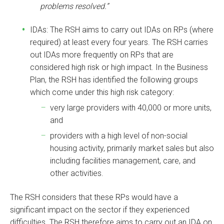
problems resolved.”
IDAs: The RSH aims to carry out IDAs on RPs (where
required) at least every four years. The RSH carries
out IDAs more frequently on RPs that are
considered high risk or high impact. In the Business
Plan, the RSH has identified the following groups
which come under this high risk category:
very large providers with 40,000 or more units,
and
providers with a high level of non-social
housing activity, primarily market sales but also
including facilities management, care, and
other activities.
The RSH considers that these RPs would have a
significant impact on the sector if they experienced
difficulties. The RSH therefore aims to carry out an IDA on