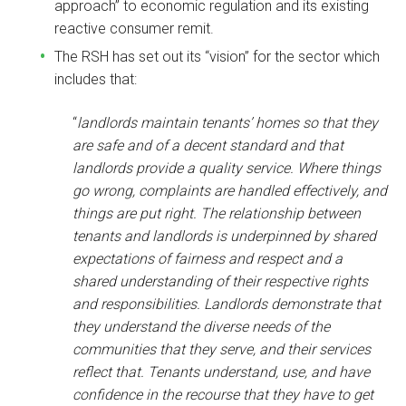
approach” to economic regulation and its existing
reactive consumer remit.
The RSH has set out its “vision” for the sector which
includes that:
“
landlords maintain tenants’ homes so that they
are safe and of a decent standard and that
landlords provide a quality service. Where things
go wrong, complaints are handled effectively, and
things are put right. The relationship between
tenants and landlords is underpinned by shared
expectations of fairness and respect and a
shared understanding of their respective rights
and responsibilities. Landlords demonstrate that
they understand the diverse needs of the
communities that they serve, and their services
reflect that. Tenants understand, use, and have
confidence in the recourse that they have to get