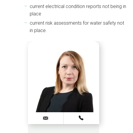
current electrical condition reports not being in
place
current risk assessments for water safety not
in place.