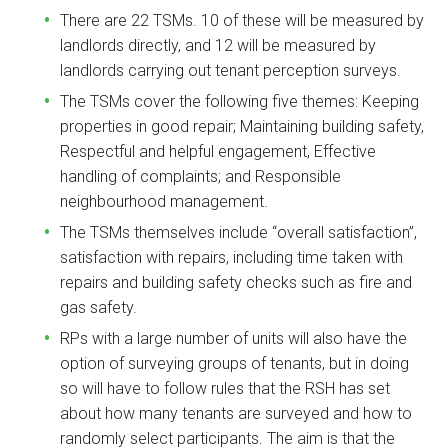
There are 22 TSMs. 10 of these will be measured by
landlords directly, and 12 will be measured by
landlords carrying out tenant perception surveys.
The TSMs cover the following five themes: Keeping
properties in good repair; Maintaining building safety,
Respectful and helpful engagement, Effective
handling of complaints; and Responsible
neighbourhood management.
The TSMs themselves include “overall satisfaction”,
satisfaction with repairs, including time taken with
repairs and building safety checks such as fire and
gas safety.
RPs with a large number of units will also have the
option of surveying groups of tenants, but in doing
so will have to follow rules that the RSH has set
about how many tenants are surveyed and how to
randomly select participants. The aim is that the