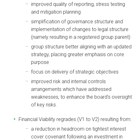
improved quality of reporting, stress testing
and mitigation planning
simplification of governance structure and
implementation of changes to legal structure
(namely resulting in a registered group parent)
group structure better aligning with an updated
strategy, placing greater emphasis on core
purpose
focus on delivery of strategic objectives
improved risk and internal controls
arrangements which have addressed
weaknesses, to enhance the board’s oversight
of key risks.
Financial Viability regrades (V1 to V2) resulting from:
a reduction in headroom on tightest interest
cover covenant following an investment in