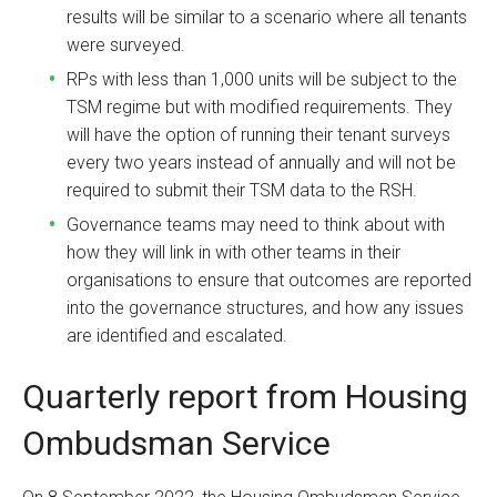
results will be similar to a scenario where all tenants
were surveyed.
RPs with less than 1,000 units will be subject to the
TSM regime but with modified requirements. They
will have the option of running their tenant surveys
every two years instead of annually and will not be
required to submit their TSM data to the RSH.
Governance teams may need to think about with
how they will link in with other teams in their
organisations to ensure that outcomes are reported
into the governance structures, and how any issues
are identified and escalated.
Quarterly report from Housing
Ombudsman Service