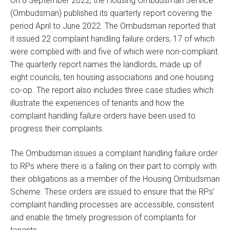
On 8 September 2022, the Housing Ombudsman Service
(Ombudsman) published its quarterly report covering the
period April to June 2022. The Ombudsman reported that
it issued 22 complaint handling failure orders, 17 of which
were complied with and five of which were non-compliant.
The quarterly report names the landlords, made up of
eight councils, ten housing associations and one housing
co-op. The report also includes three case studies which
illustrate the experiences of tenants and how the
complaint handling failure orders have been used to
progress their complaints.
The Ombudsman issues a complaint handling failure order
to RPs where there is a failing on their part to comply with
their obligations as a member of the Housing Ombudsman
Scheme. These orders are issued to ensure that the RPs’
complaint handling processes are accessible, consistent
and enable the timely progression of complaints for