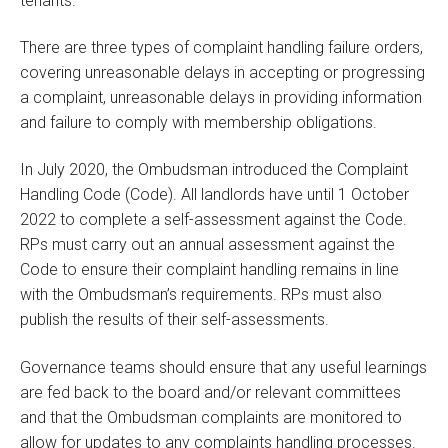
tenants.
There are three types of complaint handling failure orders,
covering unreasonable delays in accepting or progressing
a complaint, unreasonable delays in providing information
and failure to comply with membership obligations.
In July 2020, the Ombudsman introduced the Complaint
Handling Code (Code). All landlords have until 1 October
2022 to complete a self-assessment against the Code.
RPs must carry out an annual assessment against the
Code to ensure their complaint handling remains in line
with the Ombudsman’s requirements. RPs must also
publish the results of their self-assessments.
Governance teams should ensure that any useful learnings
are fed back to the board and/or relevant committees
and that the Ombudsman complaints are monitored to
allow for updates to any complaints handling processes.