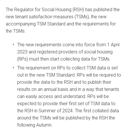
The Regulator for Social Housing (RSH) has published the
new tenant satisfaction measures (TSMs), the new
accompanying TSM Standard and the requirements for
the TSMs.
The new requirements come into force from 1 April
2023 and registered providers of social housing
(RPs) must then start collecting data for TSMs.
The requirement on RPs to collect TSM data is set
out in the new TSM Standard. RPs will be required to
provide the data to the RSH and to publish their
results on an annual basis and in a way that tenants
can easily access and understand. RPs will be
expected to provide their first set of TSM data to
the RSH in Summer of 2024. The first collated data
around the TSMs will be published by the RSH the
following Autumn.