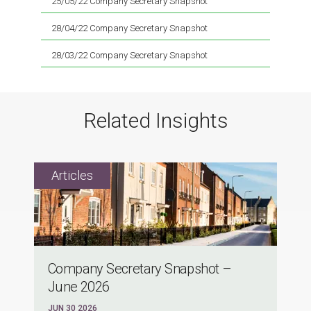
25/05/22 Company Secretary Snapshot
28/04/22 Company Secretary Snapshot
28/03/22 Company Secretary Snapshot
Related Insights
Company Secretary Snapshot –
June 2026
JUN 30 2026