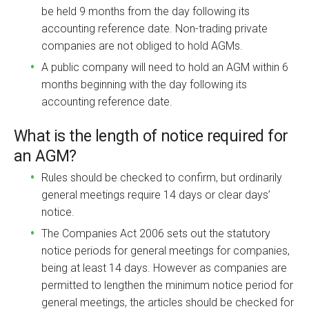
be held 9 months from the day following its
accounting reference date. Non-trading private
companies are not obliged to hold AGMs.
A public company will need to hold an AGM within 6
months beginning with the day following its
accounting reference date.
What is the length of notice required for
an AGM?
Rules should be checked to confirm, but ordinarily
general meetings require 14 days or clear days’
notice.
The Companies Act 2006 sets out the statutory
notice periods for general meetings for companies,
being at least 14 days. However as companies are
permitted to lengthen the minimum notice period for
general meetings, the articles should be checked for