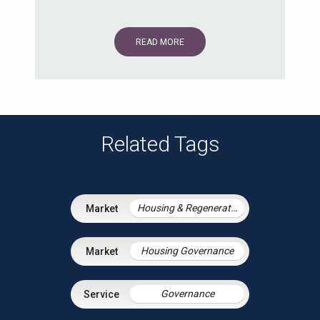
READ MORE
Related Tags
Housing & Regeneration
Housing Governance
Governance