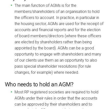
The main function of AGMs is for the
members/shareholders of an organisation to hold
the officers to account. In practice, in particular in
the housing sector, AGMs are used for the receipt of
accounts and financial reports and for the election
of board members/directors (where these officers
are elected by shareholders rather than being
appointed by the board). AGMs can be a good
opportunity to engage with shareholders and many
of our clients use them as an opportunity to also
pass special shareholder resolutions (for rule
changes, for example) where needed.
Who needs to hold an AGM?
Most RP registered societies are required to hold
AGMs under their rules in order that the accounts
can be approved by their shareholders and to