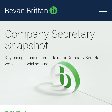
Company Secretary
Snapshot
Key changes and current affairs for Company Secretaries
working in social housing