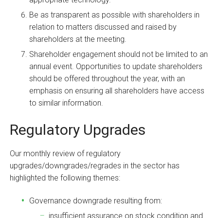
Be as transparent as possible with shareholders in
relation to matters discussed and raised by
shareholders at the meeting.
Shareholder engagement should not be limited to an
annual event. Opportunities to update shareholders
should be offered throughout the year, with an
emphasis on ensuring all shareholders have access
to similar information.
Regulatory Upgrades
Our monthly review of regulatory
upgrades/downgrades/regrades in the sector has
highlighted the following themes:
Governance downgrade resulting from:
insufficient assurance on stock condition and