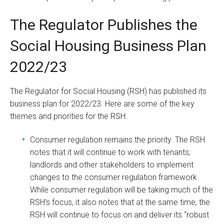
The Regulator Publishes the
Social Housing Business Plan
2022/23
The Regulator for Social Housing (RSH) has published its
business plan for 2022/23. Here are some of the key
themes and priorities for the RSH:
Consumer regulation remains the priority. The RSH
notes that it will continue to work with tenants,
landlords and other stakeholders to implement
changes to the consumer regulation framework.
While consumer regulation will be taking much of the
RSH’s focus, it also notes that at the same time, the
RSH will continue to focus on and deliver its “robust