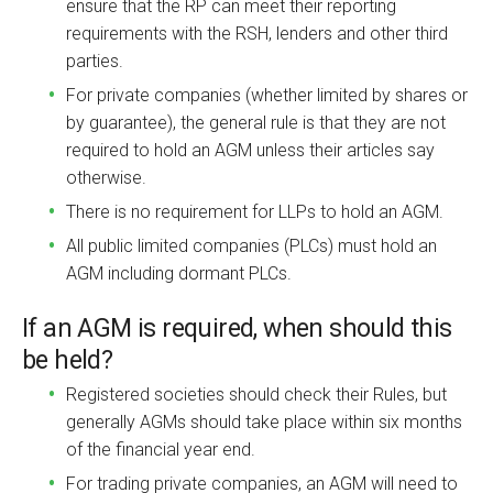
ensure that the RP can meet their reporting
requirements with the RSH, lenders and other third
parties.
For private companies (whether limited by shares or
by guarantee), the general rule is that they are not
required to hold an AGM unless their articles say
otherwise.
There is no requirement for LLPs to hold an AGM.
All public limited companies (PLCs) must hold an
AGM including dormant PLCs.
If an AGM is required, when should this
be held?
Registered societies should check their Rules, but
generally AGMs should take place within six months
of the financial year end.
For trading private companies, an AGM will need to