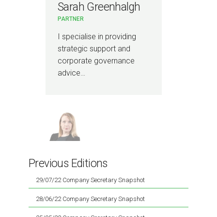
Sarah Greenhalgh
PARTNER
I specialise in providing
strategic support and
corporate governance
advice…
Previous Editions
29/07/22 Company Secretary Snapshot
28/06/22 Company Secretary Snapshot