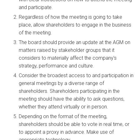
and participate.
Regardless of how the meeting is going to take
place, allow shareholders to engage in the business
of the meeting.
The board should provide an update at the AGM on
matters raised by stakeholder groups that it
considers to materially affect the company’s
strategy, performance and culture.
Consider the broadest access to and participation in
general meetings by a diverse range of
shareholders. Shareholders participating in the
meeting should have the ability to ask questions,
whether they attend virtually or in person.
Depending on the format of the meeting,
shareholders should be able to vote in real time, or
to appoint a proxy in advance. Make use of
appropriate technology.