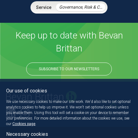
Governance, Risk & Compliance
Keep up to date with Bevan
Brittan
SUBSCRIBE TO OUR NEWSLETTERS
Our use of cookies
We use necessary cookies to make our site work. We'd also like to set optional
analytics cookies to help us improve it. We won't set optional cookies unless
you enable them. Using this tool will set a cookie on your device to remember
Back to the top
your preferences. For more detailed information about the cookies we use, see
our
Cookies page
.
Necessary cookies