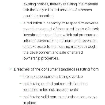
existing homes, thereby resulting in a material
risk that only a limited amount of stresses
could be absorbed
a reduction in capacity to respond to adverse
events as a result of increased levels of stock
investment expenditure which put pressure on
interest cover ratios and increased revenues
and exposure to the housing market through
the development and sale of shared
ownership properties.
Breaches of the consumer standards resulting from:
fire risk assessments being overdue
not having carried out remedial actions
identified in fire risk assessments
not having valid communal asbestos surveys
in place