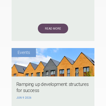
READ MORE
Ramping up development: structures
for success
JUN 9 2026