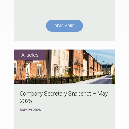
READ MORE
Company Secretary Snapshot – May
2026
MAY 29 2026