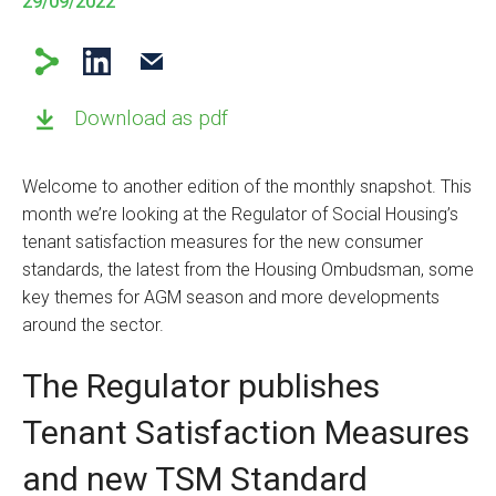
29/09/2022
Download as pdf
Welcome to another edition of the monthly snapshot. This
month we’re looking at the Regulator of Social Housing’s
tenant satisfaction measures for the new consumer
standards, the latest from the Housing Ombudsman, some
key themes for AGM season and more developments
around the sector.
The Regulator publishes
Tenant Satisfaction Measures
and new TSM Standard