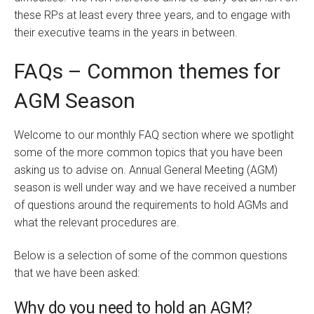
these RPs at least every three years, and to engage with
their executive teams in the years in between.
FAQs – Common themes for
AGM Season
Welcome to our monthly FAQ section where we spotlight
some of the more common topics that you have been
asking us to advise on. Annual General Meeting (AGM)
season is well under way and we have received a number
of questions around the requirements to hold AGMs and
what the relevant procedures are.
Below is a selection of some of the common questions
that we have been asked:
Why do you need to hold an AGM?