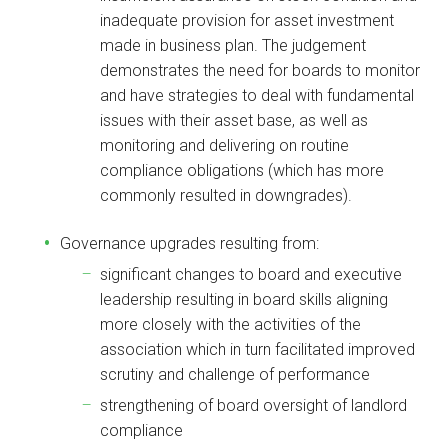
inadequate provision for asset investment
made in business plan. The judgement
demonstrates the need for boards to monitor
and have strategies to deal with fundamental
issues with their asset base, as well as
monitoring and delivering on routine
compliance obligations (which has more
commonly resulted in downgrades).
Governance upgrades resulting from:
significant changes to board and executive
leadership resulting in board skills aligning
more closely with the activities of the
association which in turn facilitated improved
scrutiny and challenge of performance
strengthening of board oversight of landlord
compliance