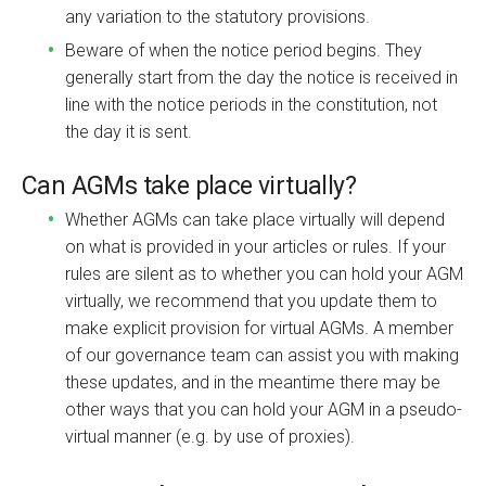
any variation to the statutory provisions.
Beware of when the notice period begins. They
generally start from the day the notice is received in
line with the notice periods in the constitution, not
the day it is sent.
Can AGMs take place virtually?
Whether AGMs can take place virtually will depend
on what is provided in your articles or rules. If your
rules are silent as to whether you can hold your AGM
virtually, we recommend that you update them to
make explicit provision for virtual AGMs. A member
of our governance team can assist you with making
these updates, and in the meantime there may be
other ways that you can hold your AGM in a pseudo-
virtual manner (e.g. by use of proxies).