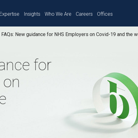
Expertise
Insights
Who We Are
Careers
Offices
FAQs: New guidance for NHS Employers on Covid-19 and the w
ance for
 on
e