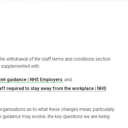
 withdrawal of the staff terms and conditions section
 supplemented with:
James Gutteridge
PARTNER
int guidance | NHS Employers
; and
ff required to stay away from the workplace | NHS
I am a specialist
employment lawyer with
over 15 years’…
organisations as to what these changes mean, particularly
he guidance may evolve, the key questions we are being