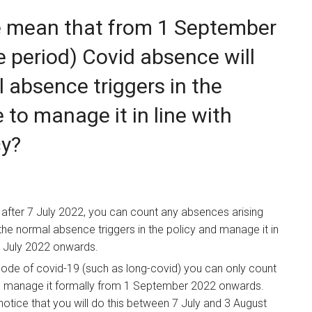
e mean that from 1 September
e period) Covid absence will
 absence triggers in the
e to manage it in line with
cy?
after 7 July 2022, you can count any absences arising
e normal absence triggers in the policy and manage it in
 7 July 2022 onwards.
sode of covid-19 (such as long-covid) you can only count
d manage it formally from 1 September 2022 onwards.
tice that you will do this between 7 July and 3 August