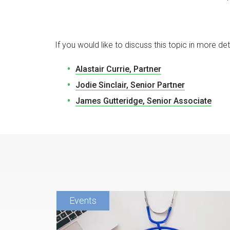
If you would like to discuss this topic in more det
Alastair Currie, Partner
Jodie Sinclair, Senior Partner
James Gutteridge, Senior Associate