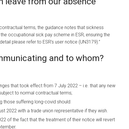
on leave from our absence
contractual terms, the guidance notes that sickness
the occupational sick pay scheme in ESR, ensuring the
detail please refer to ESR’s user notice (UN3179).”
ommunicating and to whom?
es that took effect from 7 July 2022 – i.e. that any new
subject to normal contractual terms;
ing those suffering long-covid should:
t 2022 with a trade union representative if they wish.
2 of the fact that the treatment of their notice will revert
ptember.