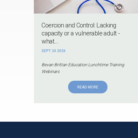
Coercion and Control: Lacking
capacity or a vulnerable adult -
what...
SEPT 24 2026
Bevan Brittan Education Lunchtime Training
Webinars
READ MORE