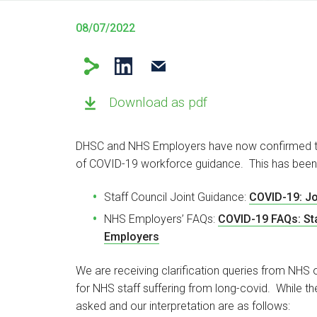
08/07/2022
Download as pdf
DHSC and NHS Employers have now confirmed the
of COVID-19 workforce guidance. This has been
Staff Council Joint Guidance:
COVID-19: Jo
NHS Employers’ FAQs:
COVID-19 FAQs: Sta
Employers
We are receiving clarification queries from NHS 
for NHS staff suffering from long-covid. While t
asked and our interpretation are as follows: