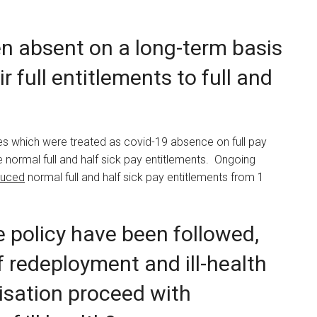
en absent on a long-term basis
ir full entitlements to full and
es which were treated as covid-19 absence on full pay
he normal full and half sick pay entitlements. Ongoing
duced
normal full and half sick pay entitlements from 1
he policy have been followed,
f redeployment and ill-health
isation proceed with