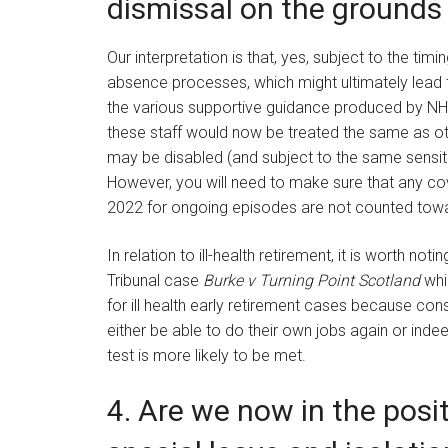
dismissal on the grounds o
Our interpretation is that, yes, subject to the ti
absence processes, which might ultimately lead t
the various supportive guidance produced by NH
these staff would now be treated the same as o
may be disabled (and subject to the same sensi
However, you will need to make sure that any co
2022 for ongoing episodes are not counted tow
In relation to ill-health retirement, it is worth n
Tribunal case
Burke v Turning Point Scotland
whic
for ill health early retirement cases because cons
either be able to do their own jobs again or indeed
test is more likely to be met.
4. Are we now in the posi