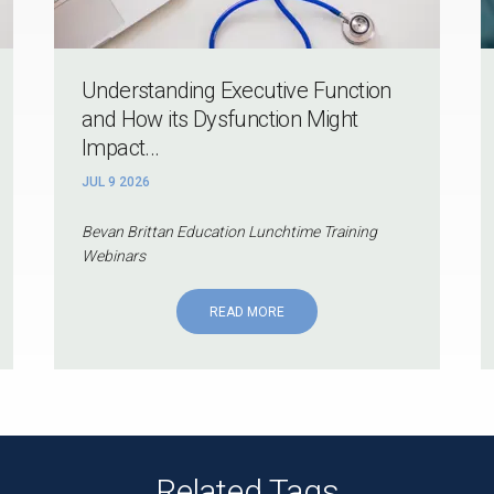
Understanding Executive Function
and How its Dysfunction Might
Impact...
JUL 9 2026
Bevan Brittan Education Lunchtime Training
Webinars
READ MORE
Related Tags