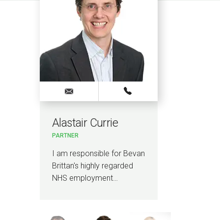
Alastair Currie
Jodi
PARTNER
SENIO
I am responsible for Bevan
I am S
Brittan's highly regarded
Bevan 
NHS employment…
overa