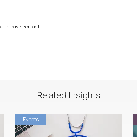
ail, please contact:
Related Insights