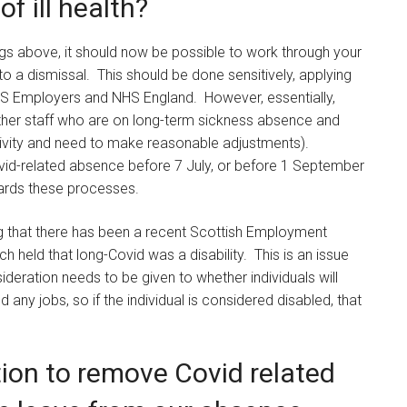
f ill health?
mings above, it should now be possible to work through your
o a dismissal. This should be done sensitively, applying
S Employers and NHS England. However, essentially,
ther staff who are on long-term sickness absence and
tivity and need to make reasonable adjustments).
vid-related absence before 7 July, or before 1 September
ards these processes.
oting that there has been a recent Scottish Employment
h held that long-Covid was a disability. This is an issue
ideration needs to be given to whether individuals will
 any jobs, so if the individual is considered disabled, that
tion to remove Covid related