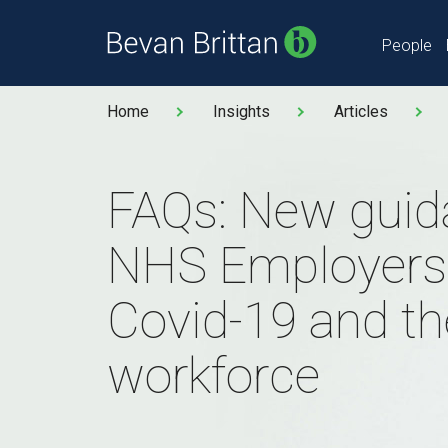
People
Home
Insights
Articles
FAQs: New guid
NHS Employers
Covid-19 and th
workforce