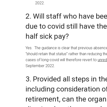
2022.
2. Will staff who have be
due to covid still have the
half sick pay?
Yes. The guidance is clear that previous absenc
“should retain that status” rather than reducing t
cases of long-covid will therefore revert to
unre
September 2022.
3. Provided all steps in t
including consideration o
retirement, can the organ