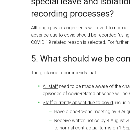
special leave and isolati
recording processes?
Although pay arrangements will revert to normal 
absence due to covid should be recorded “using 
COVID-19 related reason is selected. For further 
5. What should we be c
The guidance recommends that:
All staff
need to be made aware of the chang
episodes of covid-related absence will be 
Staff currently absent due to covid
, includ
Have a one-to-one meeting by 3 Augus
Receive written notice by 4 August 202
to normal contractual terms on 1 Se