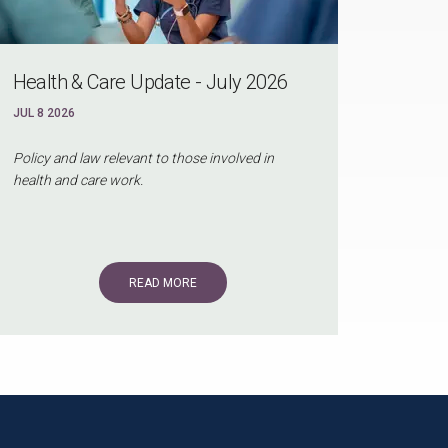
Health & Care Update - July 2026
JUL 8 2026
Policy and law relevant to those involved in
health and care work.
READ MORE