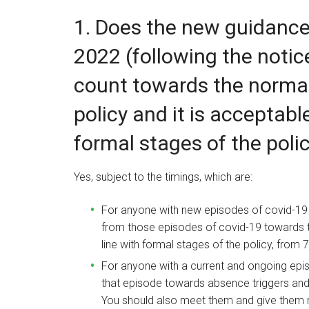
1. Does the new guidanc
2022 (following the notic
count towards the normal
policy and it is acceptabl
formal stages of the poli
Yes, subject to the timings, which are:
For anyone with new episodes of covid-19 
from those episodes of covid-19 towards th
line with formal stages of the policy, from
For anyone with a current and ongoing epi
that episode towards absence triggers an
You should also meet them and give them no