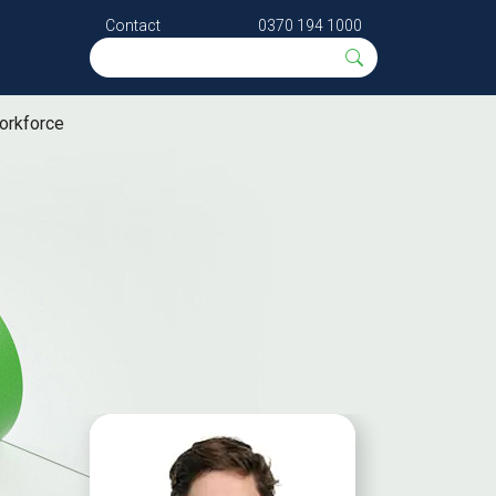
Contact
0370 194 1000
orkforce