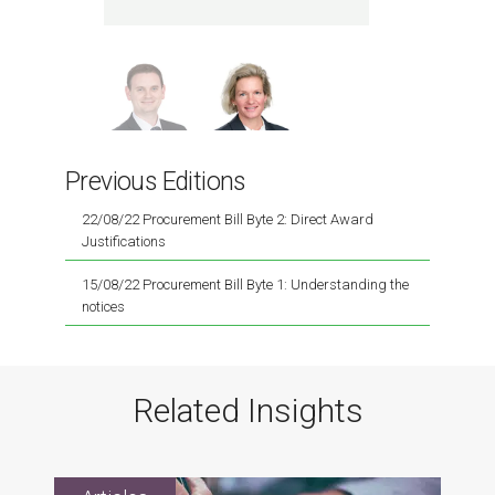
spec
Previous Editions
22/08/22 Procurement Bill Byte 2: Direct Award
Justifications
15/08/22 Procurement Bill Byte 1: Understanding the
notices
Related Insights