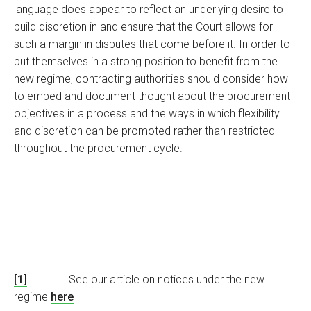
language does appear to reflect an underlying desire to
build discretion in and ensure that the Court allows for
such a margin in disputes that come before it. In order to
put themselves in a strong position to benefit from the
new regime, contracting authorities should consider how
to embed and document thought about the procurement
objectives in a process and the ways in which flexibility
and discretion can be promoted rather than restricted
throughout the procurement cycle.
[1]
See our article on notices under the new
regime
here