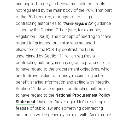
and applied, largely, to below threshold contracts
not regulated by the main body of the PCR. That part
of the PCR required, amongst other things,
contracting authorities to
“have regard to”
guidance
issued by the Cabinet Office (see, for example,
Regulation 106(3)). The concept of needing to “have
regard to” guidance or similar was not used
elsewhere in the PCR. By contrast the Bill is
underpinned by Section 11 which requires a
contracting authority, in carrying out a procurement,
to have regard to the procurement objectives, which
are to deliver value for money, maximising public
benefit, sharing information and acting with integrity.
Section 12 likewise requires contracting authorities
to have regard to the
National Procurement Policy
Statement
. Duties to “have regard to” are a staple
feature of public law and something contracting
authorities will be generally familiar with. An example