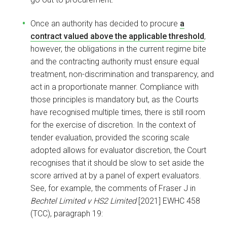
Once an authority has decided to procure
a
contract valued above the applicable threshold
,
however, the obligations in the current regime bite
and the contracting authority must ensure equal
treatment, non-discrimination and transparency, and
act in a proportionate manner. Compliance with
those principles is mandatory but, as the Courts
have recognised multiple times, there is still room
for the exercise of discretion. In the context of
tender evaluation, provided the scoring scale
adopted allows for evaluator discretion, the Court
recognises that it should be slow to set aside the
score arrived at by a panel of expert evaluators.
See, for example, the comments of Fraser J in
Bechtel Limited v HS2 Limited
[2021] EWHC 458
(TCC), paragraph 19: