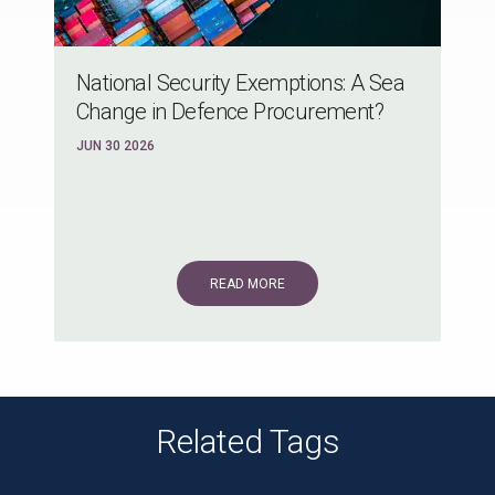
National Security Exemptions: A Sea
Change in Defence Procurement?
JUN 30 2026
READ MORE
Related Tags