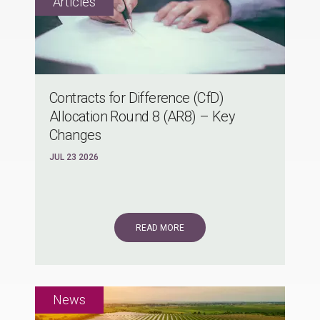
Contracts for Difference (CfD)
Allocation Round 8 (AR8) – Key
Changes
JUL 23 2026
READ MORE