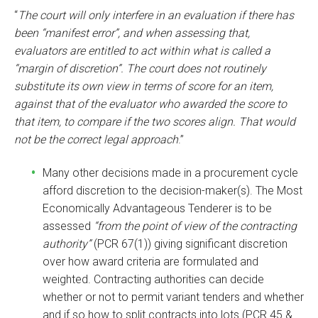
“
The court will only interfere in an evaluation if there has
been “manifest error”, and when assessing that,
evaluators are entitled to act within what is called a
“margin of discretion”. The court does not routinely
substitute its own view in terms of score for an item,
against that of the evaluator who awarded the score to
that item, to compare if the two scores align. That would
not be the correct legal approach
.”
Many other decisions made in a procurement cycle
afford discretion to the decision-maker(s). The Most
Economically Advantageous Tenderer is to be
assessed
“from the point of view of the contracting
authority”
(PCR 67(1)) giving significant discretion
over how award criteria are formulated and
weighted. Contracting authorities can decide
whether or not to permit variant tenders and whether
and if so how to split contracts into lots (PCR 45 &