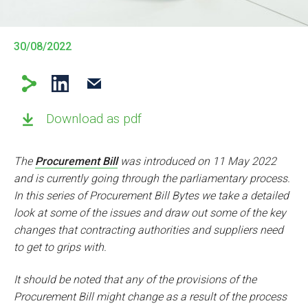
30/08/2022
Download as pdf
The
Procurement Bill
was introduced on 11 May 2022
and is currently going through the parliamentary process.
In this series of Procurement Bill Bytes we take a detailed
look at some of the issues and draw out some of the key
changes that contracting authorities and suppliers need
to get to grips with.
It should be noted that any of the provisions of the
Procurement Bill might change as a result of the process