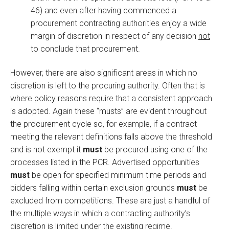
46) and even after having commenced a
procurement contracting authorities enjoy a wide
margin of discretion in respect of any decision
not
to conclude that procurement.
However, there are also significant areas in which no
discretion is left to the procuring authority. Often that is
where policy reasons require that a consistent approach
is adopted. Again these “musts” are evident throughout
the procurement cycle so, for example, if a contract
meeting the relevant definitions falls above the threshold
and is not exempt it
must
be procured using one of the
processes listed in the PCR. Advertised opportunities
must
be open for specified minimum time periods and
bidders falling within certain exclusion grounds
must
be
excluded from competitions. These are just a handful of
the multiple ways in which a contracting authority’s
discretion is limited under the existing regime.