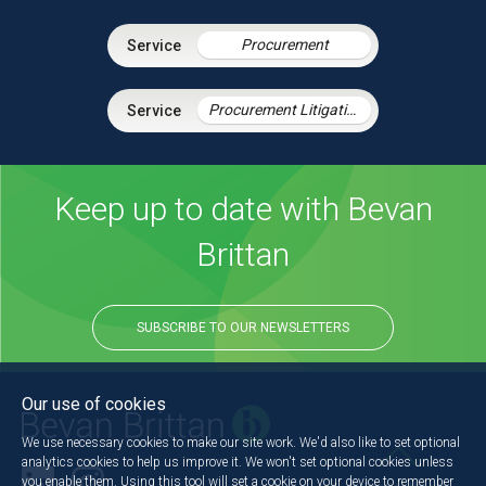
Procurement
Procurement Litigation
Keep up to date with Bevan
Brittan
SUBSCRIBE TO OUR NEWSLETTERS
Our use of cookies
We use necessary cookies to make our site work. We'd also like to set optional
analytics cookies to help us improve it. We won't set optional cookies unless
you enable them. Using this tool will set a cookie on your device to remember