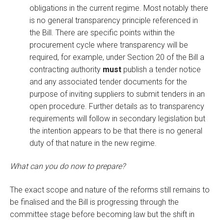
obligations in the current regime. Most notably there
is no general transparency principle referenced in
the Bill. There are specific points within the
procurement cycle where transparency will be
required, for example, under Section 20 of the Bill a
contracting authority
must
publish a tender notice
and any associated tender documents for the
purpose of inviting suppliers to submit tenders in an
open procedure. Further details as to transparency
requirements will follow in secondary legislation but
the intention appears to be that there is no general
duty of that nature in the new regime.
What can you do now to prepare?
The exact scope and nature of the reforms still remains to
be finalised and the Bill is progressing through the
committee stage before becoming law but the shift in