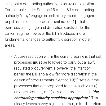
signpost a contracting authority to an available option.
For example under Section 15 of the Bill a contracting
authority “may” engage in preliminary market engagement
or publish a planned procurement notice
[1]
. That
permissive language and discretion exists under the
current regime, however the Bill introduces more
fundamental changes to authority discretion in other
areas.
A core restriction within the current regime is that set
processes
must
be followed to carry out a lawful
regulated procurement. However, the intention
behind the Bill is to allow far more discretion in the
design of procurements. Section 19(2) sets out the
processes that are proposed to be available as (i)
an open process; or (ii) any other process that
“the
contracting authority considers appropriate”
. This
clearly leaves a very significant margin for discretion