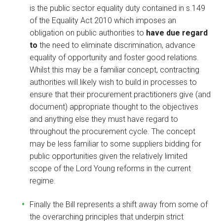
is the public sector equality duty contained in s.149
of the Equality Act 2010 which imposes an
obligation on public authorities to
have due regard
to
the need to eliminate discrimination, advance
equality of opportunity and foster good relations.
Whilst this may be a familiar concept, contracting
authorities will likely wish to build in processes to
ensure that their procurement practitioners give (and
document) appropriate thought to the objectives
and anything else they must have regard to
throughout the procurement cycle. The concept
may be less familiar to some suppliers bidding for
public opportunities given the relatively limited
scope of the Lord Young reforms in the current
regime.
Finally the Bill represents a shift away from some of
the overarching principles that underpin strict