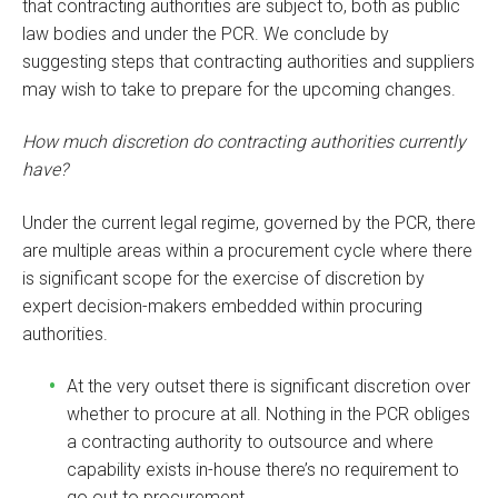
that contracting authorities are subject to, both as public
law bodies and under the PCR. We conclude by
suggesting steps that contracting authorities and suppliers
may wish to take to prepare for the upcoming changes.
How much discretion do contracting authorities currently
have?
Under the current legal regime, governed by the PCR, there
are multiple areas within a procurement cycle where there
is significant scope for the exercise of discretion by
expert decision-makers embedded within procuring
authorities.
At the very outset there is significant discretion over
whether to procure at all. Nothing in the PCR obliges
a contracting authority to outsource and where
capability exists in-house there’s no requirement to
go out to procurement.