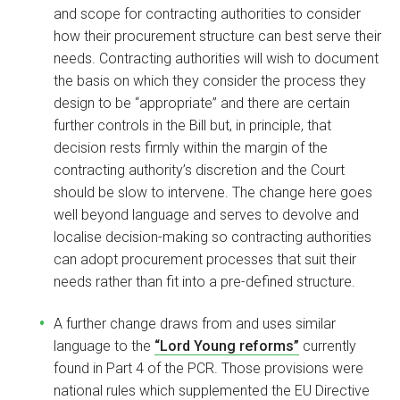
and scope for contracting authorities to consider
how their procurement structure can best serve their
needs. Contracting authorities will wish to document
the basis on which they consider the process they
design to be “appropriate” and there are certain
further controls in the Bill but, in principle, that
decision rests firmly within the margin of the
contracting authority’s discretion and the Court
should be slow to intervene. The change here goes
well beyond language and serves to devolve and
localise decision-making so contracting authorities
can adopt procurement processes that suit their
needs rather than fit into a pre-defined structure.
A further change draws from and uses similar
language to the
“Lord Young reforms”
currently
found in Part 4 of the PCR. Those provisions were
national rules which supplemented the EU Directive