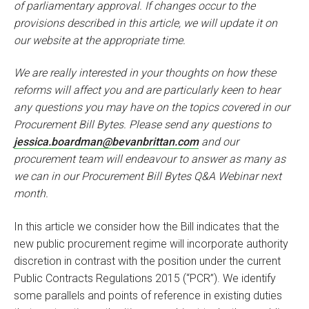
of parliamentary approval. If changes occur to the
provisions described in this article, we will update it on
our website at the appropriate time.
We are really interested in your thoughts on how these
reforms will affect you and are particularly keen to hear
any questions you may have on the topics covered in our
Procurement Bill Bytes. Please send any questions to
jessica.boardman@bevanbrittan.com
and our
procurement team will endeavour to answer as many as
we can in our Procurement Bill Bytes Q&A Webinar next
month.
In this article we consider how the Bill indicates that the
new public procurement regime will incorporate authority
discretion in contrast with the position under the current
Public Contracts Regulations 2015 (“PCR”). We identify
some parallels and points of reference in existing duties