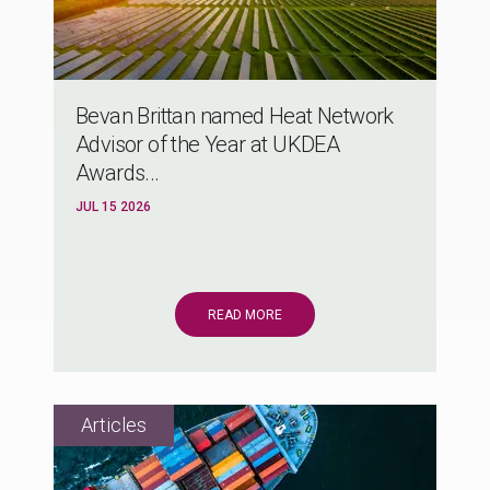
Bevan Brittan named Heat Network
Advisor of the Year at UKDEA
Awards...
JUL 15 2026
READ MORE