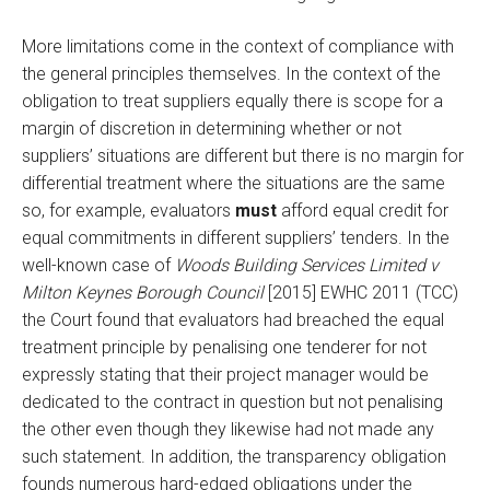
More limitations come in the context of compliance with
the general principles themselves. In the context of the
obligation to treat suppliers equally there is scope for a
margin of discretion in determining whether or not
suppliers’ situations are different but there is no margin for
differential treatment where the situations are the same
so, for example, evaluators
must
afford equal credit for
equal commitments in different suppliers’ tenders. In the
well-known case of
Woods Building Services Limited v
Milton Keynes Borough Council
[2015] EWHC 2011 (TCC)
the Court found that evaluators had breached the equal
treatment principle by penalising one tenderer for not
expressly stating that their project manager would be
dedicated to the contract in question but not penalising
the other even though they likewise had not made any
such statement. In addition, the transparency obligation
founds numerous hard-edged obligations under the