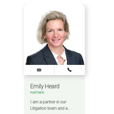
Emily Heard
Ky
PARTNER
SENI
I am a partner in our
I am
Litigation team and a…
and 