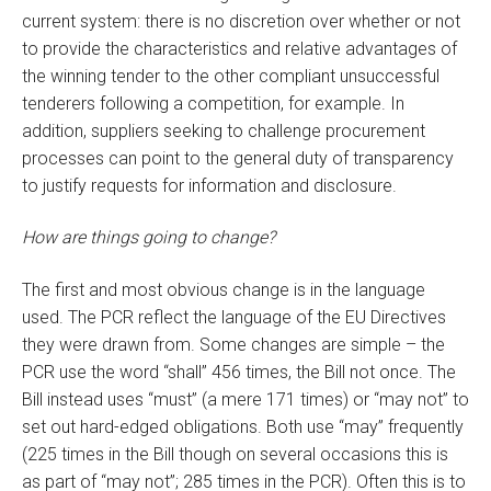
current system: there is no discretion over whether or not
to provide the characteristics and relative advantages of
the winning tender to the other compliant unsuccessful
tenderers following a competition, for example. In
addition, suppliers seeking to challenge procurement
processes can point to the general duty of transparency
to justify requests for information and disclosure.
How are things going to change?
The first and most obvious change is in the language
used. The PCR reflect the language of the EU Directives
they were drawn from. Some changes are simple – the
PCR use the word “shall” 456 times, the Bill not once. The
Bill instead uses “must” (a mere 171 times) or “may not” to
set out hard-edged obligations. Both use “may” frequently
(225 times in the Bill though on several occasions this is
as part of “may not”; 285 times in the PCR). Often this is to