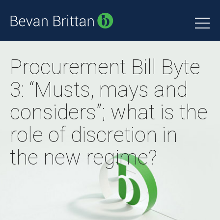
Procurement Bill Byte
3: “Musts, mays and
considers”; what is the
role of discretion in
the new regime?