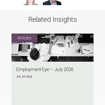
Related Insights
Employment Eye – July 2026
JUL 29 2026