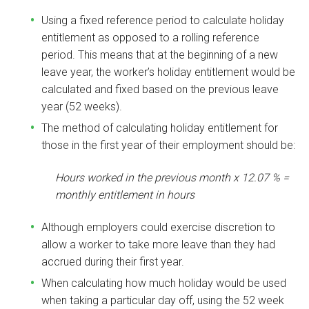
Using a fixed reference period to calculate holiday
entitlement as opposed to a rolling reference
period. This means that at the beginning of a new
leave year, the worker’s holiday entitlement would be
calculated and fixed based on the previous leave
year (52 weeks).
The method of calculating holiday entitlement for
those in the first year of their employment should be:
Hours worked in the previous month x 12.07 % =
monthly entitlement in hours
Although employers could exercise discretion to
allow a worker to take more leave than they had
accrued during their first year.
When calculating how much holiday would be used
when taking a particular day off, using the 52 week