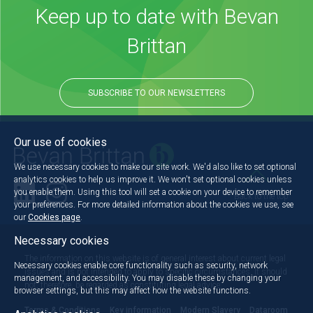
Keep up to date with Bevan
Brittan
SUBSCRIBE TO OUR NEWSLETTERS
Our use of cookies
We use necessary cookies to make our site work. We'd also like to set optional
analytics cookies to help us improve it. We won't set optional cookies unless
you enable them. Using this tool will set a cookie on your device to remember
Back to the top
your preferences. For more detailed information about the cookies we use, see
our
Cookies page
.
Necessary cookies
The information on this website is of general interest about current legal
Necessary cookies enable core functionality such as security, network
issues and is not intended to apply to specific circumstances. It should
management, and accessibility. You may disable these by changing your
not, therefore, be regarded as constituting legal advice.
browser settings, but this may affect how the website functions.
Terms & Conditions
Key information
Modern Slavery
Dataroom