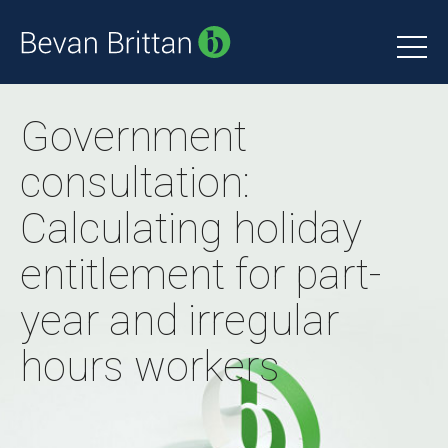
Government
consultation:
Calculating holiday
entitlement for part-
year and irregular
hours workers