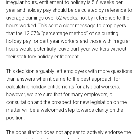
irregular hours, entitlement to holiday is 5.6 weeks per
year and holiday pay should be calculated by reference to
average earnings over 52 weeks, not by reference to the
hours worked. This sent a clear message to employers
that the 12.07% “percentage method” of calculating
holiday pay for part-year workers and those with irregular
hours would potentially leave part-year workers without
their statutory holiday entitlement.
This decision arguably left employers with more questions
than answers when it came to the best approach for
calculating holiday entitlements for atypical workers,
however, we are sure that for many employers, a
consultation and the prospect for new legislation on the
matter will be a welcomed step towards clarity on the
position.
The consultation does not appear to actively endorse the