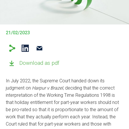
21/02/2023
Download as pdf
In July 2022, the Supreme Court handed down its
judgment on
Harpur v Brazel
, deciding that the correct
interpretation of the Working Time Regulations 1998 is
that holiday entitlement for part-year workers should not
be pro-rated so that it is proportionate to the amount of
work that they actually perform each year. Instead, the
Court ruled that for part-year workers and those with