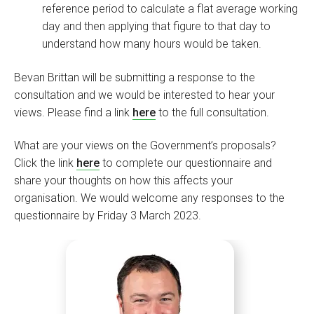
reference period to calculate a flat average working
day and then applying that figure to that day to
understand how many hours would be taken.
Bevan Brittan will be submitting a response to the
consultation and we would be interested to hear your
views. Please find a link
here
to the full consultation.
What are your views on the Government’s proposals?
Click the link
here
to complete our questionnaire and
share your thoughts on how this affects your
organisation. We would welcome any responses to the
questionnaire by Friday 3 March 2023.