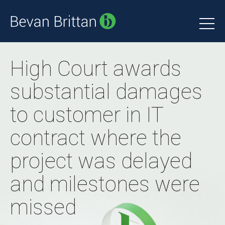
High Court awards
substantial damages
to customer in IT
contract where the
project was delayed
and milestones were
missed