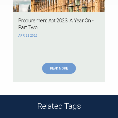
Procurement Act 2023: A Year On -
Part Two
APR 22 2026
READ MORE
Related Tags