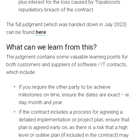
plus interest for the loss caused by Topalsson’s
repudiatory breach of the contract.
The full judgment (which was handed down in July 2023)
can be found
here
.
What can we learn from this?
The judgment contains some valuable learning points for
both customers and suppliers of software / IT contacts,
which include:
If you require the other party to be achieve
milestones on time, ensure the dates are exact – ie.
day, month and year.
If the contract includes a process for agreeing a
detailed implementation or project plan, ensure that
plan is agreed early on, as there is a risk that a high
level or outline plan (if included in the contract) may