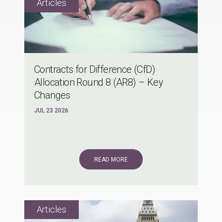
Contracts for Difference (CfD)
Allocation Round 8 (AR8) – Key
Changes
JUL 23 2026
READ MORE