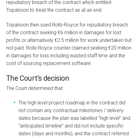
repudiatory breach of the contract which entitled
Topalsson to treat the contract as at an end.
Topalsson then sued Rolls-Royce for repudiatory breach
of the contract seeking €6 million in damages for lost
profits or alternatively €2.5 million for work undertaken but
not paid. Rolls-Royce counter-claimed seeking €20 million
in damages for loss including wasted staff time and the
cost of sourcing replacement software.
The Court’s decision
The Court determined that:
The high level project roadmap in the contract did
not contain any contractual milestones / delivery
dates because the plan was labelled “high level” and
“anticipated timeline” and did not include specific
dates (days and months), and the contract referred