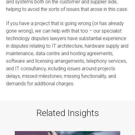
and systems both on the customer and supplier side,
helping to avoid the sorts of issues that arose in this case.
If you have a project that is going wrong (or has already
gone wrong), we can help with that too – our specialist
technology disputes lawyers have substantial experience
in disputes relating to IT architecture, hardware supply and
maintenance, data centre and hosting agreements,
software and licensing arrangements, telephony services,
and IT consultancy, including issues around projects
delays, missed milestones, missing functionality, and
demands for additional charges.
Related Insights