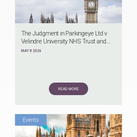
The Judgment in Parkingeye Ltd v
Velindre University NHS Trust and...
MAY 8 2026
READ MORE