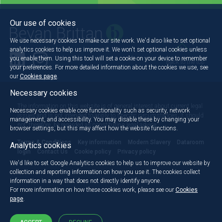
Our use of cookies
We use necessary cookies to make our site work. We'd also like to set optional
analytics cookies to help us improve it. We won't set optional cookies unless
you enable them. Using this tool will set a cookie on your device to remember
Back to the top
your preferences. For more detailed information about the cookies we use, see
our
Cookies page
.
Necessary cookies
The information on this website is of general interest about current legal
Necessary cookies enable core functionality such as security, network
issues and is not intended to apply to specific circumstances. It should
management, and accessibility. You may disable these by changing your
not, therefore, be regarded as constituting legal advice.
browser settings, but this may affect how the website functions.
Terms & Conditions
Key information
Modern Slavery
Dataroom
Analytics cookies
login
Contact Us
Cookie policy
Privacy policy
We'd like to set Google Analytics cookies to help us to improve our website by
collection and reporting information on how you use it. The cookies collect
information in a way that does not directly identify anyone.
For more information on how these cookies work, please see our
Cookies
page
.