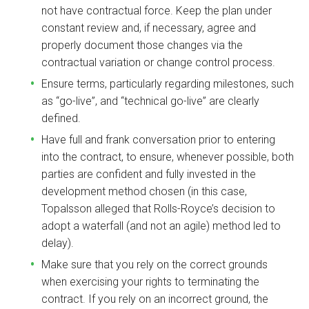
not have contractual force. Keep the plan under
constant review and, if necessary, agree and
properly document those changes via the
contractual variation or change control process.
Ensure terms, particularly regarding milestones, such
as “go-live”, and “technical go-live” are clearly
defined.
Have full and frank conversation prior to entering
into the contract, to ensure, whenever possible, both
parties are confident and fully invested in the
development method chosen (in this case,
Topalsson alleged that Rolls-Royce’s decision to
adopt a waterfall (and not an agile) method led to
delay).
Make sure that you rely on the correct grounds
when exercising your rights to terminating the
contract. If you rely on an incorrect ground, the