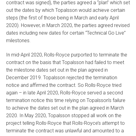
contract was signed), the parties agreed a “plan” which set
out the dates by which Topalsson would achieve certain
steps (the first of those being in March and early April
2020). However, in March 2020, the parties agreed revised
dates including new dates for certain “Technical Go Live”
milestones.
In mid-April 2020, Rolls-Royce purported to terminate the
contract on the basis that Topalsson had failed to meet
the milestone dates set out in the plan agreed in
December 2019. Topalsson rejected the termination
notice and affirmed the contract. So Rolls-Royce tried
again – in late April 2020, Rolls-Royce served a second
termination notice this time relying on Topalsson’s failure
to achieve the dates set out in the plan agreed in March
2020. In May 2020, Topalsson stopped all work on the
project telling Rolls-Royce that Rolls-Royce’s attempt to
terminate the contract was unlawful and amounted to a