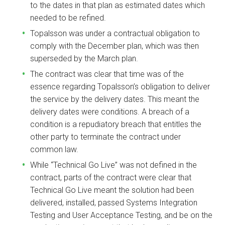
to the dates in that plan as estimated dates which
needed to be refined.
Topalsson was under a contractual obligation to
comply with the December plan, which was then
superseded by the March plan.
The contract was clear that time was of the
essence regarding Topalsson’s obligation to deliver
the service by the delivery dates. This meant the
delivery dates were conditions. A breach of a
condition is a repudiatory breach that entitles the
other party to terminate the contract under
common law.
While “Technical Go Live” was not defined in the
contract, parts of the contract were clear that
Technical Go Live meant the solution had been
delivered, installed, passed Systems Integration
Testing and User Acceptance Testing, and be on the