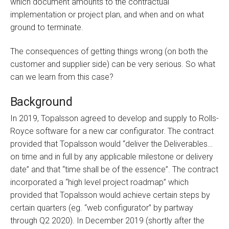
which document amounts to the contractual
implementation or project plan, and when and on what
ground to terminate.
The consequences of getting things wrong (on both the
customer and supplier side) can be very serious. So what
can we learn from this case?
Background
In 2019, Topalsson agreed to develop and supply to Rolls-
Royce software for a new car configurator. The contract
provided that Topalsson would “deliver the Deliverables…
on time and in full by any applicable milestone or delivery
date” and that “time shall be of the essence”. The contract
incorporated a “high level project roadmap” which
provided that Topalsson would achieve certain steps by
certain quarters (eg. “web configurator” by partway
through Q2 2020). In December 2019 (shortly after the