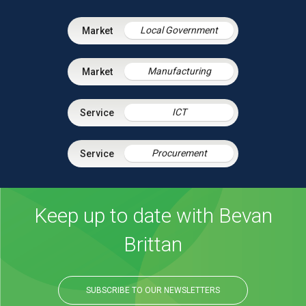
Local Government
Manufacturing
ICT
Procurement
Keep up to date with Bevan
Brittan
SUBSCRIBE TO OUR NEWSLETTERS