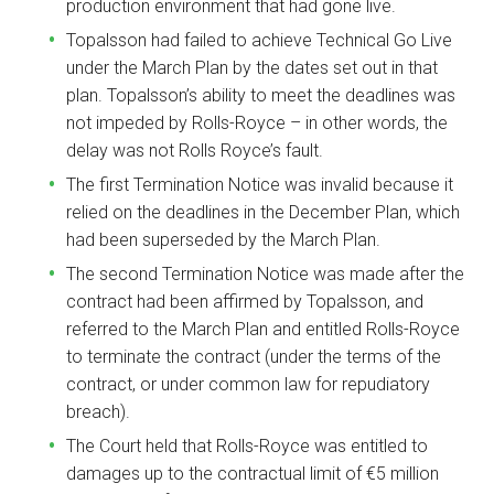
production environment that had gone live.
Topalsson had failed to achieve Technical Go Live
under the March Plan by the dates set out in that
plan. Topalsson’s ability to meet the deadlines was
not impeded by Rolls-Royce – in other words, the
delay was not Rolls Royce’s fault.
The first Termination Notice was invalid because it
relied on the deadlines in the December Plan, which
had been superseded by the March Plan.
The second Termination Notice was made after the
contract had been affirmed by Topalsson, and
referred to the March Plan and entitled Rolls-Royce
to terminate the contract (under the terms of the
contract, or under common law for repudiatory
breach).
The Court held that Rolls-Royce was entitled to
damages up to the contractual limit of €5 million