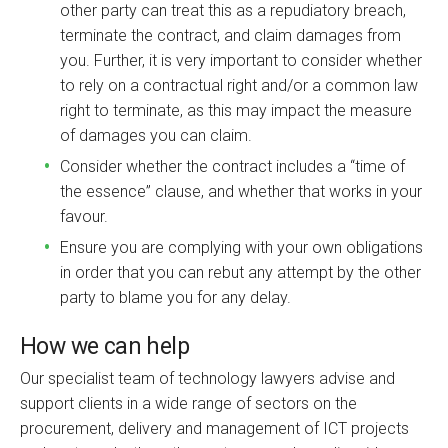
other party can treat this as a repudiatory breach,
terminate the contract, and claim damages from
you. Further, it is very important to consider whether
to rely on a contractual right and/or a common law
right to terminate, as this may impact the measure
of damages you can claim.
Consider whether the contract includes a “time of
the essence” clause, and whether that works in your
favour.
Ensure you are complying with your own obligations
in order that you can rebut any attempt by the other
party to blame you for any delay.
How we can help
Our specialist team of technology lawyers advise and
support clients in a wide range of sectors on the
procurement, delivery and management of ICT projects