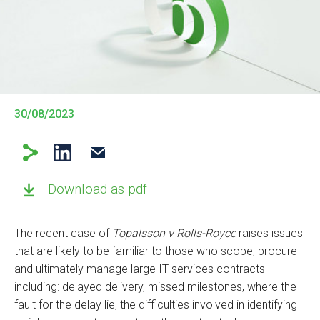
30/08/2023
Download as pdf
The recent case of
Topalsson v Rolls-Royce
raises issues
that are likely to be familiar to those who scope, procure
and ultimately manage large IT services contracts
including: delayed delivery, missed milestones, where the
fault for the delay lie, the difficulties involved in identifying