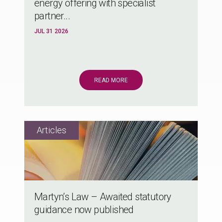
energy offering with specialist
partner...
JUL 31 2026
READ MORE
Martyn’s Law – Awaited statutory
guidance now published