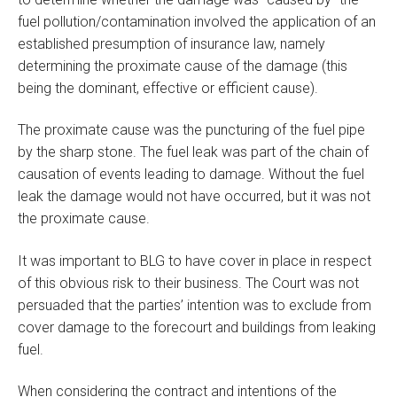
fuel pollution/contamination involved the application of an
established presumption of insurance law, namely
determining the proximate cause of the damage (this
being the dominant, effective or efficient cause).
The proximate cause was the puncturing of the fuel pipe
by the sharp stone. The fuel leak was part of the chain of
causation of events leading to damage. Without the fuel
leak the damage would not have occurred, but it was not
the proximate cause.
It was important to BLG to have cover in place in respect
of this obvious risk to their business. The Court was not
persuaded that the parties’ intention was to exclude from
cover damage to the forecourt and buildings from leaking
fuel.
When considering the contract and intentions of the