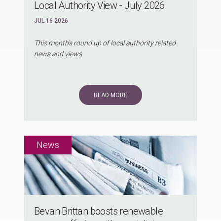
Local Authority View - July 2026
JUL 16 2026
This month's round up of local authority related
news and views
READ MORE
Bevan Brittan boosts renewable