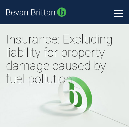
Insurance: Excluding
liability for property
damage caused by
fuel pollution