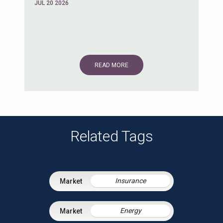
JUL 20 2026
READ MORE
Related Tags
Insurance
Energy