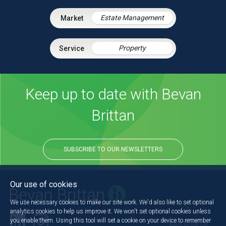
Estate Management
Property
Keep up to date with Bevan
Brittan
SUBSCRIBE TO OUR NEWSLETTERS
Our use of cookies
We use necessary cookies to make our site work. We'd also like to set optional
analytics cookies to help us improve it. We won't set optional cookies unless
you enable them. Using this tool will set a cookie on your device to remember
Back to the top