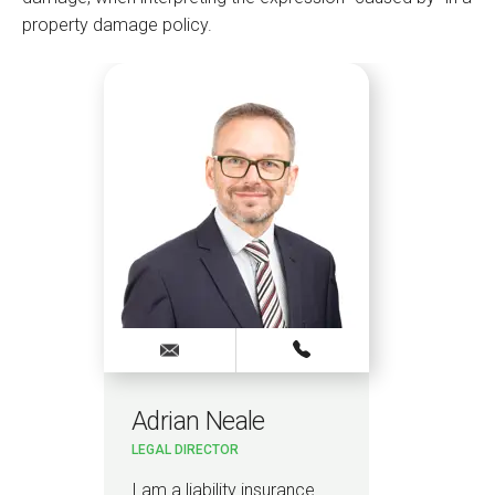
property damage policy.
Adrian Neale
Pa
LEGAL DIRECTOR
PAR
I am a liability insurance
I le