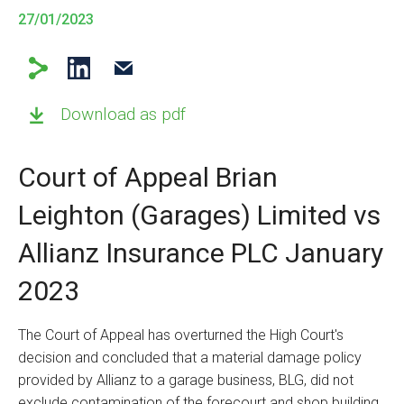
27/01/2023
Download as pdf
Court of Appeal Brian
Leighton (Garages) Limited vs
Allianz Insurance PLC January
2023
The Court of Appeal has overturned the High Court's
decision and concluded that a material damage policy
provided by Allianz to a garage business, BLG, did not
exclude contamination of the forecourt and shop building