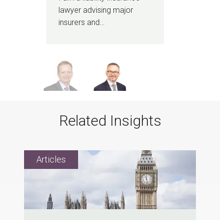
…
lawyer advising major
tea
insurers and…
Related Insights