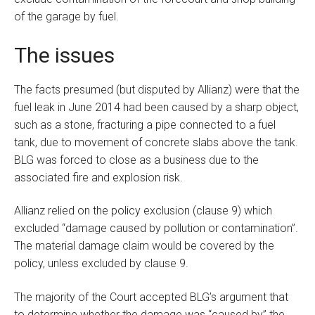
of the garage by fuel.
The issues
The facts presumed (but disputed by Allianz) were that the
fuel leak in June 2014 had been caused by a sharp object,
such as a stone, fracturing a pipe connected to a fuel
tank, due to movement of concrete slabs above the tank.
BLG was forced to close as a business due to the
associated fire and explosion risk.
Allianz relied on the policy exclusion (clause 9) which
excluded “damage caused by pollution or contamination”.
The material damage claim would be covered by the
policy, unless excluded by clause 9.
The majority of the Court accepted BLG’s argument that
to determine whether the damage was “caused by” the