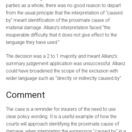
parties as a whole, there was no good reason to depart
from the usual principle that the interpretation of “caused
by” meant identification of the proximate cause of
material damage. Allianz’s interpretation faced “the
insuperable difficulty that it does not give effect to the
language they have used.”
The decision was a 2 to 1 majority and meant Allianz’s
summary judgement application was unsuccessful. Allianz
could have broadened the scope of the exclusion with
wider language such as “directly or indirectly caused by”.
Comment
The case is a reminder for insurers of the need to use
clear policy wording. It is a useful example of how the
courts will approach identifying the proximate cause of
damage, when interpreting the expression "caused by" in a