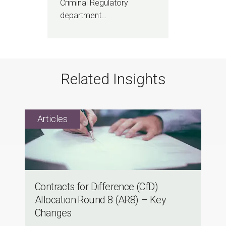
Criminal Regulatory
department…
Related Insights
Contracts for Difference (CfD)
Allocation Round 8 (AR8) – Key
Changes