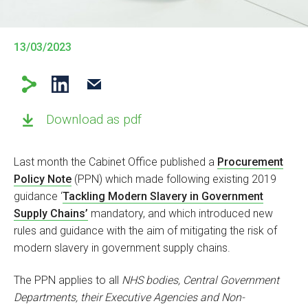
13/03/2023
Download as pdf
Last month the Cabinet Office published a
Procurement
Policy Note
(PPN) which made following existing 2019
guidance ‘
Tackling Modern Slavery in Government
Supply Chains’
mandatory, and which introduced new
rules and guidance with the aim of mitigating the risk of
modern slavery in government supply chains.
The PPN applies to all
NHS bodies, Central Government
Departments, their Executive Agencies and Non-