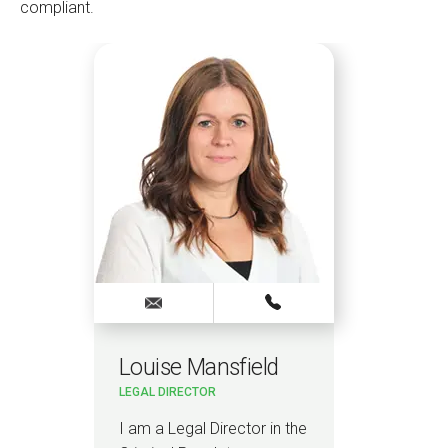
compliant.
Louise Mansfield
LEGAL DIRECTOR
I am a Legal Director in the