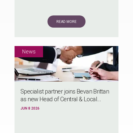
READ MORE
Specialist partner joins Bevan Brittan
as new Head of Central & Local...
JUN 8 2026