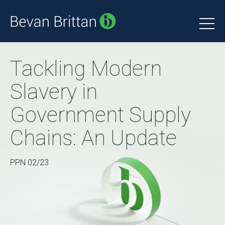
Tackling Modern
Slavery in
Government Supply
Chains: An Update
PPN 02/23