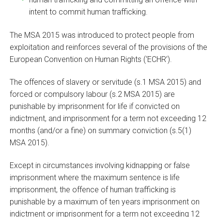
intent to commit human trafficking.
The MSA 2015 was introduced to protect people from
exploitation and reinforces several of the provisions of the
European Convention on Human Rights (‘ECHR’).
The offences of slavery or servitude (s.1 MSA 2015) and
forced or compulsory labour (s.2 MSA 2015) are
punishable by imprisonment for life if convicted on
indictment, and imprisonment for a term not exceeding 12
months (and/or a fine) on summary conviction (s.5(1)
MSA 2015).
Except in circumstances involving kidnapping or false
imprisonment where the maximum sentence is life
imprisonment, the offence of human trafficking is
punishable by a maximum of ten years imprisonment on
indictment or imprisonment for a term not exceeding 12