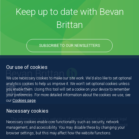
Keep up to date with Bevan
Brittan
SUBSCRIBE TO OUR NEWSLETTERS
Our use of cookies
We use necessary cookies to make our site work. We'd also like to set optional
analytics cookies to help us improve it. We won't set optional cookies unless
you enable them. Using this tool will set a cookie on your device to remember
Back to the top
your preferences. For more detailed information about the cookies we use, see
our
Cookies page
.
Necessary cookies
The information on this website is of general interest about current legal
Necessary cookies enable core functionality such as security, network
issues and is not intended to apply to specific circumstances. It should
management, and accessibility. You may disable these by changing your
not, therefore, be regarded as constituting legal advice.
browser settings, but this may affect how the website functions.