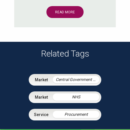
READ MORE
Related Tags
Central Government & Agencies
NHS
Procurement