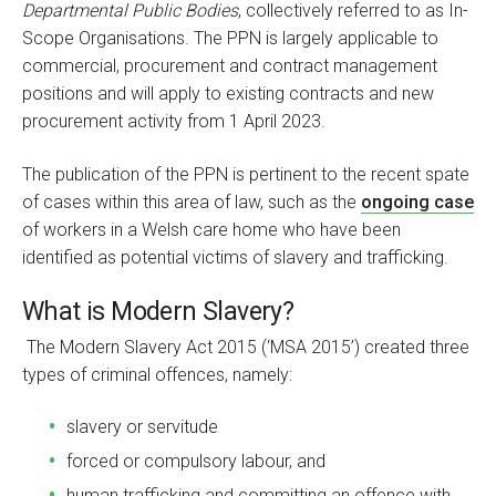
Departmental Public Bodies
, collectively referred to as In-
Scope Organisations. The PPN is largely applicable to
commercial, procurement and contract management
positions and will apply to existing contracts and new
procurement activity from 1 April 2023.
The publication of the PPN is pertinent to the recent spate
of cases within this area of law, such as the
ongoing case
of workers in a Welsh care home who have been
identified as potential victims of slavery and trafficking.
What is Modern Slavery?
The Modern Slavery Act 2015 (‘MSA 2015’) created three
types of criminal offences, namely:
slavery or servitude
forced or compulsory labour, and
human trafficking and committing an offence with