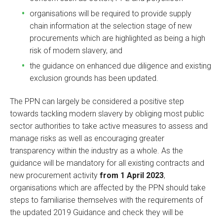
organisations will be required to provide supply
chain information at the selection stage of new
procurements which are highlighted as being a high
risk of modern slavery, and
the guidance on enhanced due diligence and existing
exclusion grounds has been updated.
The PPN can largely be considered a positive step
towards tackling modern slavery by obliging most public
sector authorities to take active measures to assess and
manage risks as well as encouraging greater
transparency within the industry as a whole. As the
guidance will be mandatory for all existing contracts and
new procurement activity
from 1 April 2023
,
organisations which are affected by the PPN should take
steps to familiarise themselves with the requirements of
the updated 2019 Guidance and check they will be