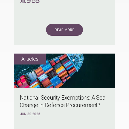
JUL 23 2026
READ MORE
National Security Exemptions: A Sea
Change in Defence Procurement?
JUN 30 2026