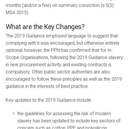
months (and/or a fine) on summary conviction (s.5(2)
MSA 2015).
What are the Key Changes?
The 2019 Guidance employed language to suggest that
complying with it was encouraged, but otherwise entirely
optional; however, the PPN has confirmed that for In-
Scope Organisations, following the 2019 Guidance slavery
in new procurement activity and existing contracts is
compulsory. Other public sector authorities are also
encouraged to follow these principles as well as the 2019
guidance in the interests of best practice.
Key updates to the 2019 Guidance include:
the guidelines for assessing the risk of modern
slavery has been updated to include key sectors of
concern such as cotton, PPE and polysilicon