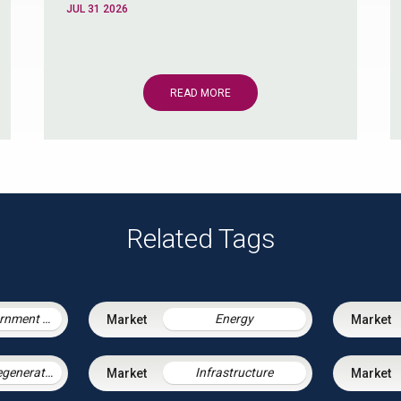
JUL 31 2026
READ MORE
Related Tags
Central Government & Agencies
Energy
Housing & Regeneration
Infrastructure