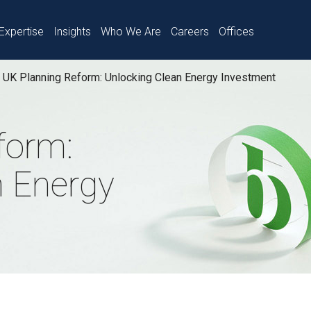
Expertise
Insights
Who We Are
Careers
Offices
UK Planning Reform: Unlocking Clean Energy Investment
form:
n Energy