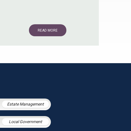
READ MORE
Estate Management
Local Government