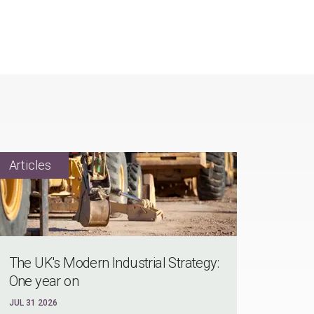
The UK's Modern Industrial Strategy:
One year on
JUL 31 2026