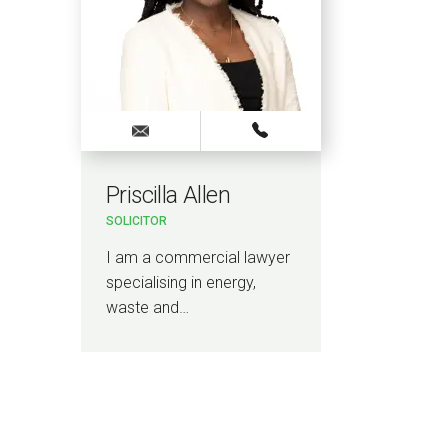
Priscilla Allen
SOLICITOR
I am a commercial lawyer
specialising in energy,
waste and…