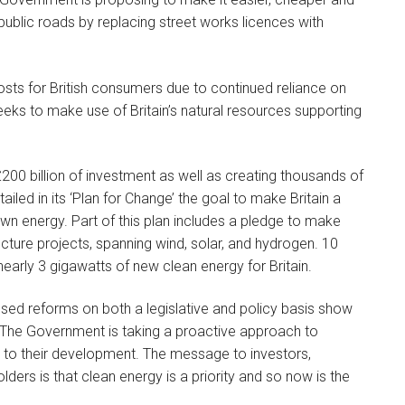
n public roads by replacing street works licences with
 costs for British consumers due to continued reliance on
eeks to make use of Britain’s natural resources supporting
£200 billion of investment as well as creating thousands of
led in its ‘Plan for Change’ the goal to make Britain a
n energy. Part of this plan includes a pledge to make
ucture projects, spanning wind, solar, and hydrogen. 10
early 3 gigawatts of new clean energy for Britain.
posed reforms on both a legislative and policy basis show
. The Government is taking a proactive approach to
rs to their development. The message to investors,
ers is that clean energy is a priority and so now is the