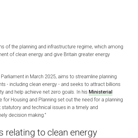
s of the planning and infrastructure regime, which among
ment of clean energy and give Britain greater energy
to Parliament in March 2025, aims to streamline planning
s - including clean energy - and seeks to attract billions
ty and help achieve net zero goals. In his
Ministerial
 for Housing and Planning set out the need for a planning
statutory and technical issues in a timely and
mely decision making.”
 relating to clean energy