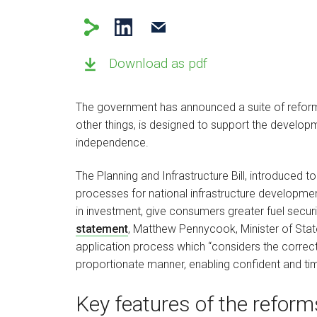
Download as pdf
The government has announced a suite of reform
other things, is designed to support the develop
independence.
The Planning and Infrastructure Bill, introduced 
processes for national infrastructure development
in investment, give consumers greater fuel securi
statement
, Matthew Pennycook, Minister of State
application process which “considers the correct 
proportionate manner, enabling confident and ti
Key features of the reforms