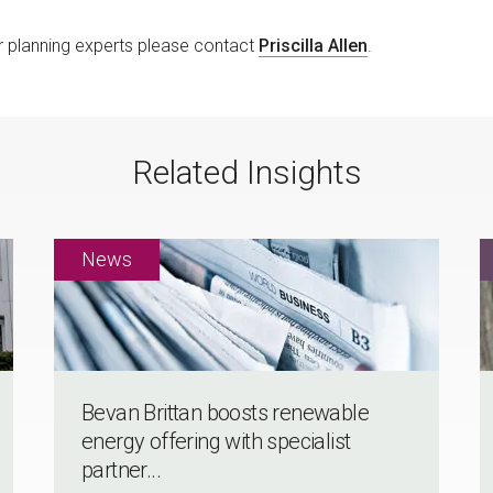
or planning experts please contact
Priscilla Allen
.
Related Insights
Bevan Brittan boosts renewable
energy offering with specialist
partner...