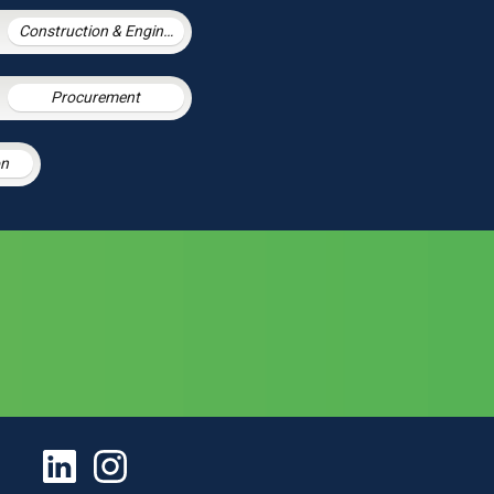
Construction & Engineering
Procurement
on