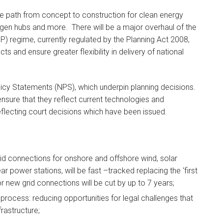
the path from concept to construction for clean energy
ogen hubs and more. There will be a major overhaul of the
IP) regime, currently regulated by the Planning Act 2008,
cts and ensure greater flexibility in delivery of national
olicy Statements (NPS), which underpin planning decisions.
nsure that they reflect current technologies and
eflecting court decisions which have been issued.
rid connections for onshore and offshore wind, solar
 power stations, will be fast –tracked replacing the ‘first
r new grid connections will be cut by up to 7 years;
process: reducing opportunities for legal challenges that
rastructure;