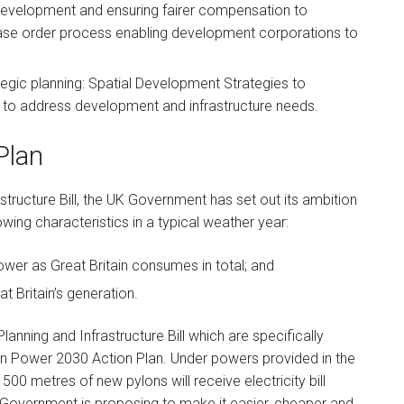
 development and ensuring fairer compensation to
se order process enabling development corporations to
gic planning: Spatial Development Strategies to
g to address development and infrastructure needs.
Plan
astructure Bill, the UK Government has set out its ambition
lowing characteristics in a typical weather year:
wer as Great Britain consumes in total; and
t Britain’s generation.
anning and Infrastructure Bill which are specifically
an Power 2030 Action Plan. Under powers provided in the
 500 metres of new pylons will receive electricity bill
 Government is proposing to make it easier, cheaper and