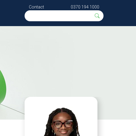
Contact
0370 194 1000