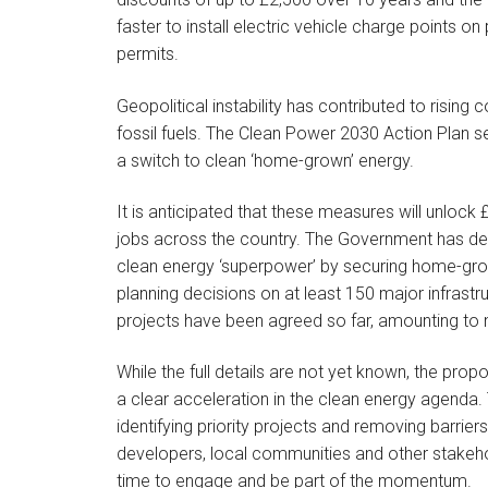
faster to install electric vehicle charge points o
permits.
Geopolitical instability has contributed to rising
fossil fuels. The Clean Power 2030 Action Plan s
a switch to clean ‘home-grown’ energy.
It is anticipated that these measures will unlock 
jobs across the country. The Government has detai
clean energy ‘superpower’ by securing home-grow
planning decisions on at least 150 major infrastr
projects have been agreed so far, amounting to n
While the full details are not yet known, the pro
a clear acceleration in the clean energy agenda
identifying priority projects and removing barrie
developers, local communities and other stakehold
time to engage and be part of the momentum.