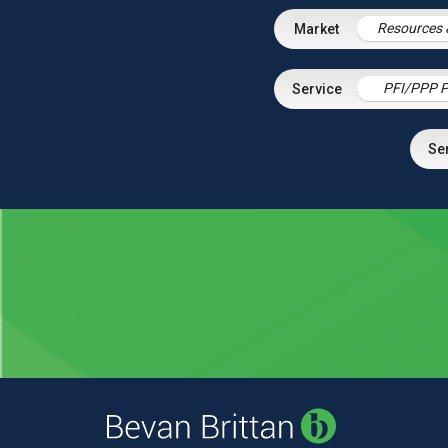
Resources 
PFI/PPP P