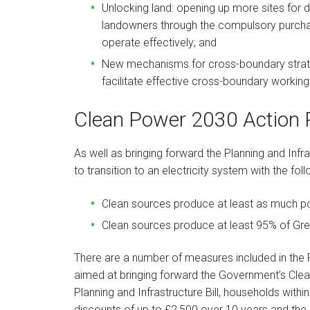
Unlocking land: opening up more sites for
landowners through the compulsory purcha
operate effectively; and
New mechanisms for cross-boundary strate
facilitate effective cross-boundary workin
Clean Power 2030 Action 
As well as bringing forward the Planning and Infr
to transition to an electricity system with the fol
Clean sources produce at least as much po
Clean sources produce at least 95% of Grea
There are a number of measures included in the Pl
aimed at bringing forward the Government’s Cle
Planning and Infrastructure Bill, households within
discounts of up to £2,500 over 10 years and the