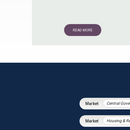
READ MORE