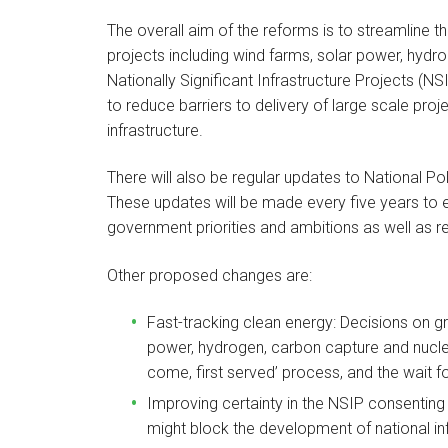
The overall aim of the reforms is to streamline 
projects including wind farms, solar power, hydr
Nationally Significant Infrastructure Projects (NS
to reduce barriers to delivery of large scale proje
infrastructure.
There will also be regular updates to National P
These updates will be made every five years to e
government priorities and ambitions as well as r
Other proposed changes are:
Fast-tracking clean energy: Decisions on g
power, hydrogen, carbon capture and nuclear
come, first served’ process, and the wait fo
Improving certainty in the NSIP consenting 
might block the development of national inf