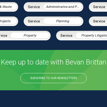
& Waste
Administrative and Public Law
rojects
Planning
Property
Property Litigati
Keep up to date with Bevan Brittan
SUBSCRIBE TO OUR NEWSLETTERS