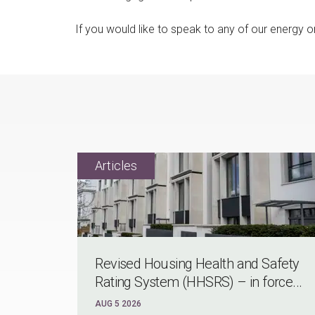
If you would like to speak to any of our energy 
Revised Housing Health and Safety
Rating System (HHSRS) – in force...
AUG 5 2026