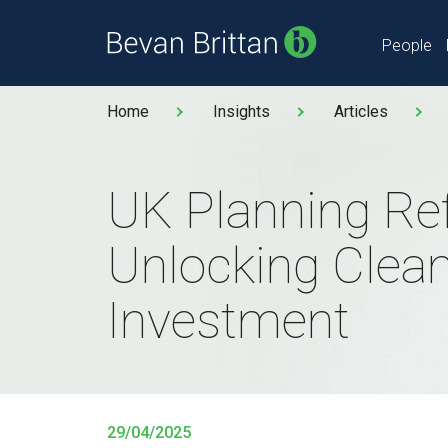
People
Home
Insights
Articles
UK Planning Re
Unlocking Clea
Investment
29/04/2025