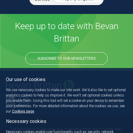
Keep up to date with Bevan
Brittan
SUBSCRIBE TO OUR NEWSLETTERS
Our use of cookies
We use necessary cookies to make our site work. We'd also like to set optional
analytics cookies to help us improve it. We won't set optional cookies unless
you enable them. Using this tool will set a cookie on your device to remember
Back to the top
your preferences. For more detailed information about the cookies we use, see
our
Cookies page
.
Necessary cookies
The information on this website is of general interest about current legal
Necessary cookies enable core functionality such as security, network