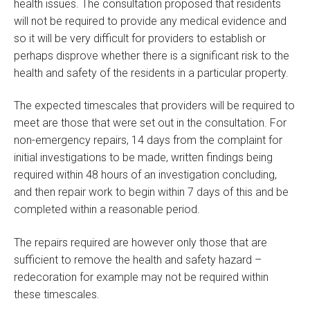
health issues. The consultation proposed that residents
will not be required to provide any medical evidence and
so it will be very difficult for providers to establish or
perhaps disprove whether there is a significant risk to the
health and safety of the residents in a particular property.
The expected timescales that providers will be required to
meet are those that were set out in the consultation. For
non-emergency repairs, 14 days from the complaint for
initial investigations to be made, written findings being
required within 48 hours of an investigation concluding,
and then repair work to begin within 7 days of this and be
completed within a reasonable period.
The repairs required are however only those that are
sufficient to remove the health and safety hazard –
redecoration for example may not be required within
these timescales.