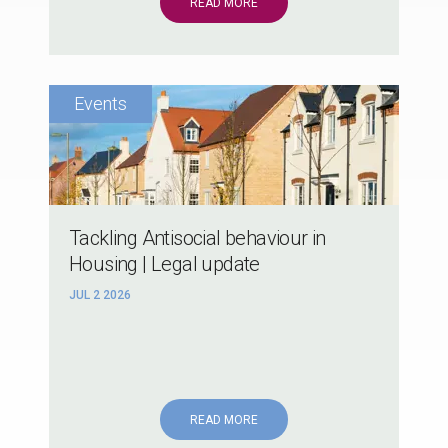
READ MORE
Tackling Antisocial behaviour in
Housing | Legal update
JUL 2 2026
READ MORE