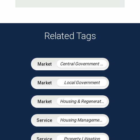
Related Tags
Central Government & Agencies
Local Government
Housing & Regeneration
Housing Management Services
Property Litigation