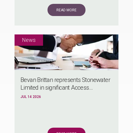
READ MORE
Bevan Brittan represents Stonewater
Limited in significant Access...
JUL 14 2026