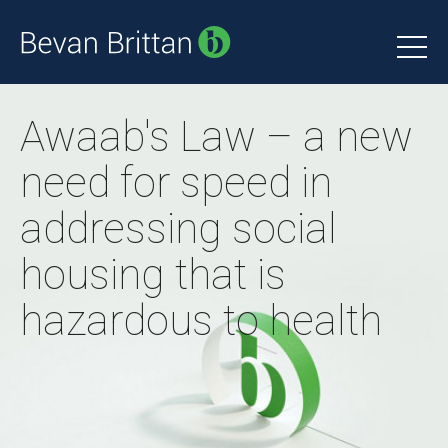
Awaab's Law – a new
need for speed in
addressing social
housing that is
hazardous to health