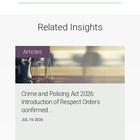
Related Insights
Crime and Policing Act 2026:
Introduction of Respect Orders
confirmed...
JUL 16 2026