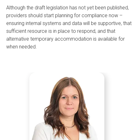
Although the draft legislation has not yet been published,
providers should start planning for compliance now –
ensuring internal systems and data will be supportive, that
sufficient resource is in place to respond, and that
alternative temporary accommodation is available for
when needed.