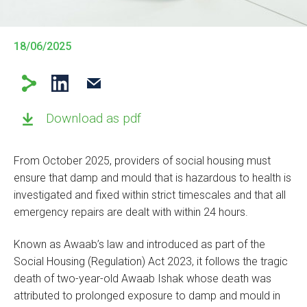
18/06/2025
Download as pdf
From October 2025, providers of social housing must
ensure that damp and mould that is hazardous to health is
investigated and fixed within strict timescales and that all
emergency repairs are dealt with within 24 hours.
Known as Awaab’s law and introduced as part of the
Social Housing (Regulation) Act 2023, it follows the tragic
death of two-year-old Awaab Ishak whose death was
attributed to prolonged exposure to damp and mould in