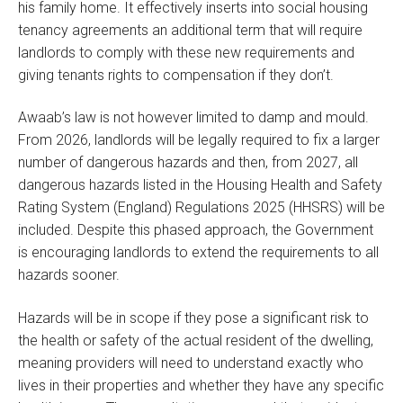
his family home. It effectively inserts into social housing
tenancy agreements an additional term that will require
landlords to comply with these new requirements and
giving tenants rights to compensation if they don’t.
Awaab’s law is not however limited to damp and mould.
From 2026, landlords will be legally required to fix a larger
number of dangerous hazards and then, from 2027, all
dangerous hazards listed in the Housing Health and Safety
Rating System (England) Regulations 2025 (HHSRS) will be
included. Despite this phased approach, the Government
is encouraging landlords to extend the requirements to all
hazards sooner.
Hazards will be in scope if they pose a significant risk to
the health or safety of the actual resident of the dwelling,
meaning providers will need to understand exactly who
lives in their properties and whether they have any specific