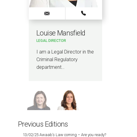
Louise Mansfield
Sa
LEGAL DIRECTOR
SENI
I am a Legal Director in the
I a
Criminal Regulatory
man
department…
spec
con
Previous Editions
13/02/25 Awaab’s Law coming – Are you ready?