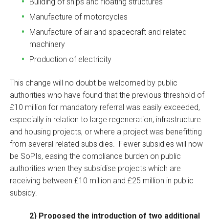
Building of ships and floating structures
Manufacture of motorcycles
Manufacture of air and spacecraft and related
machinery
Production of electricity
This change will no doubt be welcomed by public
authorities who have found that the previous threshold of
£10 million for mandatory referral was easily exceeded,
especially in relation to large regeneration, infrastructure
and housing projects, or where a project was benefitting
from several related subsidies. Fewer subsidies will now
be SoPIs, easing the compliance burden on public
authorities when they subsidise projects which are
receiving between £10 million and £25 million in public
subsidy.
2) Proposed the introduction of two additional