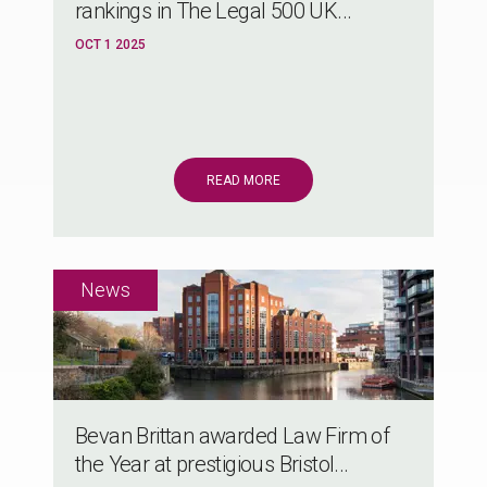
rankings in The Legal 500 UK...
OCT 1 2025
READ MORE
Bevan Brittan awarded Law Firm of
the Year at prestigious Bristol...