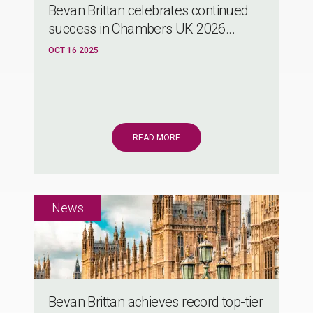
Bevan Brittan celebrates continued
success in Chambers UK 2026...
OCT 16 2025
READ MORE
Bevan Brittan achieves record top-tier