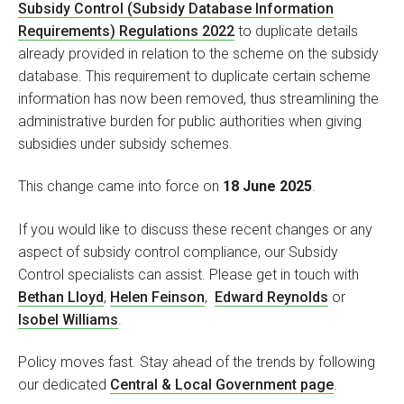
Subsidy Control (Subsidy Database Information
Requirements) Regulations 2022
to duplicate details
already provided in relation to the scheme on the subsidy
database. This requirement to duplicate certain scheme
information has now been removed, thus streamlining the
administrative burden for public authorities when giving
subsidies under subsidy schemes.
This change came into force on
18 June 2025
.
If you would like to discuss these recent changes or any
aspect of subsidy control compliance, our Subsidy
Control specialists can assist. Please get in touch with
Bethan Lloyd
,
Helen Feinson
,
Edward Reynolds
or
Isobel Williams
.
Policy moves fast. Stay ahead of the trends by following
our dedicated
Central & Local Government page
.