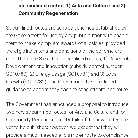
streamlined routes, 1) Arts and Culture and 2)
Community Regeneration
Streamlined routes are subsidy schemes established by
the Government for use by any public authority to enable
them to make compliant awards of subsidies, provided
the eligibility criteria and conditions of the scheme are
met. There are 3 existing streamlined routes, 1) Research,
Development and Innovation (subsidy control number:
SC10780), 2) Energy Usage (SC10781) and 3) Local
Growth (SC10782). The Government has produced
guidance to accompany each existing streamlined route.
The Government has announced a proposal to introduce
two new streamlined routes for Arts and Culture and for
Community Regeneration. Details of the new routes are
yet to be published; however, we expect that they will
provide a much needed and simpler route to compliance