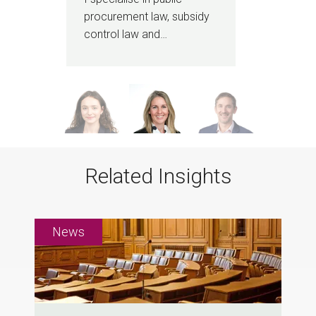
procurement law, subsidy
cont
control law and…
bro
Related Insights