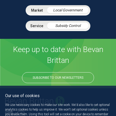
Local Government
Subsidy Control
Keep up to date with Bevan
Brittan
SUBSCRIBE TO OUR NEWSLETTERS
Our use of cookies
We use necessary cookies to make our site work. We'd also like to set optional
analytics cookies to help us improve it. We won't set optional cookies unless
you enable them. Using this tool will set a cookie on your device to remember
Back to the top