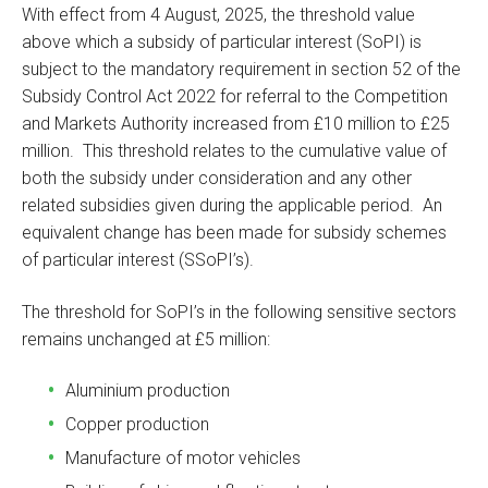
With effect from 4 August, 2025, the threshold value
above which a subsidy of particular interest (SoPI) is
subject to the mandatory requirement in section 52 of the
Subsidy Control Act 2022 for referral to the Competition
and Markets Authority increased from £10 million to £25
million. This threshold relates to the cumulative value of
both the subsidy under consideration and any other
related subsidies given during the applicable period. An
equivalent change has been made for subsidy schemes
of particular interest (SSoPI’s).
The threshold for SoPI’s in the following sensitive sectors
remains unchanged at £5 million:
Aluminium production
Copper production
Manufacture of motor vehicles