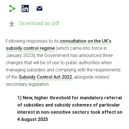
Download as pdf
Following responses to its
consultation on the UK’s
subsidy control regime
(which came into force in
January 2023), the Government has announced three
changes that will be of use to public authorities when
managing subsidies and complying with the requirements
of the
Subsidy Control Act 2022
, alongside related
secondary legislation.
1) New, higher threshold for mandatory referral
of subsidies and subsidy schemes of particular
interest in non-sensitive sectors took effect on
4 August 2025