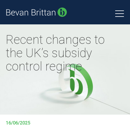
Recent changes to
the UK’s subsidy
control regime
16/06/2025