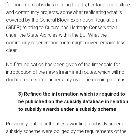
for common subsidies relating to arts, heritage and culture
and community projects, somewhat replicating what is
covered by the General Block Exemption Regulation
(GBER) relating to Culture and Heritage Conservation
under the State Aid rules within the EU. What the
community regeneration route might cover remains less
clear.
No firm indication has been given of the timescale for
introduction of the new streamlined routes, which will no
doubt create some uncertainty over the coming months.
3) Refined the information which is required to
be published on the subsidy database in relation
to subsidy awards under a subsidy scheme
Previously, public authorities awarding a subsidy under a
subsidy scheme were obliged by the requirements of the