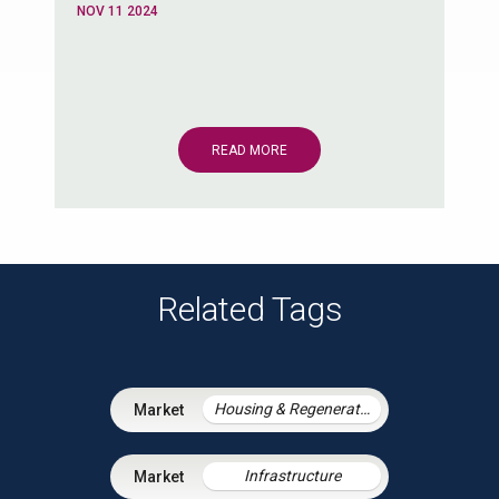
NOV 11 2024
READ MORE
Related Tags
Housing & Regeneration
Infrastructure