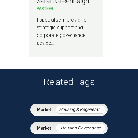
Sarah Greenhalgh
PARTNER
I specialise in providing
strategic support and
corporate governance
advice…
Related Tags
Housing & Regeneration
Housing Governance