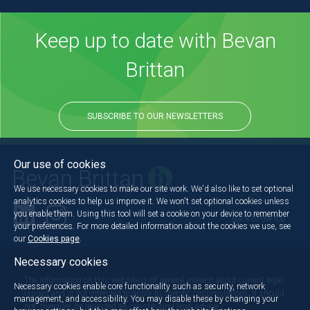
Keep up to date with Bevan
Brittan
SUBSCRIBE TO OUR NEWSLETTERS
Our use of cookies
We use necessary cookies to make our site work. We'd also like to set optional
analytics cookies to help us improve it. We won't set optional cookies unless
you enable them. Using this tool will set a cookie on your device to remember
Back to the top
your preferences. For more detailed information about the cookies we use, see
our
Cookies page
.
Necessary cookies
The information on this website is of general interest about current legal
Necessary cookies enable core functionality such as security, network
issues and is not intended to apply to specific circumstances. It should
management, and accessibility. You may disable these by changing your
not, therefore, be regarded as constituting legal advice.