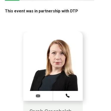
This event was in partnership with DTP