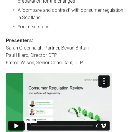
preparation for the changes
A ‘compare and contrast’ with consumer regulation
in Scotland
Your next steps
Presenters:
Sarah Greenhalgh, Partner, Bevan Brittan
Paul Hillard, Director, DTP
Emma Wilson, Senior Consultant, DTP