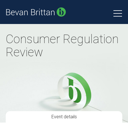
Consumer Regulation
Review
Event details