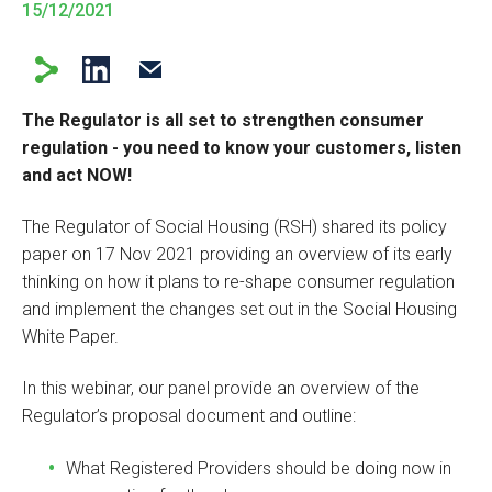
15/12/2021
The Regulator is all set to strengthen consumer
regulation - you need to know your customers, listen
and act NOW!
The Regulator of Social Housing (RSH) shared its policy
paper on 17 Nov 2021 providing an overview of its early
thinking on how it plans to re-shape consumer regulation
and implement the changes set out in the Social Housing
White Paper.
In this webinar, our panel provide an overview of the
Regulator’s proposal document and outline:
What Registered Providers should be doing now in